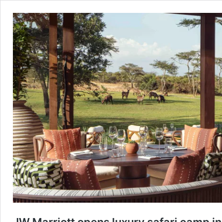
JW Marriott opens luxury safari camp 