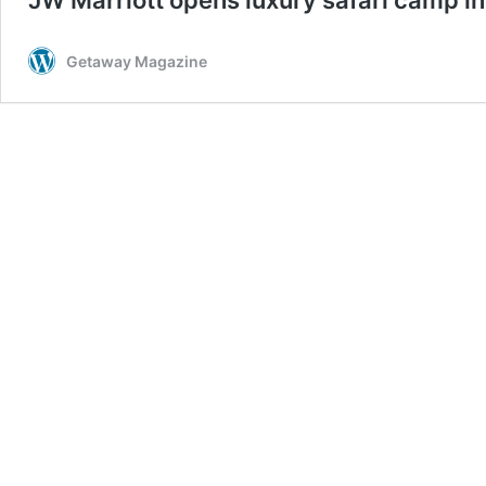
Getaway Magazine