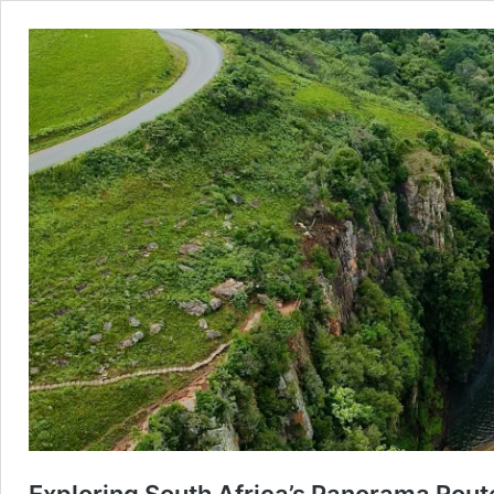
Exploring South Africa’s Panorama Route