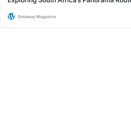
Getaway Magazine