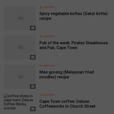
18 JULY 2011
Spicy vegetable koftas (Sabzi kofta)
recipe
18 JULY 2011
Pub of the week: Pirates Steakhouse
and Pub, Cape Town
15 JULY 2011
Mee goreng (Malaysian fried
noodles) recipe
14 JULY 2011
Cape Town coffee: Deluxe
Coffeeworks in Church Street