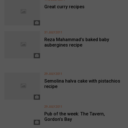
Great curry recipes
31 JULY 2011
Reza Mahammad’s baked baby
aubergines recipe
29 JULY 2011
Semolina halva cake with pistachios
recipe
29 JULY 2011
Pub of the week: The Tavern,
Gordon’s Bay