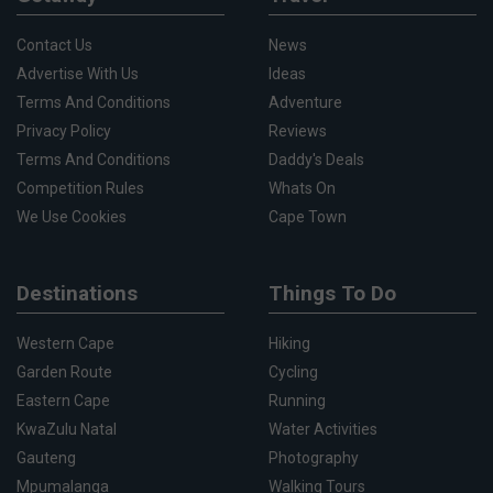
Contact Us
News
Advertise With Us
Ideas
Terms And Conditions
Adventure
Privacy Policy
Reviews
Terms And Conditions
Daddy's Deals
Competition Rules
Whats On
We Use Cookies
Cape Town
Destinations
Things To Do
Western Cape
Hiking
Garden Route
Cycling
Eastern Cape
Running
KwaZulu Natal
Water Activities
Gauteng
Photography
Mpumalanga
Walking Tours