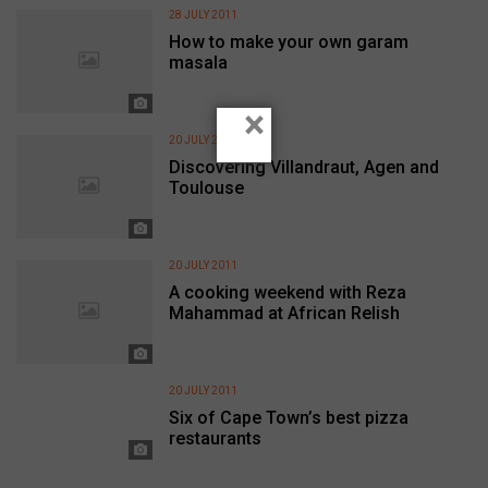
28 JULY 2011
How to make your own garam
masala
×
20 JULY 2011
Discovering Villandraut, Agen and
Toulouse
20 JULY 2011
A cooking weekend with Reza
Mahammad at African Relish
20 JULY 2011
Six of Cape Town’s best pizza
restaurants