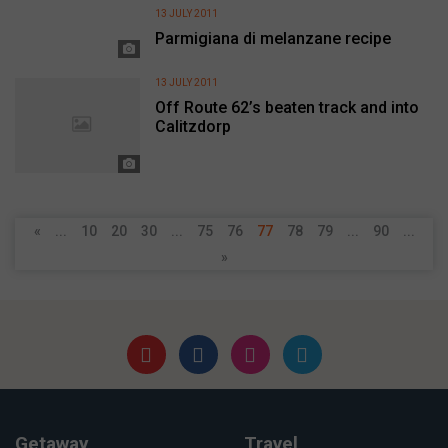
13 JULY 2011
Parmigiana di melanzane recipe
13 JULY 2011
Off Route 62’s beaten track and into
Calitzdorp
«
...
10
20
30
...
75
76
77
78
79
...
90
...
»
Getaway
Travel