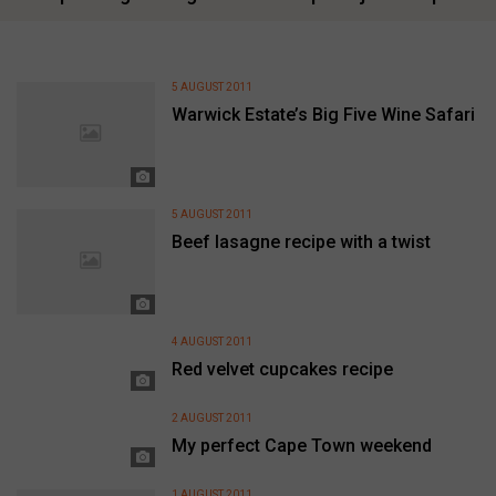
5 AUGUST 2011
Warwick Estate’s Big Five Wine Safari
5 AUGUST 2011
Beef lasagne recipe with a twist
4 AUGUST 2011
Red velvet cupcakes recipe
2 AUGUST 2011
My perfect Cape Town weekend
1 AUGUST 2011