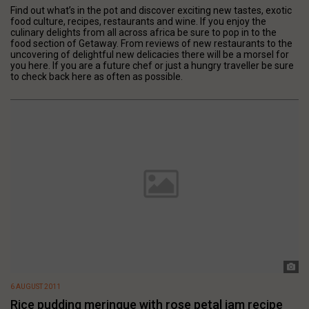
Find out what’s in the pot and discover exciting new tastes, exotic
food culture, recipes, restaurants and wine. If you enjoy the
culinary delights from all across africa be sure to pop in to the
food section of Getaway. From reviews of new restaurants to the
uncovering of delightful new delicacies there will be a morsel for
you here. If you are a future chef or just a hungry traveller be sure
to check back here as often as possible.
6 AUGUST 2011
Rice pudding meringue with rose petal jam recipe