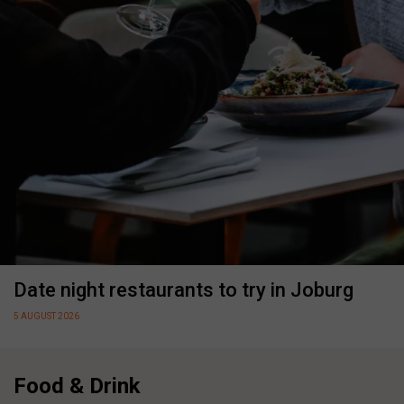
Date night restaurants to try in Joburg
5 AUGUST 2026
Food & Drink