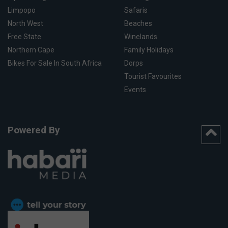
Limpopo
Safaris
North West
Beaches
Free State
Winelands
Northern Cape
Family Holidays
Bikes For Sale In South Africa
Dorps
Tourist Favourites
Events
Powered By