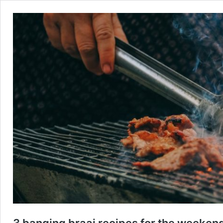
3 banging braai recipes for the weeken