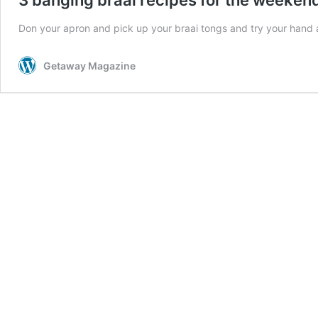
Don your apron and pick up your braai tongs and try your hand at
Getaway Magazine