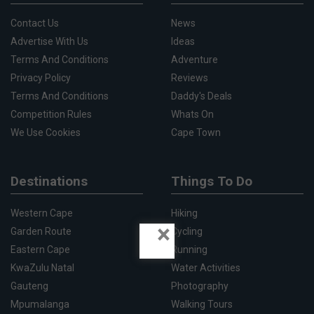
Contact Us
News
Advertise With Us
Ideas
Terms And Conditions
Adventure
Privacy Policy
Reviews
Terms And Conditions
Daddy's Deals
Competition Rules
Whats On
We Use Cookies
Cape Town
Destinations
Things To Do
Western Cape
Hiking
×
Garden Route
Cycling
Eastern Cape
Running
KwaZulu Natal
Water Activities
Gauteng
Photography
Mpumalanga
Walking Tours