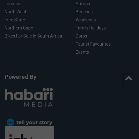
Limpopo
Safaris
North West
Beaches
Free State
Winelands
Northern Cape
Family Holidays
Bikes For Sale In South Africa
Dorps
Tourist Favourites
Events
Powered By