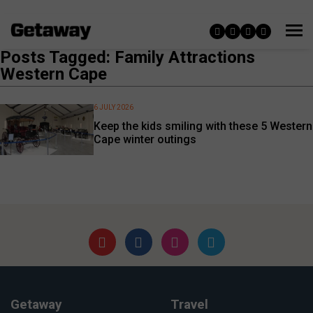
Posts Tagged: Family Attractions
Western Cape
6 JULY 2026
Keep the kids smiling with these 5 Western
Cape winter outings
Getaway
Travel