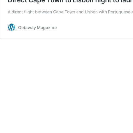
A direct flight between Cape Town and Lisbon with Portuguese a
Getaway Magazine