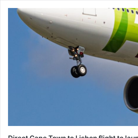
Direct Cape Town to Lisbon flight to l