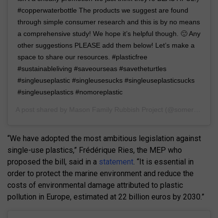
#copperwaterbottle The products we suggest are found
through simple consumer research and this is by no means
a comprehensive study! We hope it’s helpful though. 🙂 Any
other suggestions PLEASE add them below! Let’s make a
space to share our resources. #plasticfree
#sustainableliving #saveourseas #savetheturtles
#singleuseplastic #singleusesucks #singleuseplasticsucks
#singleuseplastics #nomoreplastic
A post shared by
Mason Family Rubbish Project
(@somerubbishphotos) on
“We have adopted the most ambitious legislation against
single-use plastics,” Frédérique Ries, the MEP who
proposed the bill, said in a
statement
. “It is essential in
order to protect the marine environment and reduce the
costs of environmental damage attributed to plastic
pollution in Europe, estimated at 22 billion euros by 2030.”