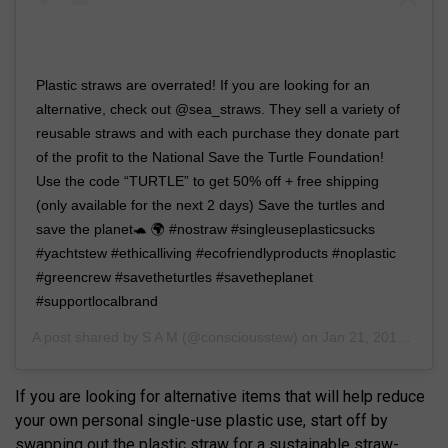
Plastic straws are overrated! If you are looking for an
alternative, check out @sea_straws. They sell a variety of
reusable straws and with each purchase they donate part
of the profit to the National Save the Turtle Foundation!
Use the code “TURTLE” to get 50% off + free shipping
(only available for the next 2 days) Save the turtles and
save the planet🐢 🌍 #nostraw #singleuseplasticsucks
#yachtstew #ethicalliving #ecofriendlyproducts #noplastic
#greencrew #savetheturtles #savetheplanet
#supportlocalbrand
A post shared by
S A M
(@consciousstew) on
Jan 21, 2019 at 8:10am PST
If you are looking for alternative items that will help reduce
your own personal single-use plastic use, start off by
swapping out the plastic straw for a sustainable straw-