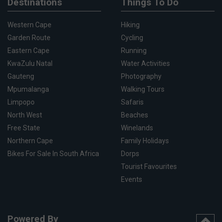
Destinations
Things To Do
Western Cape
Hiking
Garden Route
Cycling
Eastern Cape
Running
KwaZulu Natal
Water Activities
Gauteng
Photography
Mpumalanga
Walking Tours
Limpopo
Safaris
North West
Beaches
Free State
Winelands
Northern Cape
Family Holidays
Bikes For Sale In South Africa
Dorps
Tourist Favourites
Events
Powered By