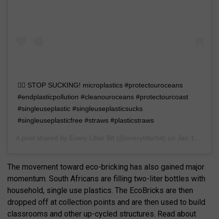
🙅‍♀️ STOP SUCKING! microplastics #protectouroceans
#endplasticpollution #cleanouroceans #protectourcoast
#singleuseplastic #singleuseplasticsucks
#singleuseplasticfree #straws #plasticstraws
A post shared by
Every Litter Bit
(@everylitterbit) on
Jan 11, 2019 at 12:55pm PST
The movement toward eco-bricking has also gained major
momentum. South Africans are filling two-liter bottles with
household, single use plastics. The EcoBricks are then
dropped off at collection points and are then used to build
classrooms and other up-cycled structures. Read about