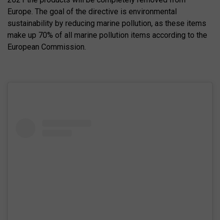
Europe. The goal of the directive is environmental
sustainability by reducing marine pollution, as these items
make up 70% of all marine pollution items according to the
European Commission.