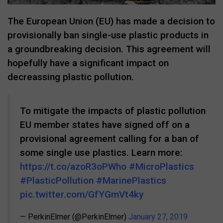
The European Union (EU) has made a decision to
provisionally ban single-use plastic products in
a groundbreaking decision. This agreement will
hopefully have a significant impact on
decreassing plastic pollution.
To mitigate the impacts of plastic pollution
EU member states have signed off on a
provisional agreement calling for a ban of
some single use plastics. Learn more:
https://t.co/azoR3oPWho
#MicroPlastics
#PlasticPollution
#MarinePlastics
pic.twitter.com/GfYGmVt4ky
— PerkinElmer (@PerkinElmer)
January 27, 2019