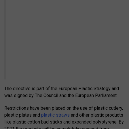
The directive is part of the European Plastic Strategy and
was signed by The Council and the European Parliament.
Restrictions have been placed on the use of plastic cutlery,
plastic plates and
plastic straws
and other plastic products
like plastic cotton bud sticks and expanded polystyrene. By
2021 the products will be completely removed from