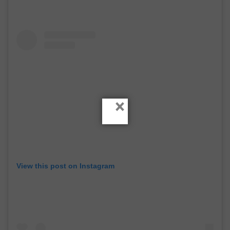
×
View this post on Instagram