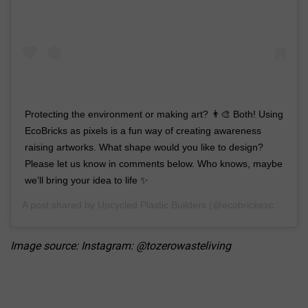
Protecting the environment or making art? 👨‍🎨 Both! Using
EcoBricks as pixels is a fun way of creating awareness
raising artworks. What shape would you like to design?
Please let us know in comments below. Who knows, maybe
we’ll bring your idea to life ✨
A post shared by
Upcycled Plastic Builders
(@ecobrickexchange) on
Image source: Instagram: @tozerowasteliving