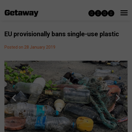
EU provisionally bans single-use plastic
Posted on 28 January 2019