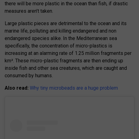
there will be more plastic in the ocean than fish, if drastic
measures aren’t taken.
Large plastic pieces are detrimental to the ocean and its
marine life, polluting and killing endangered and non
endangered species alike. In the Mediterranean sea
specifically, the concentration of micro-plastics is
increasing at an alarming rate of 1.25 million fragments per
km². These micro-plastic fragments are then ending up
inside fish and other sea creatures, which are caught and
consumed by humans.
Also read:
Why tiny microbeads are a huge problem