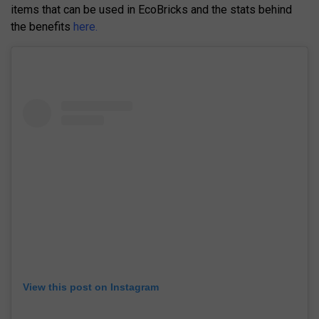
items that can be used in EcoBricks and the stats behind
the benefits
here.
View this post on Instagram