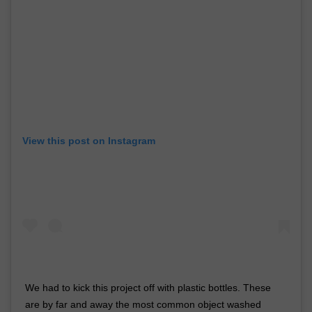
View this post on Instagram
We had to kick this project off with plastic bottles. These
are by far and away the most common object washed