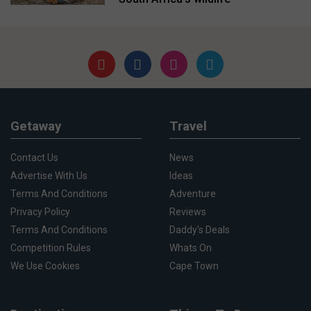
Getaway
Travel
Contact Us
News
Advertise With Us
Ideas
Terms And Conditions
Adventure
Privacy Policy
Reviews
Terms And Conditions
Daddy's Deals
Competition Rules
Whats On
We Use Cookies
Cape Town