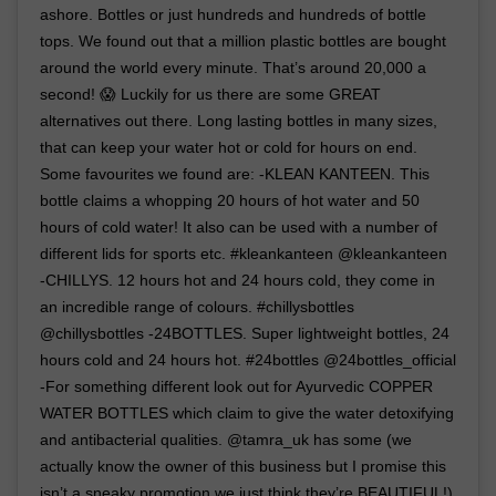
ashore. Bottles or just hundreds and hundreds of bottle
tops. We found out that a million plastic bottles are bought
around the world every minute. That’s around 20,000 a
second! 😱 Luckily for us there are some GREAT
alternatives out there. Long lasting bottles in many sizes,
that can keep your water hot or cold for hours on end.
Some favourites we found are: -KLEAN KANTEEN. This
bottle claims a whopping 20 hours of hot water and 50
hours of cold water! It also can be used with a number of
different lids for sports etc. #kleankanteen @kleankanteen
-CHILLYS. 12 hours hot and 24 hours cold, they come in
an incredible range of colours. #chillysbottles
@chillysbottles -24BOTTLES. Super lightweight bottles, 24
hours cold and 24 hours hot. #24bottles @24bottles_official
-For something different look out for Ayurvedic COPPER
WATER BOTTLES which claim to give the water detoxifying
and antibacterial qualities. @tamra_uk has some (we
actually know the owner of this business but I promise this
isn’t a sneaky promotion we just think they’re BEAUTIFUL!)