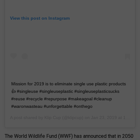
View this post on Instagram
Mission for 2019 is to eliminate single use plastic products
👍 #singleuse #singleuseplastic #singleuseplasticsucks
#reuse #recycle #repurpose #makeagoal #cleanup
#waronwasteau #unforgettable #onthego
A post shared by
Klip Cup
(@klipcup) on
Jan 23, 2019 at 12:41am PST
The World Wildlife Fund (WWF) has announced that in 2050