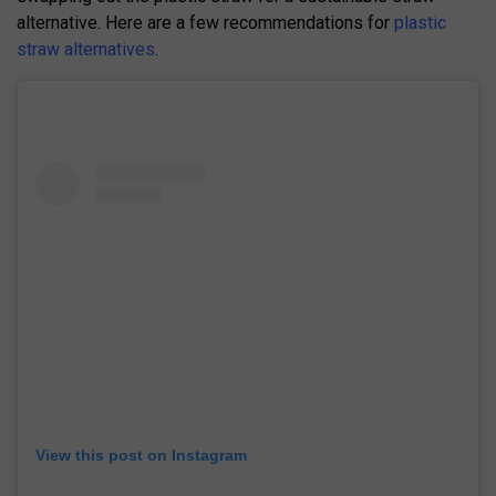
alternative. Here are a few recommendations for
plastic
straw alternatives
.
View this post on Instagram