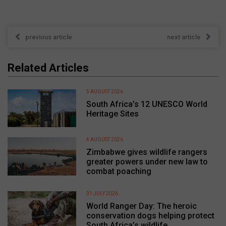
previous article
next article
Related Articles
5 AUGUST 2026
South Africa’s 12 UNESCO World
Heritage Sites
4 AUGUST 2026
Zimbabwe gives wildlife rangers
greater powers under new law to
combat poaching
31 JULY 2026
World Ranger Day: The heroic
conservation dogs helping protect
South Africa’s wildlife