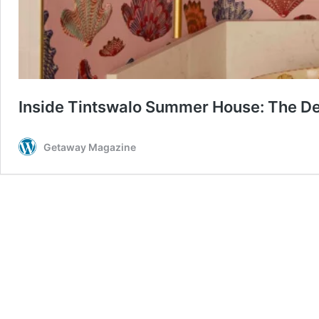
Inside Tintswalo Summer House: The De
Getaway Magazine