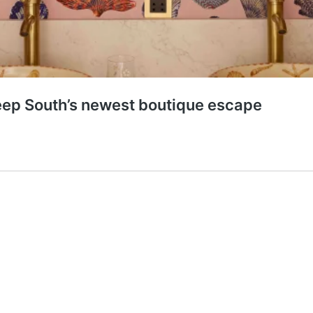
ep South’s newest boutique escape