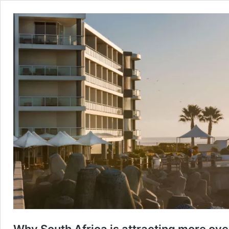
Why South Africa is attracting more ove