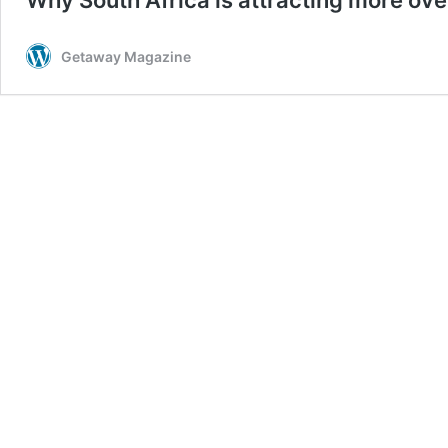
Getaway Magazine