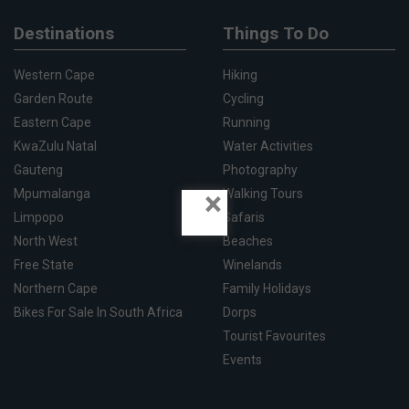
Destinations
Things To Do
Western Cape
Hiking
Garden Route
Cycling
Eastern Cape
Running
KwaZulu Natal
Water Activities
Gauteng
Photography
×
Mpumalanga
Walking Tours
Limpopo
Safaris
North West
Beaches
Free State
Winelands
Northern Cape
Family Holidays
Bikes For Sale In South Africa
Dorps
Tourist Favourites
Events