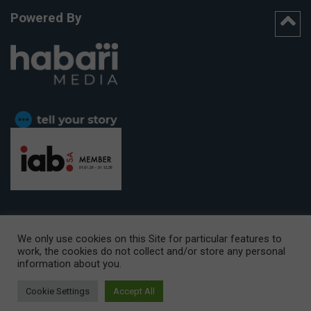
Powered By
We only use cookies on this Site for particular features to
work, the cookies do not collect and/or store any personal
CAPE TOWN OFFICE:
15th Floor, The Box, 9 Lower Berg Street,
information about you.
Cape Town, 8001
© Copyright 2026 Getaway
Cookie Settings
Accept All