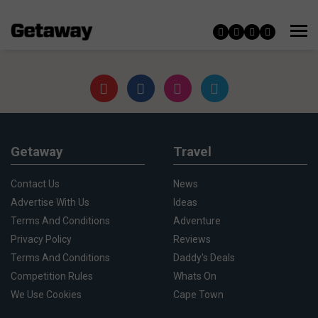
Getaway
Travel
Contact Us
News
Advertise With Us
Ideas
Terms And Conditions
Adventure
Privacy Policy
Reviews
Terms And Conditions
Daddy's Deals
Competition Rules
Whats On
We Use Cookies
Cape Town