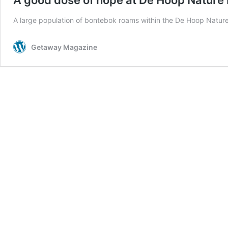
A large population of bontebok roams within the De Hoop Natur
Getaway Magazine