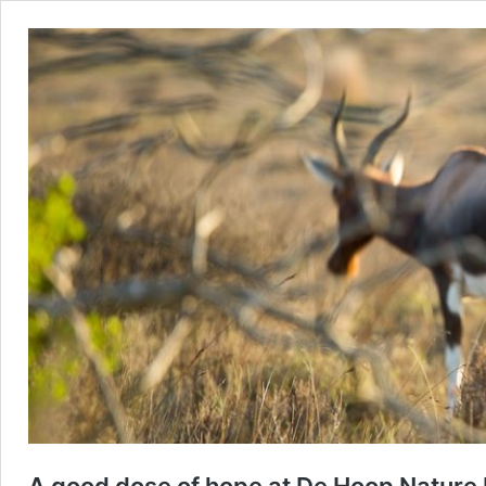
A good dose of hope at De Hoop Nature