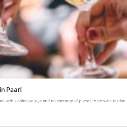
in Paarl
l with sloping valleys and no shortage of places to go wine tasting.