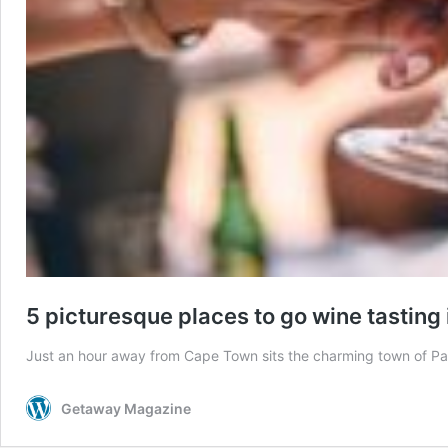
5 picturesque places to go wine tasting 
Just an hour away from Cape Town sits the charming town of Paar
Getaway Magazine