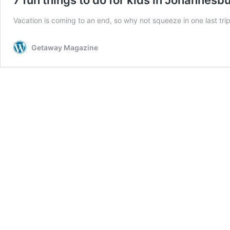
Vacation is coming to an end, so why not squeeze in one last trip
Getaway Magazine