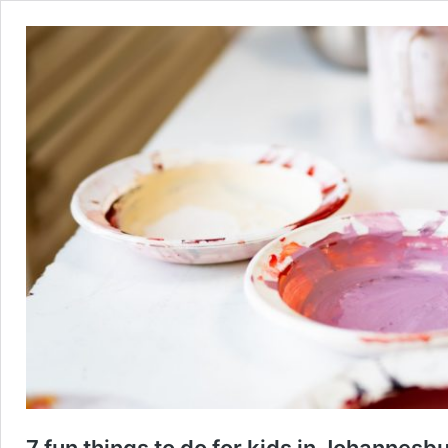
7 fun things to do for kids in Johannesb