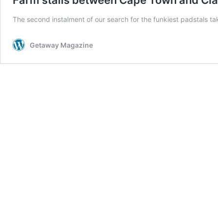
The second instalment of our search for the funkiest padstals ta
Getaway Magazine