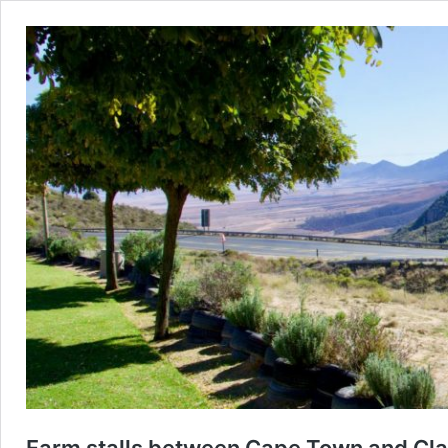
Farm stalls between Cape Town and Cla