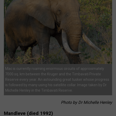
Mac is currently roaming enormous circuits of approximately
7000 sq. km between the Kruger and the Timbavati Private
Reserve every year. An astounding great tusker whose progress
is followed by many using his satellite collar. Image taken by Dr
Michelle Henley in the Timbavati Reserve.
Photo by Dr Michelle Henley
Mandleve (died 1992)