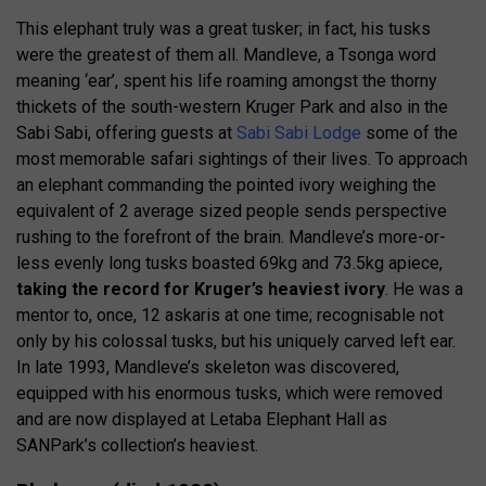
This elephant truly was a great tusker; in fact, his tusks
were the greatest of them all. Mandleve, a Tsonga word
meaning ‘ear’, spent his life roaming amongst the thorny
thickets of the south-western Kruger Park and also in the
Sabi Sabi, offering guests at
Sabi Sabi Lodge
some of the
most memorable safari sightings of their lives. To approach
an elephant commanding the pointed ivory weighing the
equivalent of 2 average sized people sends perspective
rushing to the forefront of the brain. Mandleve’s more-or-
less evenly long tusks boasted 69kg and 73.5kg apiece,
taking the record for Kruger’s heaviest ivory
. He was a
mentor to, once, 12 askaris at one time; recognisable not
only by his colossal tusks, but his uniquely carved left ear.
In late 1993, Mandleve’s skeleton was discovered,
equipped with his enormous tusks, which were removed
and are now displayed at Letaba Elephant Hall as
SANPark’s collection’s heaviest.