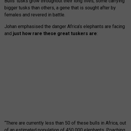
Bulls’ tusks grow throughout their long lives, some carrying
bigger tusks than others, a gene that is sought after by
females and revered in battle.
Johan emphasised the danger Africa’s elephants are facing
and
just how rare these great tuskers are
:
“There are currently less than 50 of these bulls in Africa, out
of an estimated population of 450 000 elephants. Poaching