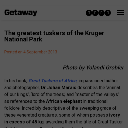
The greatest tuskers of the Kruger
National Park
Posted on 4 September 2013
Photo by Yolandi Grobler
In his book,
Great Tuskers of Africa
,
impassioned author
and photographer,
Dr Johan Marais
describes the ‘animal
of our kings’, ‘lord of the trees,’ and ‘master of the valleys’
as references to the
African elephant
in traditional
folklore. Incredibly descriptive of the sweeping grace of
these venerated creatures, some of whom possess
ivory
in excess of 45 kg
, awarding them the title of Great Tusker.