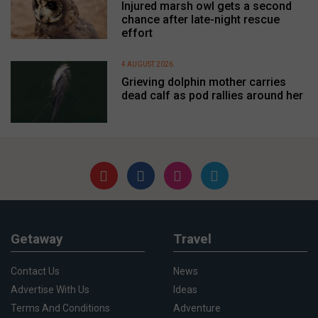
Injured marsh owl gets a second
chance after late-night rescue
effort
4 AUGUST 2026
Grieving dolphin mother carries
dead calf as pod rallies around her
Getaway
Travel
Contact Us
News
Advertise With Us
Ideas
Terms And Conditions
Adventure