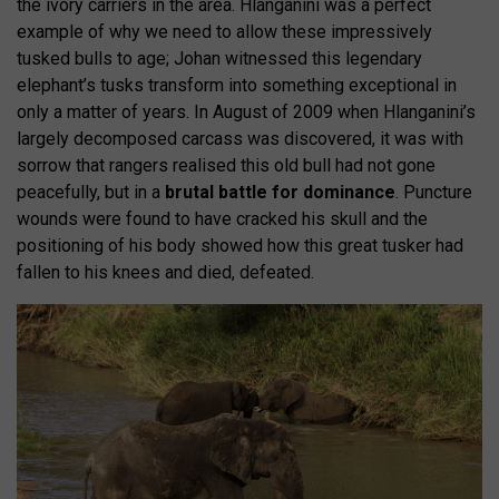
the ivory carriers in the area. Hlanganini was a perfect
example of why we need to allow these impressively
tusked bulls to age; Johan witnessed this legendary
elephant’s tusks transform into something exceptional in
only a matter of years. In August of 2009 when Hlanganini’s
largely decomposed carcass was discovered, it was with
sorrow that rangers realised this old bull had not gone
peacefully, but in a
brutal battle for dominance
. Puncture
wounds were found to have cracked his skull and the
positioning of his body showed how this great tusker had
fallen to his knees and died, defeated.