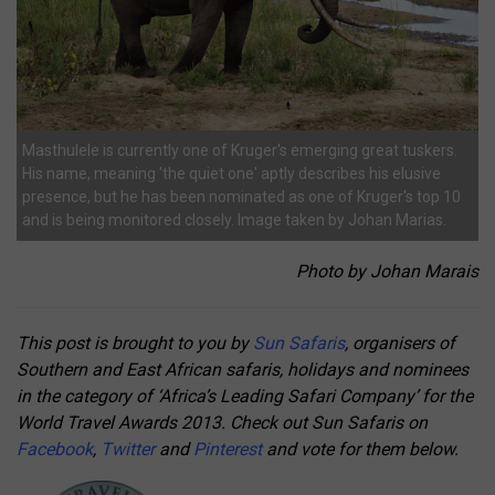
Masthulele is currently one of Kruger's emerging great tuskers.
His name, meaning 'the quiet one' aptly describes his elusive
presence, but he has been nominated as one of Kruger's top 10
and is being monitored closely. Image taken by Johan Marias.
Photo by Johan Marais
This post is brought to you by
Sun Safaris
, organisers of
Southern and East African safaris, holidays and nominees
in the category of ‘Africa’s Leading Safari Company’ for the
World Travel Awards 2013. Check out Sun Safaris on
Facebook
,
Twitter
and
Pinterest
and vote for them below.