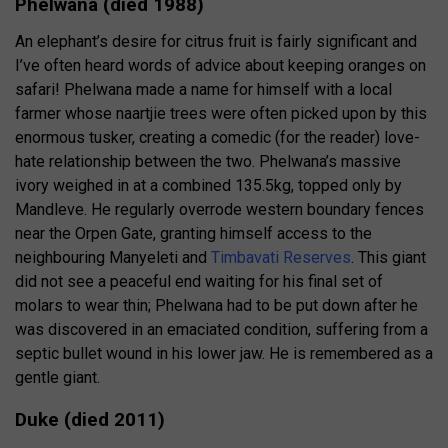
Phelwana (died 1988)
An elephant’s desire for citrus fruit is fairly significant and
I’ve often heard words of advice about keeping oranges on
safari! Phelwana made a name for himself with a local
farmer whose naartjie trees were often picked upon by this
enormous tusker, creating a comedic (for the reader) love-
hate relationship between the two. Phelwana’s massive
ivory weighed in at a combined 135.5kg, topped only by
Mandleve. He regularly overrode western boundary fences
near the Orpen Gate, granting himself access to the
neighbouring Manyeleti and
Timbavati Reserves
. This giant
did not see a peaceful end waiting for his final set of
molars to wear thin; Phelwana had to be put down after he
was discovered in an emaciated condition, suffering from a
septic bullet wound in his lower jaw. He is remembered as a
gentle giant.
Duke (died 2011)