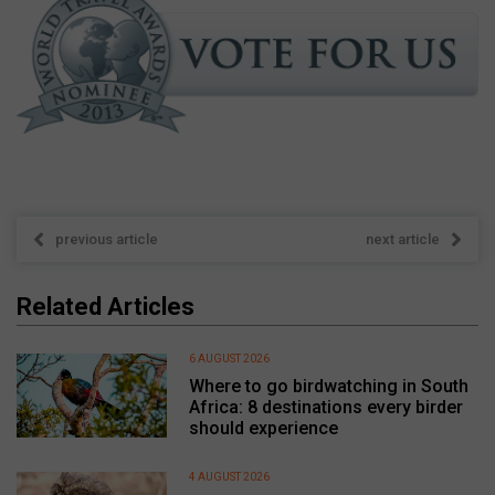
previous article
next article
Related Articles
6 AUGUST 2026
Where to go birdwatching in South
Africa: 8 destinations every birder
should experience
4 AUGUST 2026