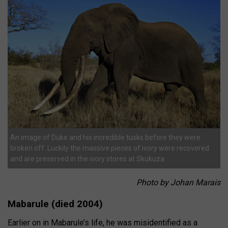
An image of Duke and his incredible tusks before they were
broken off. Luckily the massive pieces of ivory were recovered
and are preserved in the ivory stores at Skukuza.
Photo by Johan Marais
Mabarule (died 2004)
Earlier on in Mabarule’s life, he was misidentified as a