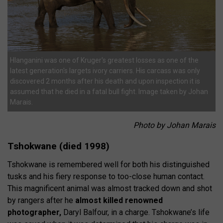
Hlanganini was one of Kruger's greatest losses as one of the
latest generation's largets ivory carriers. His carcass was only
discovered 2 months after his death and upon inspection it is
assumed that he died in a fatal bull fight. Image taken by Johan
Marais.
Photo by Johan Marais
Tshokwane (died 1998)
Tshokwane is remembered well for both his distinguished
tusks and his fiery response to too-close human contact.
This magnificent animal was almost tracked down and shot
by rangers after he
almost killed renowned
photographer,
Daryl Balfour, in a charge. Tshokwane’s life