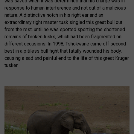
was saved when it was determined that his charge was in
response to human interference and not out of a malicious
nature. A distinctive notch in his right ear and an
extraordinary right master tusk singled this great bull out
from the rest, until he was spotted sporting the shortened
remains of broken tusks, which had been fragmented on
different occasions. In 1998, Tshokwane came off second
best in a pitiless bull fight that fatally wounded his body,
causing a sad and painful end to the life of this great Kruger
tusker.