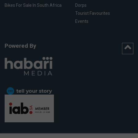
Bikes For Sale In South Africa
Dorps
Tourist Favourites
Events
Powered By