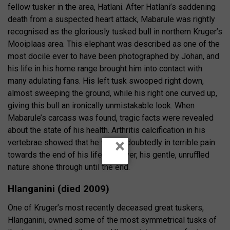
fellow tusker in the area, Hatlani. After Hatlani’s saddening
death from a suspected heart attack, Mabarule was rightly
recognised as the gloriously tusked bull in northern Kruger’s
Mooiplaas area. This elephant was described as one of the
most docile ever to have been photographed by Johan, and
his life in his home range brought him into contact with
many adulating fans. His left tusk swooped right down,
almost sweeping the ground, while his right one curved up,
giving this bull an ironically unmistakable look. When
Mabarule’s carcass was found, tragic facts were revealed
about the state of his health. Arthritis calcification in his
×
vertebrae showed that he was undoubtedly in terrible pain
towards the end of his life; however, his gentle, unruffled
nature shone through until the end.
Hlanganini (died 2009)
One of Kruger’s most recently deceased great tuskers,
Hlanganini, owned some of the most symmetrical tusks of