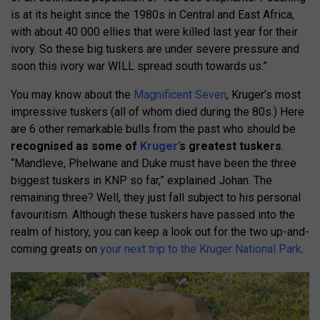
is at its height since the 1980s in Central and East Africa,
with about 40 000 ellies that were killed last year for their
ivory. So these big tuskers are under severe pressure and
soon this ivory war WILL spread south towards us.”
You may know about the
Magnificent Seven
, Kruger’s most
impressive tuskers (all of whom died during the 80s.) Here
are 6 other remarkable bulls from the past who should be
recognised as some of
Kruger’
s greatest tuskers
.
“Mandleve, Phelwane and Duke must have been the three
biggest tuskers in KNP so far,” explained Johan. The
remaining three? Well, they just fall subject to his personal
favouritism. Although these tuskers have passed into the
realm of history, you can keep a look out for the two up-and-
coming greats on
your next trip to the Kruger National Park
.