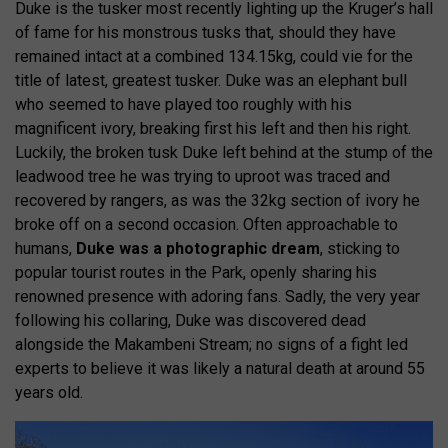
Duke is the tusker most recently lighting up the Kruger’s hall
of fame for his monstrous tusks that, should they have
remained intact at a combined 134.15kg, could vie for the
title of latest, greatest tusker. Duke was an elephant bull
who seemed to have played too roughly with his
magnificent ivory, breaking first his left and then his right.
Luckily, the broken tusk Duke left behind at the stump of the
leadwood tree he was trying to uproot was traced and
recovered by rangers, as was the 32kg section of ivory he
broke off on a second occasion. Often approachable to
humans,
Duke was a photographic dream
, sticking to
popular tourist routes in the Park, openly sharing his
renowned presence with adoring fans. Sadly, the very year
following his collaring, Duke was discovered dead
alongside the Makambeni Stream; no signs of a fight led
experts to believe it was likely a natural death at around 55
years old.