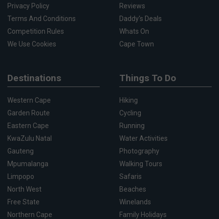
Privacy Policy
Reviews
Terms And Conditions
Daddy's Deals
Competition Rules
Whats On
We Use Cookies
Cape Town
Destinations
Things To Do
Western Cape
Hiking
Garden Route
Cycling
Eastern Cape
Running
KwaZulu Natal
Water Activities
Gauteng
Photography
Mpumalanga
Walking Tours
Limpopo
Safaris
North West
Beaches
Free State
Winelands
Northern Cape
Family Holidays