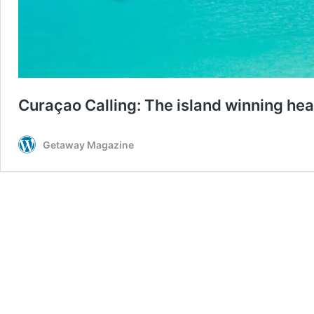
Curaçao Calling: The island winning hear
Getaway Magazine