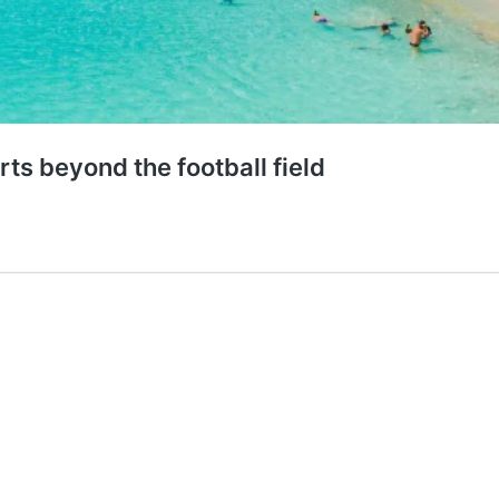
ts beyond the football field