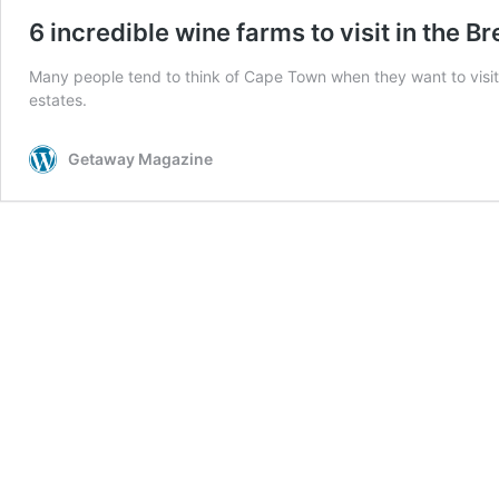
6 incredible wine farms to visit in the B
Many people tend to think of Cape Town when they want to visit a
estates.
Getaway Magazine