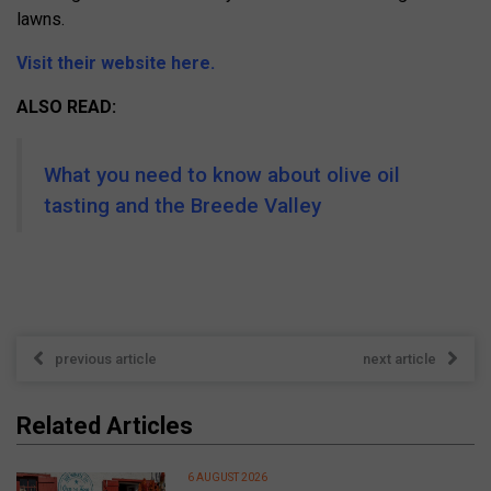
lawns.
Visit their website here.
ALSO READ:
What you need to know about olive oil
tasting and the Breede Valley
previous article
next article
Related Articles
6 AUGUST 2026