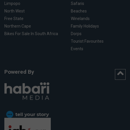
Limpopo
Safaris
North West
Beaches
Free State
Winelands
Northern Cape
Family Holidays
Bikes For Sale In South Africa
Dorps
Tourist Favourites
Events
Powered By