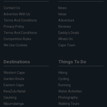
Contact Us
News
Advertise With Us
Ideas
Terms And Conditions
Adventure
Privacy Policy
Reviews
Terms And Conditions
Daddy's Deals
Competition Rules
Whats On
We Use Cookies
Cape Town
Destinations
Things To Do
Western Cape
Hiking
Garden Route
Cycling
Eastern Cape
Running
KwaZulu Natal
Water Activities
Gauteng
Photography
Mpumalanga
Walking Tours