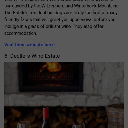
surrounded by the Witzenberg and Winterhoek Mountains.
The Estate’s resident bulldogs are likely the first of many
friendly faces that will greet you upon arrival before you
indulge in a glass of brilliant wine. They also offer
accommodation.
Visit their website here.
6. Deetlefs Wine Estate