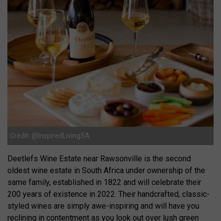
Credit: @InspiredLivingSA
Deetlefs Wine Estate near Rawsonville is the second
oldest wine estate in South Africa under ownership of the
same family, established in 1822 and will celebrate their
200 years of existence in 2022. Their handcrafted, classic-
styled wines are simply awe-inspiring and will have you
reclining in contentment as you look out over lush green