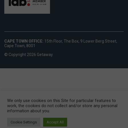
CAPE TOWN OFFICE:
15th Floor, The Box, 9 Lower Berg Street,
Cape Town, 8001
© Copyright 2026 Getaway
We only use cookies on this Site for particular features to
work, the cookies do not collect and/or store any personal
information about you.
Cookie Settings
Accept All