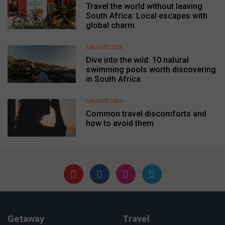
Travel the world without leaving
South Africa: Local escapes with
global charm
6 AUGUST 2026
Dive into the wild: 10 natural
swimming pools worth discovering
in South Africa
6 AUGUST 2026
Common travel discomforts and
how to avoid them
Getaway
Travel