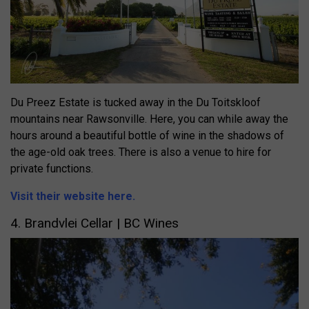
Du Preez Estate is tucked away in the Du Toitskloof
mountains near Rawsonville. Here, you can while away the
hours around a beautiful bottle of wine in the shadows of
the age-old oak trees. There is also a venue to hire for
private functions.
Visit their website here.
4. Brandvlei Cellar | BC
Wines