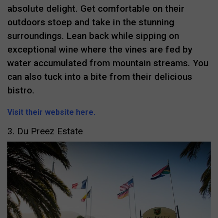
absolute delight. Get comfortable on their
outdoors stoep and take in the stunning
surroundings. Lean back while sipping on
exceptional wine where the vines are fed by
water accumulated from mountain streams. You
can also tuck into a bite from their delicious
bistro.
Visit their website here.
3. Du Preez Estate