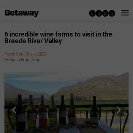
6 incredible wine farms to visit in the
Breede River Valley
Posted on 30 July 2021
By
Anita Froneman