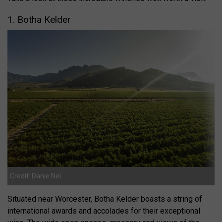
1. Botha
Kelder
Credit: Danie Nel
Situated near Worcester, Botha Kelder boasts a string of
international awards and accolades for their exceptional