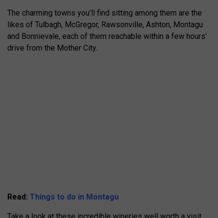
The charming towns you’ll find sitting among them are the
likes of Tulbagh, McGregor, Rawsonville, Ashton, Montagu
and Bonnievale, each of them reachable within a few hours’
drive from the Mother City.
Read:
Things to do in Montagu
Take a look at these incredible wineries well worth a visit.