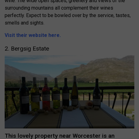
wine. The wide open spaces, greenery and views of the
surrounding mountains all complement their wines
perfectly. Expect to be bowled over by the service, tastes,
smells and sights.
Visit their website here.
2. Bergsig Estate
This lovely property near Worcester is an