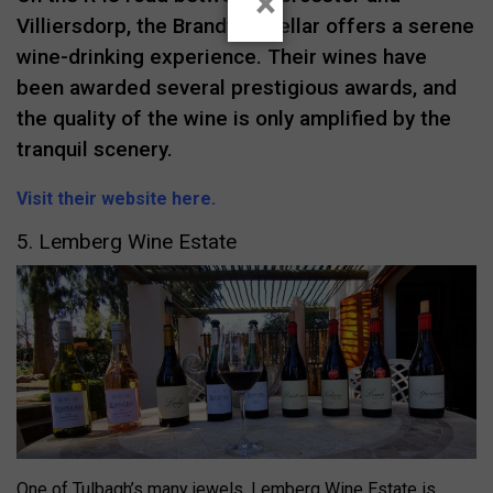
×
Villiersdorp, the Brandvlei Cellar offers a serene
wine-drinking experience. Their wines have
been awarded several prestigious awards, and
the quality of the wine is only amplified by the
tranquil scenery.
Visit their website here.
5. Lemberg Wine Estate
One of Tulbagh’s many jewels, Lemberg Wine Estate is