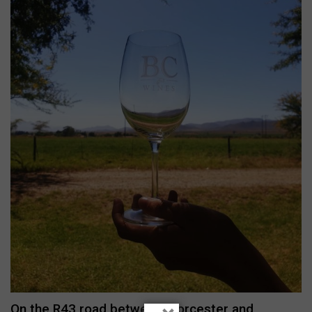
On the R43 road between Worcester and