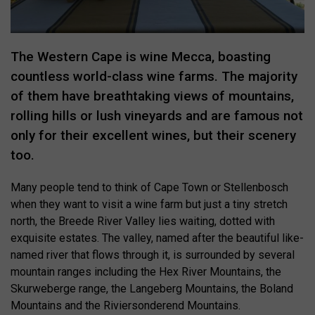
The Western Cape is wine Mecca, boasting
countless world-class wine farms. The majority
of them have breathtaking views of mountains,
rolling hills or lush vineyards and are famous not
only for their excellent wines, but their scenery
too.
Many people tend to think of Cape Town or Stellenbosch
when they want to visit a wine farm but just a tiny stretch
north, the Breede River Valley lies waiting, dotted with
exquisite estates. The valley, named after the beautiful like-
named river that flows through it, is surrounded by several
mountain ranges including the Hex River Mountains, the
Skurweberge range, the Langeberg Mountains, the Boland
Mountains and the Riviersonderend Mountains.