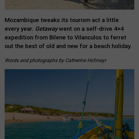
Mozambique tweaks its tourism act a little
every year.
Getaway
went on a self-drive 4×4
expedition from Bilene to Vilanculos to ferret
out the best of old and new for a beach holiday.
Words and photographs by Catherine Hofmeyr