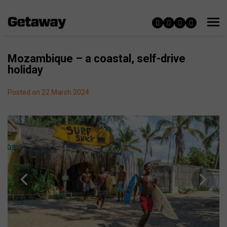
Mozambique – a coastal, self-drive
holiday
Posted on 22 March 2024