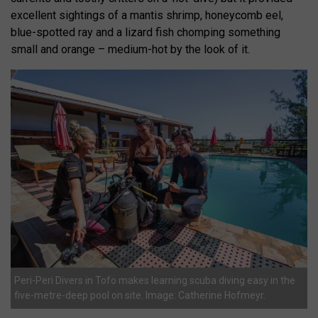
excellent sightings of a mantis shrimp, honeycomb eel,
blue-spotted ray and a lizard fish chomping something
small and orange – medium-hot by the look of it.
Peri-Peri Divers in Tofo makes learning scuba diving easy in the
five-metre-deep pool on site. Image: Catherine Hofmeyr.