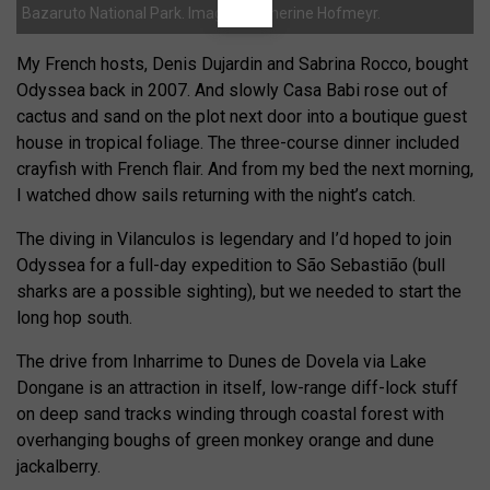
Bazaruto National Park. Images: Catherine Hofmeyr.
My French hosts, Denis Dujardin and Sabrina Rocco, bought
Odyssea back in 2007. And slowly Casa Babi rose out of
cactus and sand on the plot next door into a boutique guest
house in tropical foliage. The three-course dinner included
crayfish with French flair. And from my bed the next morning,
I watched dhow sails returning with the night’s catch.
The diving in Vilanculos is legendary and I’d hoped to join
Odyssea for a full-day expedition to São Sebastião (bull
sharks are a possible sighting), but we needed to start the
long hop south.
The drive from Inharrime to Dunes de Dovela via Lake
Dongane is an attraction in itself, low-range diff-lock stuff
on deep sand tracks winding through coastal forest with
overhanging boughs of green monkey orange and dune
jackalberry.