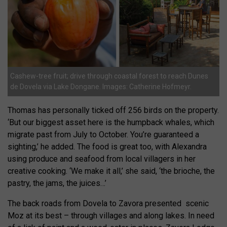
Cashew-tree fruit; drive through coastal forest to reach Dunes
de Dovela via Lake Dongane. Images: Catherine Hofmeyr.
Thomas has personally ticked off 256 birds on the property.
‘But our biggest asset here is the humpback whales, which
migrate past from July to October. You’re guaranteed a
sighting,’ he added. The food is great too, with Alexandra
using produce and seafood from local villagers in her
creative cooking. ‘We make it all,’ she said, ‘the brioche, the
pastry, the jams, the juices…’
The back roads from Dovela to Zavora presented
scenic
Moz at its best – through villages and along lakes. In need