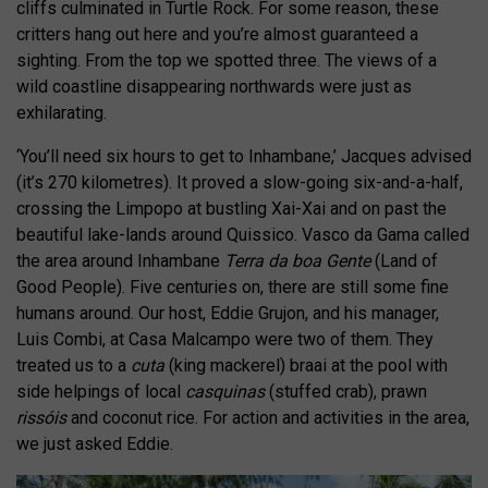
cliffs culminated in Turtle Rock. For some reason, these
critters hang out here and you’re almost guaranteed a
sighting. From the top we spotted three. The views of a
wild coastline disappearing northwards were just as
exhilarating.
‘You’ll need six hours to get to Inhambane,’ Jacques advised
(it’s 270 kilometres). It proved a slow-going six-and-a-half,
crossing the Limpopo at bustling Xai-Xai and on past the
beautiful lake-lands around Quissico. Vasco da Gama called
the area around Inhambane
Terra da boa Gente
(Land of
Good People). Five centuries on, there are still some fine
humans around. Our host, Eddie Grujon, and his manager,
Luis Combi, at Casa Malcampo were two of them. They
treated us to a
cuta
(king mackerel) braai at the pool with
side helpings of local
casquinas
(stuffed crab), prawn
rissóis
and coconut rice. For action and activities in the area,
we just asked Eddie.