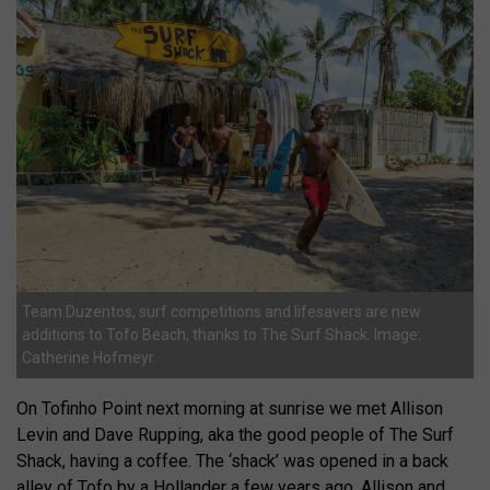
Team Duzentos, surf competitions and lifesavers are new
additions to Tofo Beach, thanks to The Surf Shack. Image:
Catherine Hofmeyr.
On Tofinho Point next morning at sunrise we met Allison
Levin and Dave Rupping, aka the good people of The Surf
Shack, having a coffee. The ‘shack’ was opened in a back
alley of Tofo by a Hollander a few years ago. Allison and