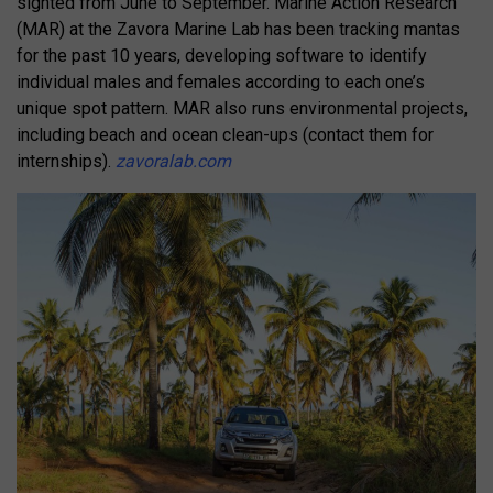
sighted from June to September. Marine Action Research
(MAR) at the Zavora Marine Lab has been tracking mantas
for the past 10 years, developing software to identify
individual males and females according to each one’s
unique spot pattern. MAR also runs environmental projects,
including beach and ocean clean-ups (contact them for
internships).
zavoralab.com