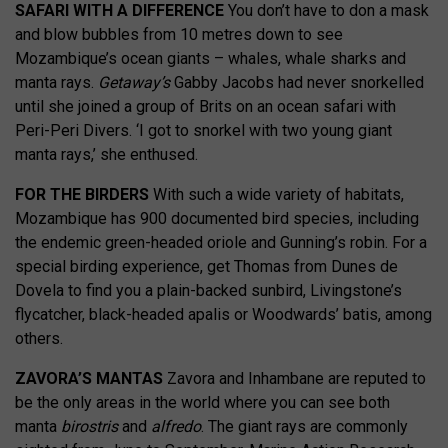
SAFARI WITH A DIFFERENCE
You don’t have to don a mask
and blow bubbles from 10 metres down to see
Mozambique’s ocean giants – whales, whale sharks and
manta rays.
Getaway’s
Gabby Jacobs had never snorkelled
until she joined a group of Brits on an ocean safari with
Peri-Peri Divers. ‘I got to snorkel with two young giant
manta rays,’ she enthused.
FOR THE BIRDERS
With such a wide variety of habitats,
Mozambique has 900 documented bird species, including
the endemic green-headed oriole and Gunning’s robin. For a
special birding experience, get Thomas from Dunes de
Dovela to find you a plain-backed sunbird,
Livingstone’s
flycatcher,
black-headed apalis or Woodwards’ batis, among
others.
ZAVORA’S MANTAS
Zavora and Inhambane
are reputed to
be the only areas in the world where you can see both
manta
birostris
and
alfredo
. The giant rays are commonly