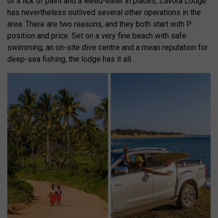
of a lick of paint and a weed-eater in places, Zavora Lodge
has nevertheless outlived several other operations in the
area. There are two reasons, and they both start with P:
position and price. Set on a very fine beach with safe
swimming, an on-site dive centre and a mean reputation for
deep-sea fishing, the lodge has it all.