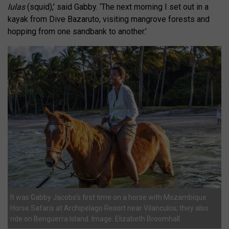
lulas
(squid),’ said Gabby. ‘The next morning I set out in a
kayak from Dive Bazaruto, visiting mangrove forests and
hopping from one sandbank to another.’
It was Gabby Jacobs’s first time on a horse with Mozambique
Horse Safaris at Archipelago Resort near Vilanculos; they also
ride on Benguerra Island. Image: Elizabeth Broomhall.