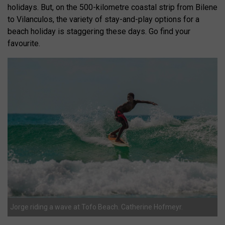
holidays. But, on the 500-kilometre coastal strip from Bilene
to Vilanculos, the variety of stay-and-play options for a
beach holiday is staggering these days. Go find your
favourite.
Jorge riding a wave at Tofo Beach. Catherine Hofmeyr.