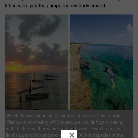
lotion were just the pampering my body craved.
Watch dhows unloading the night’s catch from Casa Babi in
Vilanculos; snorkelling off Margaruque, you drift gently along
with the tide, so there’s no need for fins while you tick off eels,
×
lionfish, parrot fish and more of the 2,000-odd species of the