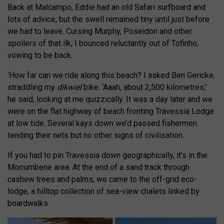
Back at Malcampo, Eddie had an old Safari surfboard and
lots of advice, but the swell remained tiny until just before
we had to leave. Cursing Murphy, Poseidon and other
spoilers of that ilk, I bounced reluctantly out of Tofinho,
vowing to be back.
‘How far can we ride along this beach? I asked Ben Gericke,
straddling my
dikwiel
bike. ‘Aaah, about 2,500 kilometres,’
he said, looking at me quizzically. It was a day later and we
were on the flat highway of beach fronting Travessia Lodge
at low tide. Several kays down we’d passed fishermen
tending their nets but no other signs of civilisation.
If you had to pin Travessia down geographically, it’s in the
Morrumbene area. At the end of a sand track through
cashew trees and palms, we came to the off-grid eco-
lodge, a hilltop collection of sea-view chalets linked by
boardwalks.