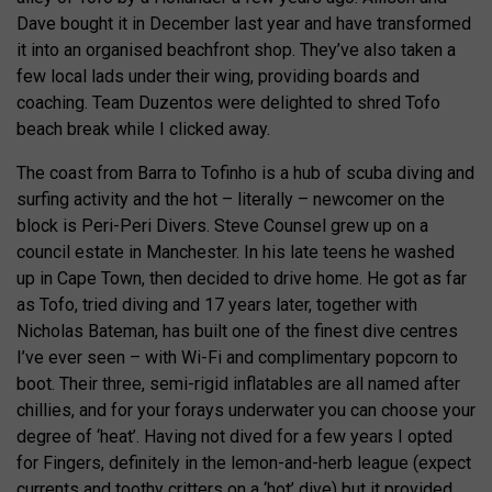
Dave bought it in December last year and have transformed
it into an organised beachfront shop. They’ve also taken a
few local lads under their wing, providing boards and
coaching. Team Duzentos were delighted to shred Tofo
beach break while I clicked away.
The coast from Barra to Tofinho is a hub of scuba diving and
surfing activity and the hot – literally – newcomer on the
block is Peri-Peri Divers. Steve Counsel grew up on a
council estate in Manchester. In his late teens he washed
up in Cape Town, then decided to drive home. He got as far
as Tofo, tried diving and 17 years later, together with
Nicholas Bateman, has built one of the finest dive centres
I’ve ever seen – with Wi-Fi and complimentary popcorn to
boot. Their three, semi-rigid inflatables are all named after
chillies, and for your forays underwater you can choose your
degree of ‘heat’. Having not dived for a few years I opted
for Fingers, definitely in the lemon-and-herb league (expect
currents and toothy critters on a ‘hot’ dive) but it provided