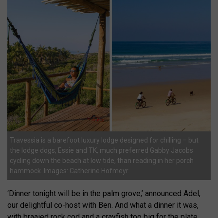
Travessia is a barefoot luxury lodge designed for chilling – but
the lodge dogs, Essie and TK, much preferred Gabby Jacobs
cycling down the beach at low tide, than reading in her porch
hammock. Images: Catherine Hofmeyr.
‘Dinner tonight will be in the palm grove,’ announced Adel,
our delightful co-host with Ben. And what a dinner it was,
with braaied rock cod and a crayfish too big for the plate.