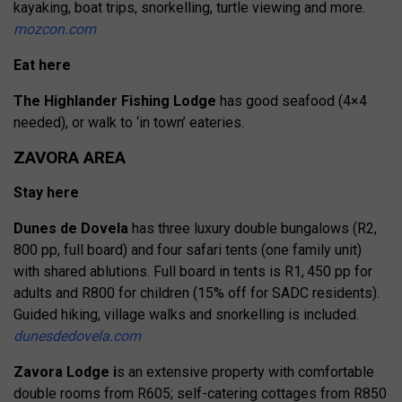
kayaking, boat trips, snorkelling, turtle viewing and more.
mozcon.com
Eat here
The Highlander Fishing Lodge
has good seafood (4×4
needed), or walk to ‘in town’ eateries.
ZAVORA AREA
Stay here
Dunes de Dovela
has three luxury double bungalows (R2,
800 pp, full board) and four safari tents (one family unit)
with shared ablutions. Full board in tents is R1, 450 pp for
adults and R800 for children (15% off for SADC residents).
Guided hiking, village walks and snorkelling is included.
dunesdedovela.com
Zavora Lodge i
s an extensive property with comfortable
double rooms from R605; self-catering cottages from R850