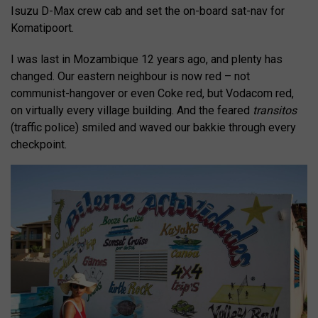
Isuzu D-Max crew cab and set the on-board sat-nav for
Komatipoort.
I was last in Mozambique 12 years ago, and plenty has
changed. Our eastern neighbour is now red – not
communist-hangover or even Coke red, but Vodacom red,
on virtually every village building. And the feared
transitos
(traffic police) smiled and waved our bakkie through every
checkpoint.