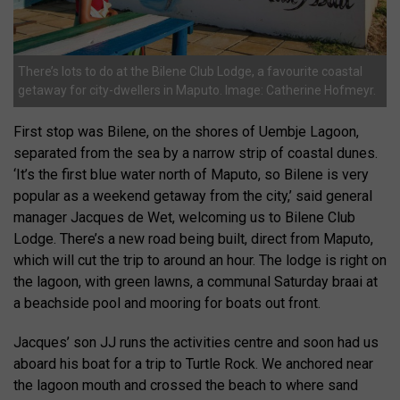
There’s lots to do at the Bilene Club Lodge, a favourite coastal
getaway for city-dwellers in Maputo. Image: Catherine Hofmeyr.
First stop was Bilene, on the shores of Uembje Lagoon,
separated from the sea by a narrow strip of coastal dunes.
‘It’s the first blue water north of Maputo, so Bilene is very
popular as a weekend getaway from the city,’ said general
manager Jacques de Wet, welcoming us to Bilene Club
Lodge. There’s a new road being built, direct from Maputo,
which will cut the trip to around an hour. The lodge is right on
the lagoon, with green lawns, a communal Saturday braai at
a beachside pool and mooring for boats out front.
Jacques’ son JJ runs the activities centre and soon had us
aboard his boat for a trip to Turtle Rock. We anchored near
the lagoon mouth and crossed the beach to where sand