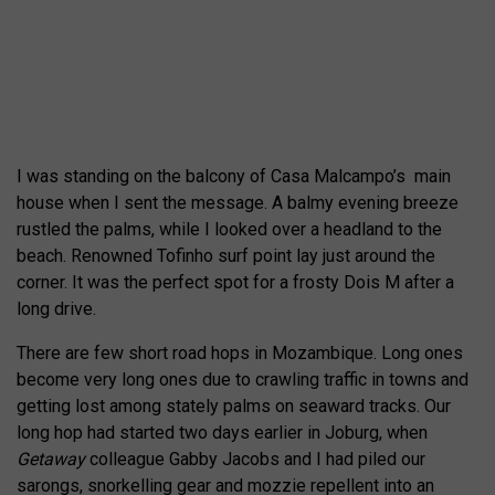
I was standing on the balcony of Casa Malcampo’s
main
house when I sent the message. A balmy evening breeze
rustled the palms, while I looked over a headland to the
beach. Renowned Tofinho surf point lay just around the
corner. It was the perfect spot for a frosty Dois M after a
long drive.
There are few short road hops in Mozambique. Long ones
become very long ones due to crawling traffic in towns and
getting lost among stately palms on seaward tracks. Our
long hop had started two days earlier in Joburg, when
Getaway
colleague Gabby Jacobs and I had piled our
sarongs, snorkelling gear and mozzie repellent into an