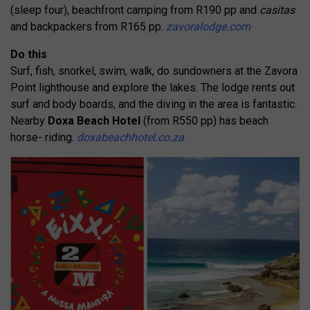
(sleep four), beachfront camping from R190 pp and
casitas
and backpackers from R165 pp.
zavoralodge.com
Do this
Surf, fish, snorkel, swim, walk, do sundowners at the Zavora
Point lighthouse and explore the lakes. The lodge rents out
surf and body boards, and the diving in the area is fantastic.
Nearby
Doxa Beach Hotel
(from R550 pp) has beach
horse- riding.
doxabeachhotel.co.za