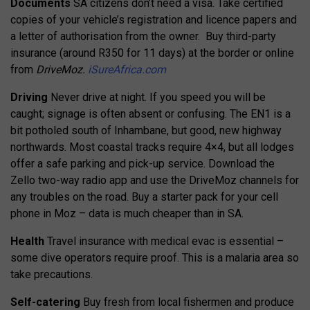
Documents
SA citizens don’t need a visa. Take certified
copies of your vehicle’s registration and licence papers and
a letter of authorisation from the owner.
Buy third-party
insurance (around R350 for 11 days) at the border or online
from
DriveMoz.
iSureAfrica.com
Driving
Never drive at night. If you speed you will be
caught; signage is often absent or confusing. The EN1 is a
bit potholed south of Inhambane, but good, new highway
northwards. Most coastal tracks require 4×4, but all lodges
offer a safe parking and pick-up service.
Download the
Zello two-way radio app and use the DriveMoz channels for
any troubles on the road. Buy a starter pack for your cell
phone in Moz – data is much cheaper than in SA.
Health
Travel insurance with medical evac is essential –
some dive operators require proof. This is a malaria area so
take precautions.
Self-catering
Buy fresh from local fishermen and produce