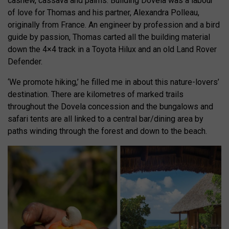
cashew, cassava and palms. Building Dovela was a labour
of love for Thomas and his partner, Alexandra Polleau,
originally from France. An engineer by profession and a bird
guide by passion, Thomas carted all the building material
down the 4×4 track in a Toyota Hilux and an old Land Rover
Defender.
‘We promote hiking,’ he filled me in about this nature-lovers’
destination. There are kilometres of marked trails
throughout the Dovela concession and the bungalows and
safari tents are all linked to a central bar/dining area by
paths winding through the forest and down to the beach.