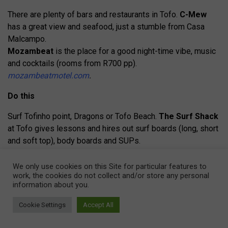
There are plenty of bars and restaurants in Tofo.
C-Mew
has a great view and seafood, just a stumble from Casa
Malcampo.
Mozambeat
is the place for a good night-time vibe, music
and cocktails (rooms from R700 pp).
mozambeatmotel.com
.
Do this
Surf Tofinho point, Dragons or Tofo Beach.
The Surf Shack
at Tofo gives lessons and hires out surf boards (long, short
and soft top), body boards and SUPs.
thesurfshacktofo.com
Make a donation
to the new lifesavers at Tofo Beach –
We only use cookies on this Site for particular features to
work, the cookies do not collect and/or store any personal
they desperately need funds.
information about you.
Peri-Peri Divers
offers a full PADI menu, guided diving
Cookie Settings
Accept All
and kiteboarding. The special night-dive package includes a
science talk, two dives and buffet dinner, R2 ,700 pp. A two-