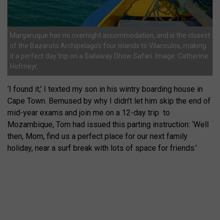
Margaruque has no overnight accommodation, and is the closest
of the Bazaruto Archipelago’s four islands to Vilanculos, making
it a perfect day trip on a Sailaway Dhow Safari. Image: Catherine
Hofmeyr.
‘I found it,’ I texted my son in his wintry boarding house in
Cape Town. Bemused by why I didn’t let him skip the end of
mid-year exams and join me on a 12-day trip
to
Mozambique, Tom had issued this parting instruction: ‘Well
then, Mom, find us a perfect place for our next family
holiday, near a surf break with lots of space for friends.’