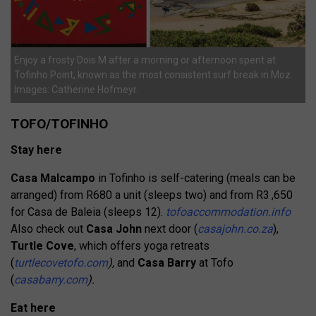
Enjoy a frosty Dois M after a morning or afternoon spent at
Tofinho Point, known as the most consistent surf break in Moz.
Images: Catherine Hofmeyr.
TOFO/TOFINHO
Stay here
Casa Malcampo
in Tofinho is self-catering (meals can be
arranged) from R680 a unit (sleeps two) and from R3 ,650
for Casa
de Baleia (sleeps 12).
tofoaccommodation.info
Also check out
Casa John
next door (
casajohn.co.za
),
Turtle Cove
, which offers yoga retreats
(
turtlecovetofo.com
),
and
Casa Barry
at Tofo
(
casabarry.com
).
Eat here