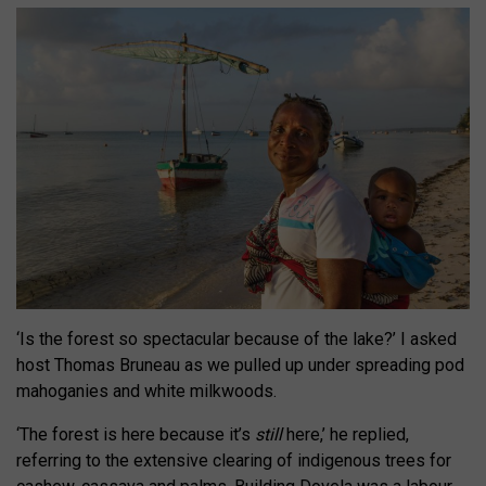
‘Is the forest so spectacular because of the lake?’
I asked
host Thomas Bruneau as we pulled up under spreading pod
mahoganies and white milkwoods.
‘The forest is here because it’s
still
here,’ he replied,
referring to the extensive clearing of indigenous trees for