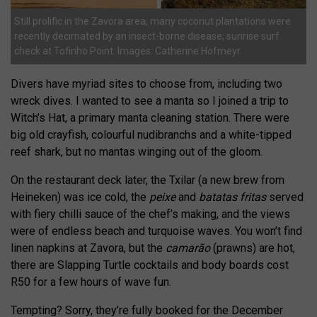
Still prolific in the Zavora area, many coconut plantations were
recently decimated by an insect-borne disease; sunrise surf
check at Tofinho Point. Images: Catherine Hofmeyr.
Divers have myriad sites to choose from, including two
wreck dives. I wanted to see a manta so I joined a trip to
Witch’s Hat, a primary manta cleaning station. There were
big old crayfish, colourful nudibranchs and a white-tipped
reef shark, but no mantas winging out of the gloom.
On the restaurant deck later, the Txilar (a new brew from
Heineken) was ice cold, the
peixe
and
batatas fritas
served
with fiery chilli sauce of the chef’s making, and the views
were of endless beach and turquoise waves. You won’t find
linen napkins at Zavora, but the
camarão
(prawns) are hot,
there are Slapping Turtle cocktails and body boards cost
R50 for a few hours of wave fun.
Tempting? Sorry, they’re fully booked for the December