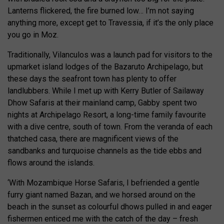
Lanterns flickered, the fire burned low… I’m not saying
anything more, except get to Travessia, if it’s the only place
you go in Moz.
Traditionally, Vilanculos was a launch pad for visitors to the
upmarket island lodges of the Bazaruto Archipelago, but
these days the seafront town has plenty to offer
landlubbers. While I met up with Kerry Butler of Sailaway
Dhow Safaris at their mainland camp, Gabby spent two
nights at Archipelago Resort, a long-time family favourite
with a dive centre, south of town. From the veranda of each
thatched casa, there are magnificent views of the
sandbanks and turquoise channels as the tide ebbs and
flows around the islands.
‘With Mozambique Horse Safaris, I befriended a gentle
furry giant named Bazan, and we horsed around on the
beach in the sunset as colourful dhows pulled in and eager
fishermen enticed me with the catch of the day – fresh