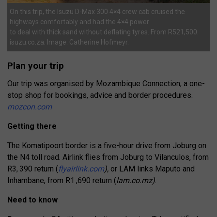
On this trip, the Isuzu D-Max 300 4×4 crew cab cruised the
highways comfortably and had the 4×4 power
to deal with thick sand without deflating tyres. From R521,500.
isuzu.co.za. Image: Catherine Hofmeyr.
Plan your trip
Our trip was organised by Mozambique Connection, a one-
stop shop for bookings,
advice and border procedures.
mozcon.com
Getting there
The Komatipoort border is a five-hour drive from Joburg on
the N4 toll road. Airlink flies from Joburg to Vilanculos, from
R3, 390 return (
flyairlink.com
),
or LAM links Maputo and
Inhambane, from R1 ,690 return (
lam.co.mz)
.
Need to know