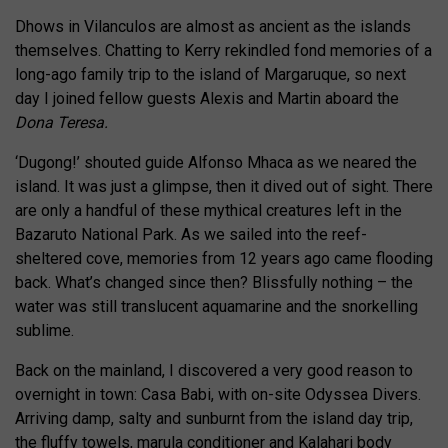
Dhows in Vilanculos are almost as ancient as the islands
themselves. Chatting to Kerry rekindled fond memories of a
long-ago family trip to the island of Margaruque, so next
day I joined fellow guests Alexis and Martin aboard the
Dona Teresa.
‘Dugong!’ shouted guide Alfonso Mhaca as we neared the
island. It was just a glimpse, then it dived out of sight. There
are only a handful of these mythical creatures left in the
Bazaruto National Park. As we sailed into the reef-
sheltered cove, memories from 12 years ago came flooding
back. What’s changed since then? Blissfully nothing – the
water was still translucent aquamarine and the snorkelling
sublime.
Back on the mainland, I discovered a very good reason to
overnight in town: Casa Babi, with on-site Odyssea Divers.
Arriving damp, salty and sunburnt from the island day trip,
the fluffy towels, marula conditioner and Kalahari body