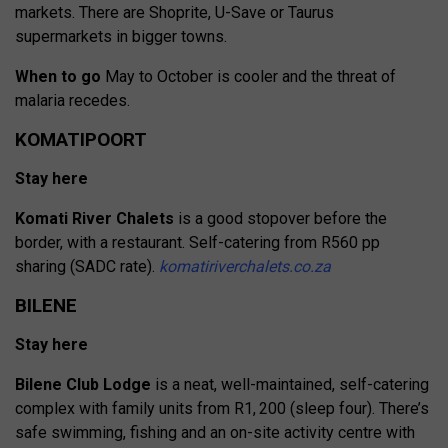
markets. There are Shoprite, U-Save or Taurus
supermarkets in bigger towns.
When to go
May to October is cooler and the threat of
malaria recedes.
KOMATIPOORT
Stay here
Komati River Chalets
is a good stopover before the
border, with a restaurant. Self-catering from R560 pp
sharing (SADC rate).
komatiriverchalets.co.za
BILENE
Stay here
Bilene Club Lodge
is a neat, well-maintained, self-catering
complex with family units from R1, 200 (sleep four). There’s
safe
swimming, fishing and an on-site
activity centre with