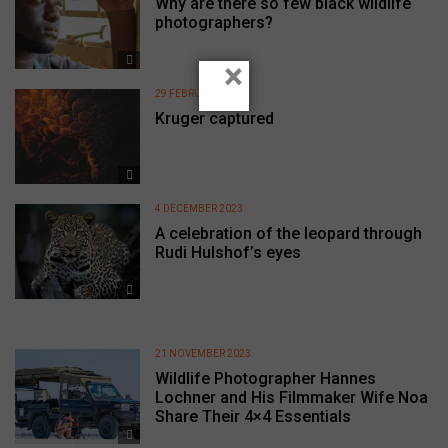
Why are there so few black wildlife
photographers?
×
29 FEBRUARY 2024
Kruger captured
4 DECEMBER 2023
A celebration of the leopard through
Rudi Hulshof’s eyes
21 NOVEMBER 2023
Wildlife Photographer Hannes
Lochner and His Filmmaker Wife Noa
Share Their 4×4 Essentials