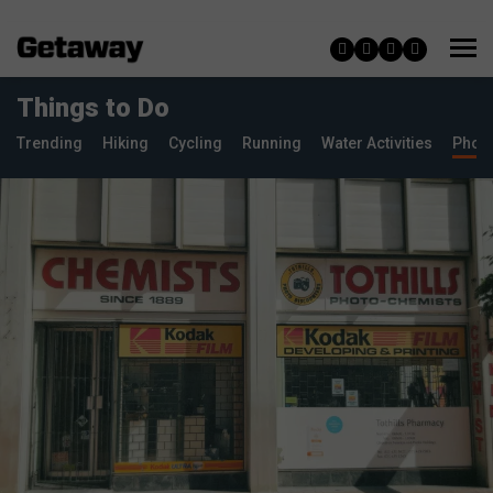
Things to Do
Trending
Hiking
Cycling
Running
Water Activities
Phot