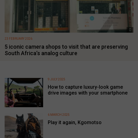
23 FEBRUARY 2026
5 iconic camera shops to visit that are preserving
South Africa’s analog culture
9 JULY 2025
How to capture luxury-look game
drive images with your smartphone
6 MARCH 2025
Play it again, Kgomotso