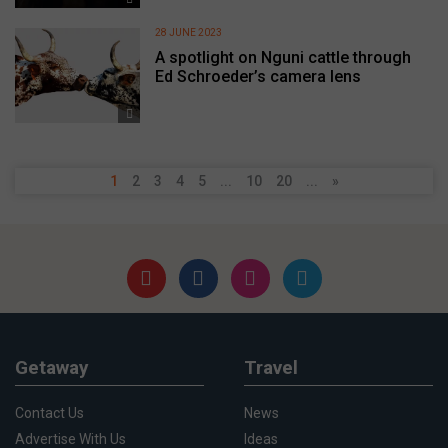
28 JUNE 2023
A spotlight on Nguni cattle through
Ed Schroeder’s camera lens
1
2
3
4
5
...
10
20
...
»
Getaway
Travel
Contact Us
News
Advertise With Us
Ideas