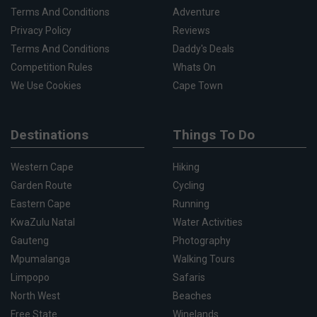
Terms And Conditions
Adventure
Privacy Policy
Reviews
Terms And Conditions
Daddy's Deals
Competition Rules
Whats On
We Use Cookies
Cape Town
Destinations
Things To Do
Western Cape
Hiking
Garden Route
Cycling
Eastern Cape
Running
KwaZulu Natal
Water Activities
Gauteng
Photography
Mpumalanga
Walking Tours
Limpopo
Safaris
North West
Beaches
Free State
Winelands