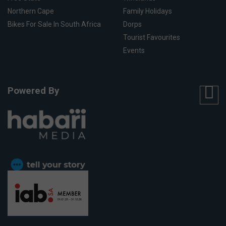
Northern Cape
Family Holidays
Bikes For Sale In South Africa
Dorps
Tourist Favourites
Events
Powered By