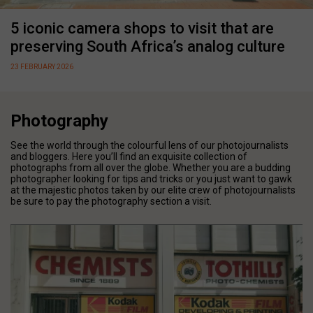
5 iconic camera shops to visit that are
preserving South Africa’s analog culture
23 FEBRUARY 2026
Photography
See the world through the colourful lens of our photojournalists
and bloggers. Here you’ll find an exquisite collection of
photographs from all over the globe. Whether you are a budding
photographer looking for tips and tricks or you just want to gawk
at the majestic photos taken by our elite crew of photojournalists
be sure to pay the photography section a visit.