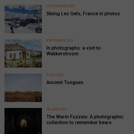
15 SEPTEMBER 2023
Skiing Les Gets, France in photos
8 SEPTEMBER 2023
In photographs: a visit to
Wakkerstroom
5 JULY 2023
Ancient Tongues
28 JUNE 2023
The Warm Fuzzies: A photographic
collection to remember bears