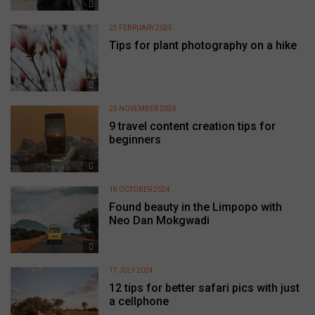
25 FEBRUARY 2025
Tips for plant photography on a hike
25 NOVEMBER 2024
9 travel content creation tips for
beginners
18 OCTOBER 2024
Found beauty in the Limpopo with
Neo Dan Mokgwadi
17 JULY 2024
12 tips for better safari pics with just
a cellphone