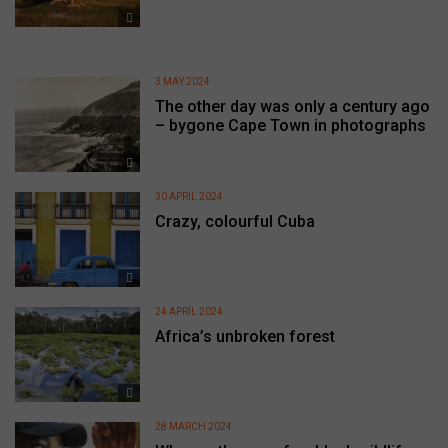
3 MAY 2024
The other day was only a century ago
– bygone Cape Town in photographs
30 APRIL 2024
Crazy, colourful Cuba
24 APRIL 2024
Africa’s unbroken forest
28 MARCH 2024