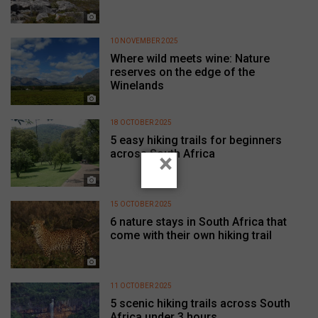
10 NOVEMBER 2025
Where wild meets wine: Nature
reserves on the edge of the
Winelands
18 OCTOBER 2025
5 easy hiking trails for beginners
across South Africa
×
15 OCTOBER 2025
6 nature stays in South Africa that
come with their own hiking trail
11 OCTOBER 2025
5 scenic hiking trails across South
Africa under 3 hours