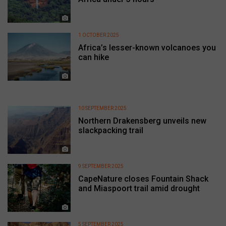
1 OCTOBER 2025
Africa’s lesser-known volcanoes you
can hike
10 SEPTEMBER 2025
Northern Drakensberg unveils new
slackpacking trail
9 SEPTEMBER 2025
CapeNature closes Fountain Shack
and Miaspoort trail amid drought
5 SEPTEMBER 2025