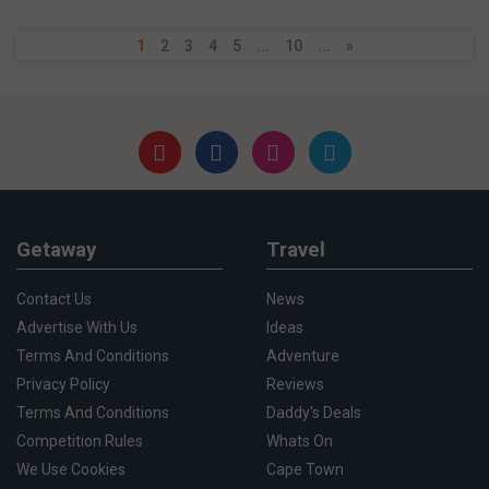
1
2
3
4
5
...
10
...
»
Getaway
Travel
Contact Us
News
Advertise With Us
Ideas
Terms And Conditions
Adventure
Privacy Policy
Reviews
Terms And Conditions
Daddy's Deals
Competition Rules
Whats On
We Use Cookies
Cape Town