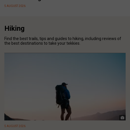
5 AUGUST 2026
Hiking
Find the best trails, tips and guides to hiking, including reviews of
the best destinations to take your tekkies.
5 AUGUST 2026