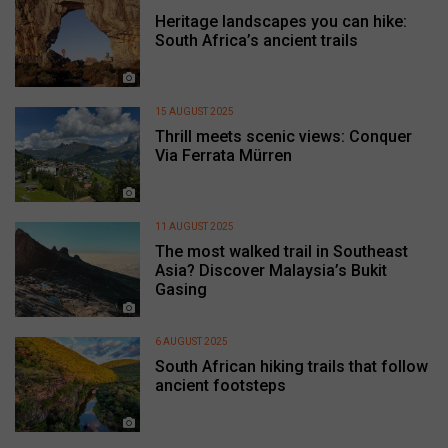
Heritage landscapes you can hike:
South Africa’s ancient trails
15 AUGUST 2025
Thrill meets scenic views: Conquer
Via Ferrata Mürren
11 AUGUST 2025
The most walked trail in Southeast
Asia? Discover Malaysia’s Bukit
Gasing
6 AUGUST 2025
South African hiking trails that follow
ancient footsteps