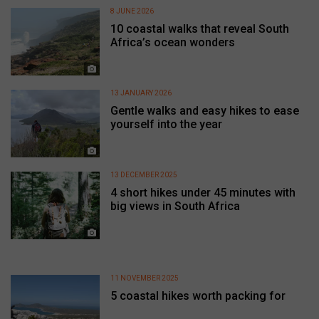
8 JUNE 2026
10 coastal walks that reveal South
Africa’s ocean wonders
13 JANUARY 2026
Gentle walks and easy hikes to ease
yourself into the year
13 DECEMBER 2025
4 short hikes under 45 minutes with
big views in South Africa
11 NOVEMBER 2025
5 coastal hikes worth packing for