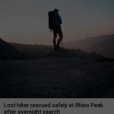
Lost hiker rescued safely at Rhino Peak
after overnight search