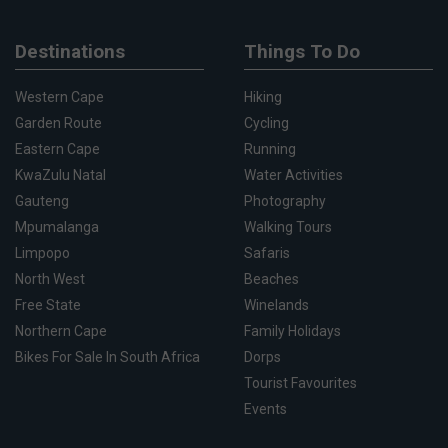
Destinations
Things To Do
Western Cape
Hiking
Garden Route
Cycling
Eastern Cape
Running
KwaZulu Natal
Water Activities
Gauteng
Photography
Mpumalanga
Walking Tours
Limpopo
Safaris
North West
Beaches
Free State
Winelands
Northern Cape
Family Holidays
Bikes For Sale In South Africa
Dorps
Tourist Favourites
Events