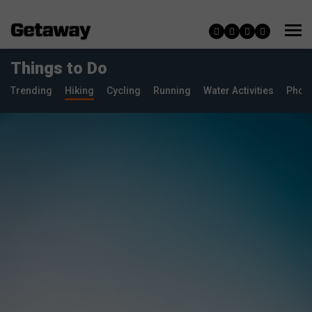
Things to Do
Trending
Hiking
Cycling
Running
Water Activities
Phot