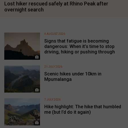
Lost hiker rescued safely at Rhino Peak after
overnight search
4 AUGUST 2026
Signs that fatigue is becoming
dangerous: When it’s time to stop
driving, hiking or pushing through
21 JULY 2026
Scenic hikes under 10km in
Mpumalanga
7 JULY 2026
Hike highlight: The hike that humbled
me (but I’d do it again)