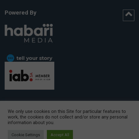
Powered By
We only use cookies on this Site for particular features to
work, the cookies do not collect and/or store any personal
CAPE TOWN OFFICE:
15th Floor, The Box, 9 Lower Berg Street,
information about you.
Cape Town, 8001
© Copyright 2026 Getaway
Cookie Settings
Accept All