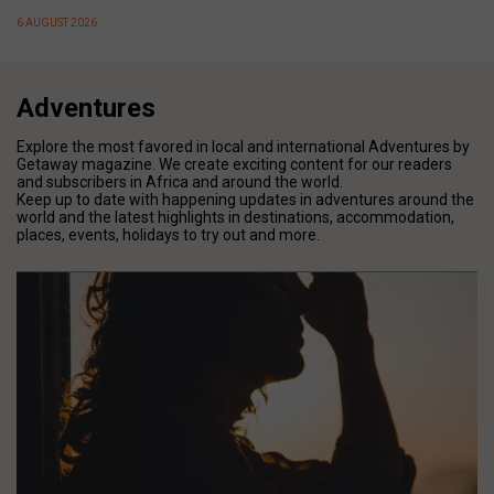
6 AUGUST 2026
Adventures
Explore the most favored in local and international Adventures by
Getaway magazine. We create exciting content for our readers
and subscribers in Africa and around the world.
Keep up to date with happening updates in adventures around the
world and the latest highlights in destinations, accommodation,
places, events, holidays to try out and more.