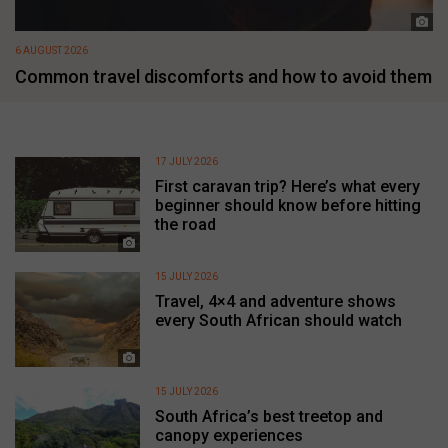
6 AUGUST 2026
Common travel discomforts and how to avoid them
17 JULY 2026
First caravan trip? Here’s what every
beginner should know before hitting
the road
15 JULY 2026
Travel, 4×4 and adventure shows
every South African should watch
15 JULY 2026
South Africa’s best treetop and
canopy experiences