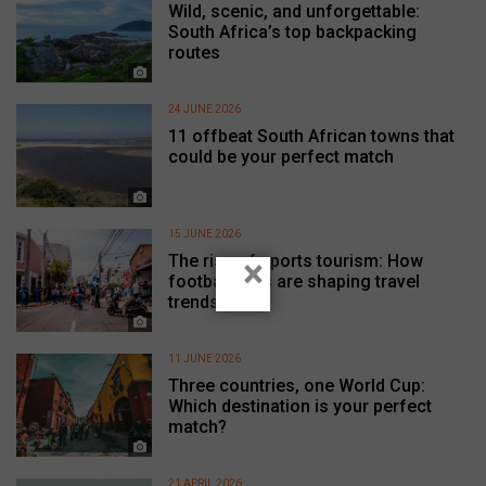
Wild, scenic, and unforgettable:
South Africa’s top backpacking
routes
24 JUNE 2026
11 offbeat South African towns that
could be your perfect match
15 JUNE 2026
The rise of sports tourism: How
×
football fans are shaping travel
trends
11 JUNE 2026
Three countries, one World Cup:
Which destination is your perfect
match?
21 APRIL 2026