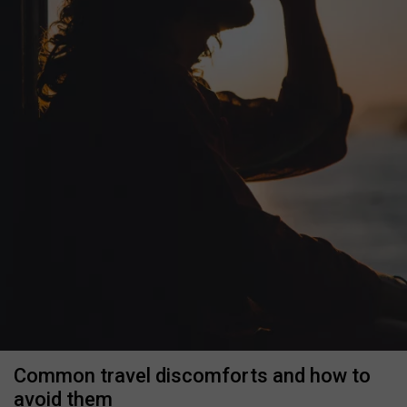
Common travel discomforts and how to
avoid them