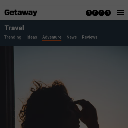
Travel
Trending
Ideas
Adventure
News
Reviews