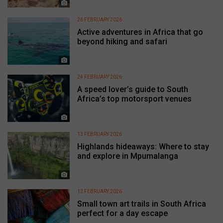
26 FEBRUARY 2026
Active adventures in Africa that go
beyond hiking and safari
24 FEBRUARY 2026
A speed lover’s guide to South
Africa’s top motorsport venues
13 FEBRUARY 2026
Highlands hideaways: Where to stay
and explore in Mpumalanga
12 FEBRUARY 2026
Small town art trails in South Africa
perfect for a day escape