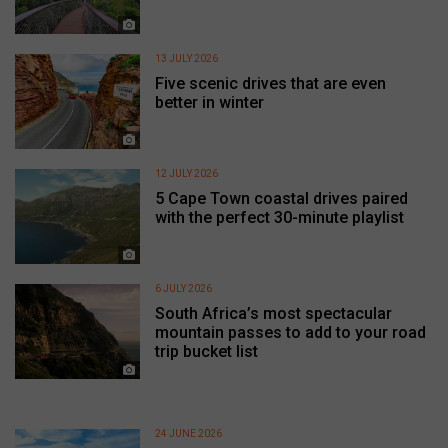
13 JULY 2026
Five scenic drives that are even
better in winter
12 JULY 2026
5 Cape Town coastal drives paired
with the perfect 30-minute playlist
6 JULY 2026
South Africa’s most spectacular
mountain passes to add to your road
trip bucket list
24 JUNE 2026