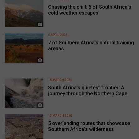
Chasing the chill: 6 of South Africa’s
cold weather escapes
6 APRIL 2026
7 of Southern Africa’s natural training
arenas
18 MARCH 2026
South Africa’s quietest frontier: A
journey through the Northern Cape
13 MARCH 2026
5 overlanding routes that showcase
Southern Africa’s wilderness