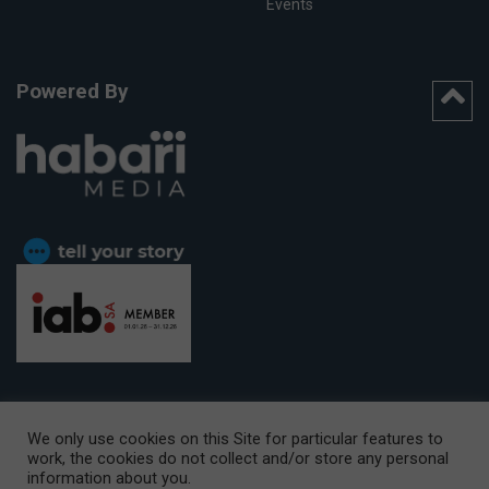
Events
Powered By
We only use cookies on this Site for particular features to
work, the cookies do not collect and/or store any personal
CAPE TOWN OFFICE:
15th Floor, The Box, 9 Lower Berg Street,
information about you.
Cape Town, 8001