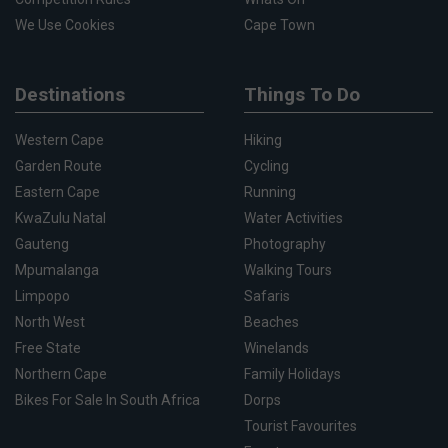
We Use Cookies
Cape Town
Destinations
Things To Do
Western Cape
Hiking
Garden Route
Cycling
Eastern Cape
Running
KwaZulu Natal
Water Activities
Gauteng
Photography
Mpumalanga
Walking Tours
Limpopo
Safaris
North West
Beaches
Free State
Winelands
Northern Cape
Family Holidays
Bikes For Sale In South Africa
Dorps
Tourist Favourites