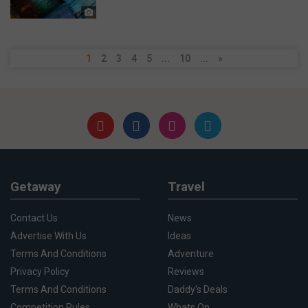
1
2
3
4
5
...
10
...
»
Getaway
Travel
Contact Us
News
Advertise With Us
Ideas
Terms And Conditions
Adventure
Privacy Policy
Reviews
Terms And Conditions
Daddy's Deals
Competition Rules
Whats On