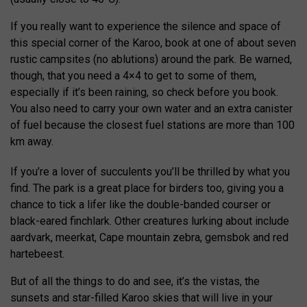
If you really want to experience the silence and space of
this special corner of the Karoo, book at one of about seven
rustic campsites (no ablutions) around the park. Be warned,
though, that you need a 4×4 to get to some of them,
especially if it’s been raining, so check before you book.
You also need to carry your own water and an extra canister
of fuel because the closest fuel stations are more than 100
km away.
If you’re a lover of succulents you’ll be thrilled by what you
find. The park is a great place for birders too, giving you a
chance to tick a lifer like the double-banded courser or
black-eared finchlark. Other creatures lurking about include
aardvark, meerkat, Cape mountain zebra, gemsbok and red
hartebeest.
But of all the things to do and see, it’s the vistas, the
sunsets and star-filled Karoo skies that will live in your