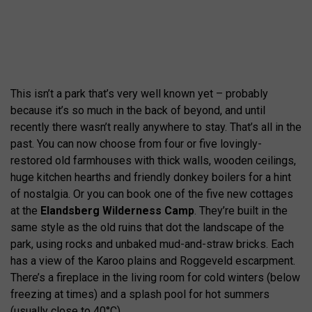
This isn’t a park that’s very well known yet – probably
because it’s so much in the back of beyond, and until
recently there wasn’t really anywhere to stay. That’s all in the
past. You can now choose from four or five lovingly-
restored old farmhouses with thick walls, wooden ceilings,
huge kitchen hearths and friendly donkey boilers for a hint
of nostalgia. Or you can book one of the five new cottages
at the
Elandsberg Wilderness Camp
. They’re built in the
same style as the old ruins that dot the landscape of the
park, using rocks and unbaked mud-and-straw bricks. Each
has a view of the Karoo plains and Roggeveld escarpment.
There’s a fireplace in the living room for cold winters (below
freezing at times) and a splash pool for hot summers
(usually close to 40°C).