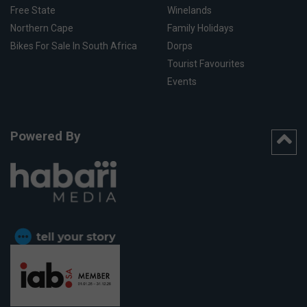
Free State
Winelands
Northern Cape
Family Holidays
Bikes For Sale In South Africa
Dorps
Tourist Favourites
Events
Powered By