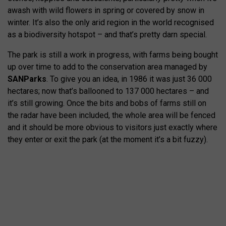
awash with wild flowers in spring or covered by snow in
winter. It’s also the only arid region in the world recognised
as a biodiversity hotspot – and that’s pretty darn special.
The park is still a work in progress, with farms being bought
up over time to add to the conservation area managed by
SANParks
. To give you an idea, in 1986 it was just 36 000
hectares; now that’s ballooned to 137 000 hectares – and
it’s still growing. Once the bits and bobs of farms still on
the radar have been included, the whole area will be fenced
and it should be more obvious to visitors just exactly where
they enter or exit the park (at the moment it’s a bit fuzzy).