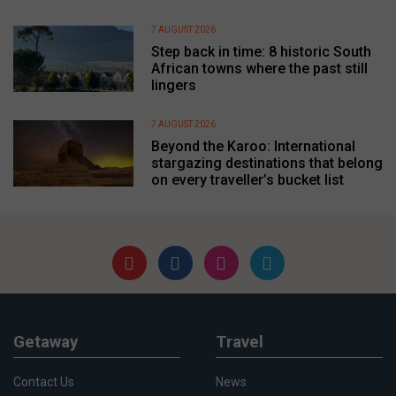
7 AUGUST 2026
Step back in time: 8 historic South
African towns where the past still
lingers
7 AUGUST 2026
Beyond the Karoo: International
stargazing destinations that belong
on every traveller’s bucket list
Getaway
Travel
Contact Us
News