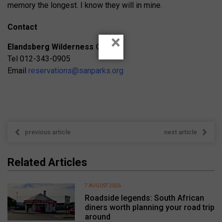
memory the longest. I know they will in mine.
Contact
×
Elandsberg Wilderness Camp
Tel 012-343-0905
Email
reservations@sanparks.org
previous article
next article
Related Articles
7 AUGUST 2026
Roadside legends: South African
diners worth planning your road trip
around