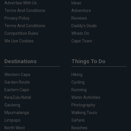
Advertise With Us
Ideas
Terms And Conditions
Adventure
Privacy Policy
Reviews
Terms And Conditions
Daddy's Deals
Competition Rules
Whats On
We Use Cookies
Cape Town
Destinations
Things To Do
Western Cape
Hiking
Garden Route
Cycling
Eastern Cape
Running
KwaZulu Natal
Water Activities
Gauteng
Photography
Mpumalanga
Walking Tours
Limpopo
Safaris
North West
Beaches