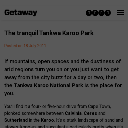
The tranquil Tankwa Karoo Park
Posted on 18 July 2011
If mountains, open spaces and the dustiness of
arid regions turn you on or you just want to get
away from the city buzz for a day or two, then
the
Tankwa Karoo National Park
is the place for
you.
You’ll find it a four- or five-hour drive from Cape Town,
plonked somewhere between
Calvinia
,
Ceres
and
Sutherland
in the
Karoo
. It’s a stark landscape of sand and
stones, koppies and succulents, particularly pretty when it’s