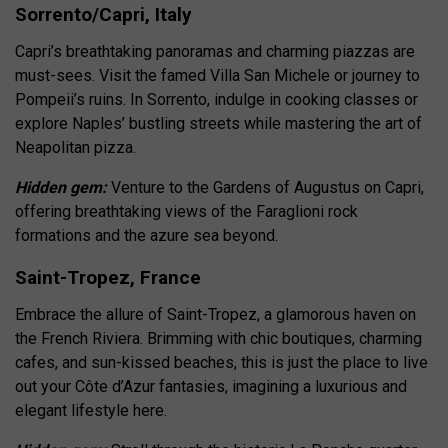
Sorrento/Capri, Italy
Capri’s breathtaking panoramas and charming piazzas are
must-sees. Visit the famed Villa San Michele or journey to
Pompeii’s ruins. In Sorrento, indulge in cooking classes or
explore Naples’ bustling streets while mastering the art of
Neapolitan pizza.
Hidden gem:
Venture to the Gardens of Augustus on Capri,
offering breathtaking views of the Faraglioni rock
formations and the azure sea beyond.
Saint-Tropez, France
Embrace the allure of Saint-Tropez, a glamorous haven on
the French Riviera. Brimming with chic boutiques, charming
cafes, and sun-kissed beaches, this is just the place to live
out your Côte d’Azur fantasies, imagining a luxurious and
elegant lifestyle here.