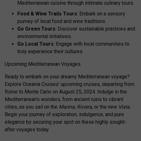
Mediterranean cuisine through intimate culinary tours.
Food & Wine Trails Tours
: Embark on a sensory
journey of local food and wine traditions.
Go Green Tours
: Discover sustainable practices and
environmental initiatives.
Go Local Tours
: Engage with local communities to
truly experience their cultures.
Upcoming Mediterranean Voyages
Ready to embark on your dreamy Mediterranean voyage?
Explore Oceania Cruises’ upcoming cruises, departing from
Rome to Monte Carlo on August 25, 2024. Indulge in the
Mediterranean’s wonders, from ancient ruins to vibrant
cities, as you sail on the
Marina
,
Riviera
, or the new
Vista
.
Begin your journey of exploration, indulgence, and pure
elegance by securing your spot on these highly sought-
after voyages today.