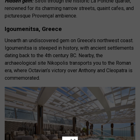
Hidden gem:
Stroll through the historic La Ponche quarter,
renowned for its charming narrow streets, quaint cafes, and
picturesque Provençal ambience.
Igoumenitsa, Greece
Unearth an undiscovered gem on Greece’s northwest coast.
Igoumenitsa is steeped in history, with ancient settlements
dating back to the 4th century BC. Nearby, the
archaeological site Nikopolis transports you to the Roman
era, where Octavian’s victory over Anthony and Cleopatra is
commemorated.