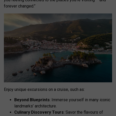
forever changed.”
Enjoy unique excursions on a cruise, such as:
Beyond Blueprints
: Immerse yourself in many iconic
landmarks’ architecture.
Culinary Discovery Tours
: Savor the flavours of