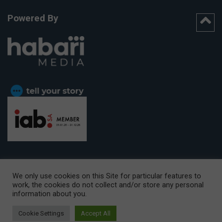
Powered By
We only use cookies on this Site for particular features to
work, the cookies do not collect and/or store any personal
CAPE TOWN OFFICE:
15th Floor, The Box, 9 Lower Berg Street,
information about you.
Cape Town, 8001
© Copyright 2026 Getaway
Cookie Settings
Accept All