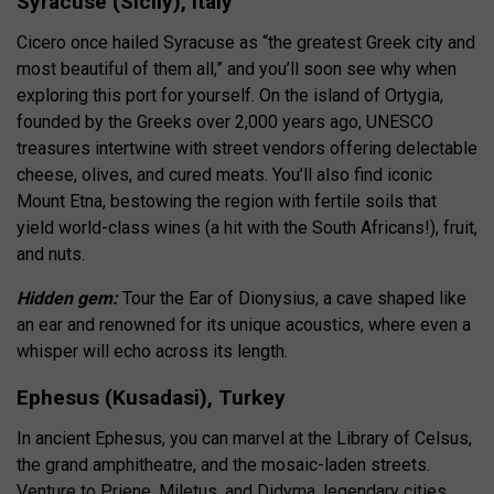
Syracuse (Sicily), Italy
Cicero once hailed Syracuse as “the greatest Greek city and
most beautiful of them all,” and you’ll soon see why when
exploring this port for yourself. On the island of Ortygia,
founded by the Greeks over 2,000 years ago, UNESCO
treasures intertwine with street vendors offering delectable
cheese, olives, and cured meats. You’ll also find iconic
Mount Etna, bestowing the region with fertile soils that
yield world-class wines (a hit with the South Africans!), fruit,
and nuts.
Hidden gem:
Tour the Ear of Dionysius, a cave shaped like
an ear and renowned for its unique acoustics, where even a
whisper will echo across its length.
Ephesus (Kusadasi), Turkey
In ancient Ephesus, you can marvel at the Library of Celsus,
the grand amphitheatre, and the mosaic-laden streets.
Venture to Priene, Miletus, and Didyma, legendary cities