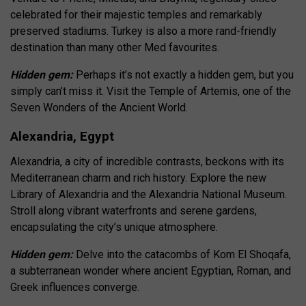
celebrated for their majestic temples and remarkably
preserved stadiums. Turkey is also a more rand-friendly
destination than many other Med favourites.
Hidden gem:
Perhaps it’s not exactly a hidden gem, but you
simply can’t miss it. Visit the Temple of Artemis, one of the
Seven Wonders of the Ancient World.
Alexandria, Egypt
Alexandria, a city of incredible contrasts, beckons with its
Mediterranean charm and rich history. Explore the new
Library of Alexandria and the Alexandria National Museum.
Stroll along vibrant waterfronts and serene gardens,
encapsulating the city’s unique atmosphere.
Hidden gem:
Delve into the catacombs of Kom El Shoqafa,
a subterranean wonder where ancient Egyptian, Roman, and
Greek influences converge.