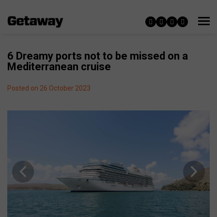
6 Dreamy ports not to be missed on a
Mediterranean cruise
Posted on 26 October 2023