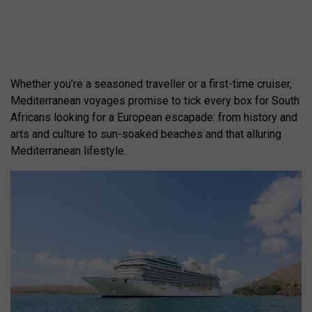
Whether you’re a seasoned traveller or a first-time cruiser,
Mediterranean voyages promise to tick every box for South
Africans looking for a European escapade: from history and
arts and culture to sun-soaked beaches and that alluring
Mediterranean lifestyle.