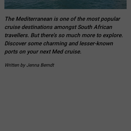
The Mediterranean is one of the most popular
cruise destinations amongst South African
travellers. But there’s so much more to explore.
Discover some charming and lesser-known
ports on your next Med cruise.
Written by Jenna Berndt