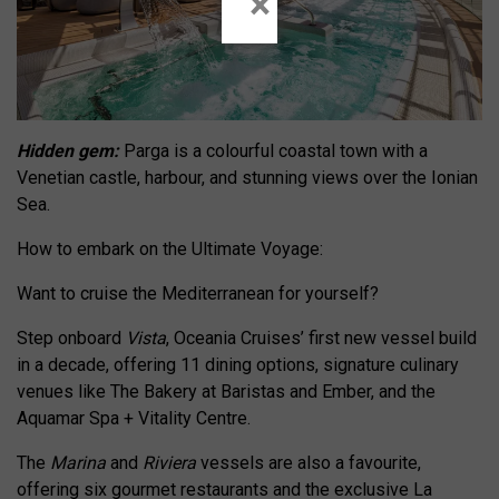
×
Hidden gem:
Parga is a colourful coastal town with a
Venetian castle, harbour, and stunning views over the Ionian
Sea.
How to embark on the Ultimate Voyage:
Want to cruise the Mediterranean for yourself?
Step onboard
Vista
, Oceania Cruises’ first new vessel build
in a decade, offering 11 dining options, signature culinary
venues like The Bakery at Baristas and Ember, and the
Aquamar Spa + Vitality Centre.
The
Marina
and
Riviera
vessels are also a favourite,
offering six gourmet restaurants and the exclusive La