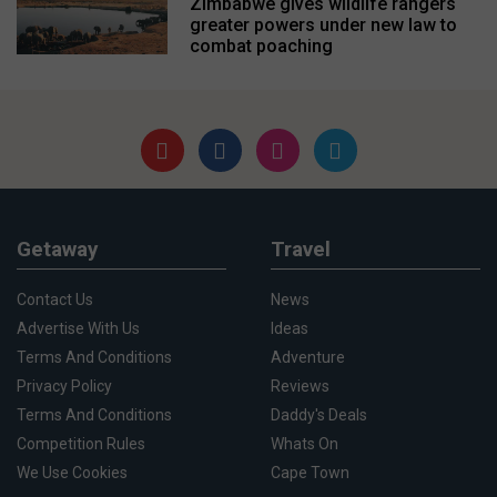
Zimbabwe gives wildlife rangers
greater powers under new law to
combat poaching
Getaway
Travel
Contact Us
News
Advertise With Us
Ideas
Terms And Conditions
Adventure
Privacy Policy
Reviews
Terms And Conditions
Daddy's Deals
Competition Rules
Whats On
We Use Cookies
Cape Town