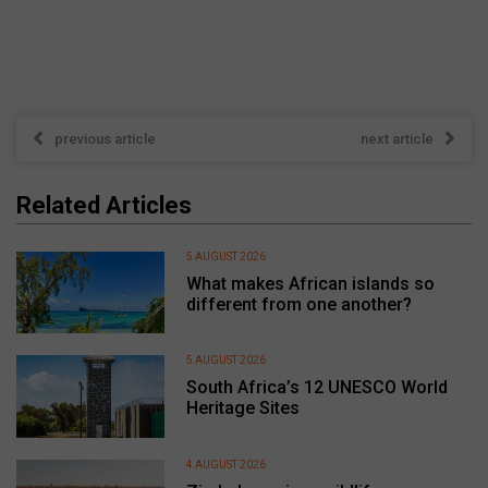
previous article
next article
Related Articles
5 AUGUST 2026
What makes African islands so
different from one another?
5 AUGUST 2026
South Africa’s 12 UNESCO World
Heritage Sites
4 AUGUST 2026