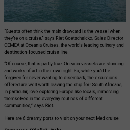
“Guests often think the main drawcard is the vessel when
they’re on a cruise,” says Riet Goetschalckx, Sales Director
CEMEA at Oceania Cruises, the world’s leading culinary and
destination-focused cruise line.
“Of course, that is partly true. Oceania vessels are stunning
and works of art in their own right. So, while you’d be
forgiven for never wanting to disembark, the excursions
offered are well worth leaving the ship for! South Africans,
in particular, love exploring Europe like locals, immersing
themselves in the everyday routines of different
communities,” says Riet.
Here are 6 dreamy ports to visit on your next Med cruise: