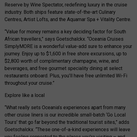
Reserve by Wine Spectator, redefining luxury in the cruise
industry. Both ships feature state-of-the-art Culinary
Centres, Artist Lofts, and the Aquamar Spa + Vitality Centre.
“Value for money remains a key deciding factor for South
African travellers,” says Goetschalckx. “Oceania Cruises
SimplyMORE is a wonderful value-add sure to enhance your
journey. Enjoy up to $1,600 in free shore excursions, up to
$2,800 worth of complimentary champagne, wine, and
beverages, and free gourmet speciality dining at select
restaurants onboard. Plus, you’ll have free unlimited Wi-Fi
throughout your cruise.”
Explore like a local
“What really sets Oceania’s experiences apart from many
other cruise liners is our incredible small-batch ‘Go Local
Tours’ that go far beyond the traditional tourist sites,” adds
Goetschalckx. “These one-of-a-kind experiences will leave
you feeling connected to the places you’re visiting – and