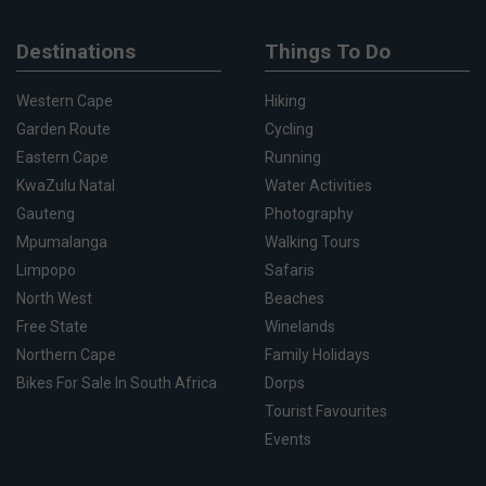
Destinations
Things To Do
Western Cape
Hiking
Garden Route
Cycling
Eastern Cape
Running
KwaZulu Natal
Water Activities
Gauteng
Photography
Mpumalanga
Walking Tours
Limpopo
Safaris
North West
Beaches
Free State
Winelands
Northern Cape
Family Holidays
Bikes For Sale In South Africa
Dorps
Tourist Favourites
Events