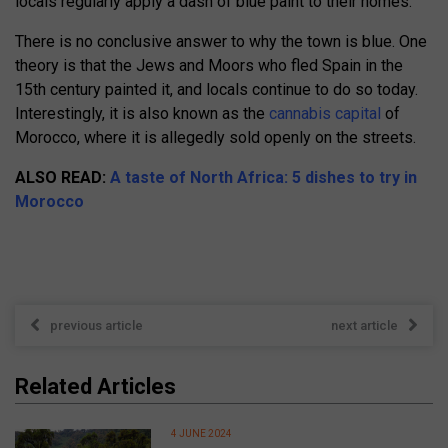
locals regularly apply a dash of blue paint to their homes.
There is no conclusive answer to why the town is blue. One
theory is that the Jews and Moors who fled Spain in the
15th century painted it, and locals continue to do so today.
Interestingly, it is also known as the
cannabis capital
of
Morocco, where it is allegedly sold openly on the streets.
ALSO READ:
A taste of North Africa: 5 dishes to try in
Morocco
previous article
next article
Related Articles
4 JUNE 2024