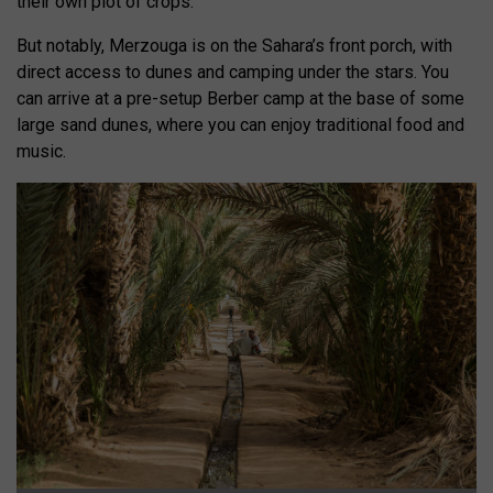
their own plot of crops.
But notably, Merzouga is on the Sahara’s front porch, with
direct access to dunes and camping under the stars. You
can arrive at a pre-setup Berber camp at the base of some
large sand dunes, where you can enjoy traditional food and
music.