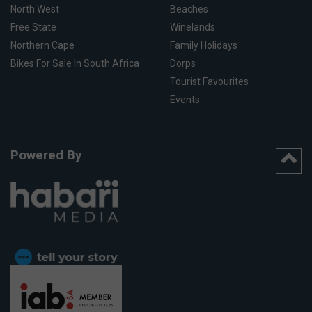
North West
Beaches
Free State
Winelands
Northern Cape
Family Holidays
Bikes For Sale In South Africa
Dorps
Tourist Favourites
Events
Powered By