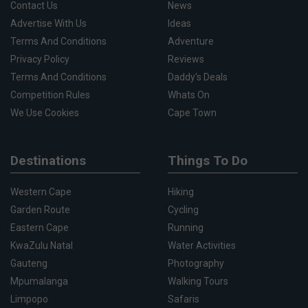
Contact Us
News
Advertise With Us
Ideas
Terms And Conditions
Adventure
Privacy Policy
Reviews
Terms And Conditions
Daddy's Deals
Competition Rules
Whats On
We Use Cookies
Cape Town
Destinations
Things To Do
Western Cape
Hiking
Garden Route
Cycling
Eastern Cape
Running
KwaZulu Natal
Water Activities
Gauteng
Photography
Mpumalanga
Walking Tours
Limpopo
Safaris