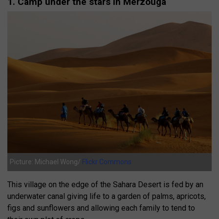
1. Camp under the stars in Merzouga
Picture: Michael Wong/
Flickr Commons
This village on the edge of the Sahara Desert is fed by an
underwater canal giving life to a garden of palms, apricots,
figs and sunflowers and allowing each family to tend to