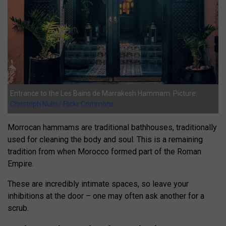
Entrance to the Les Bains de Marrakesh Hammam. Picture:
Christoph Nuhs/ Flickr Commons
Morrocan hammams are traditional bathhouses, traditionally
used for cleaning the body and soul. This is a remaining
tradition from when Morocco formed part of the Roman
Empire.
These are incredibly intimate spaces, so leave your
inhibitions at the door – one may often ask another for a
scrub.