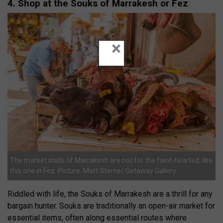
4. Shop at the Souks of Marrakesh or Fez
×
The market stalls of Marrakesh are not for the faint-hearted, like
this one in Fez. Picture: Matt Sterne/ Getaway Gallery
Riddled with life, the Souks of Marrakesh are a thrill for any
bargain hunter. Souks are traditionally an open-air market for
essential items, often along essential routes where