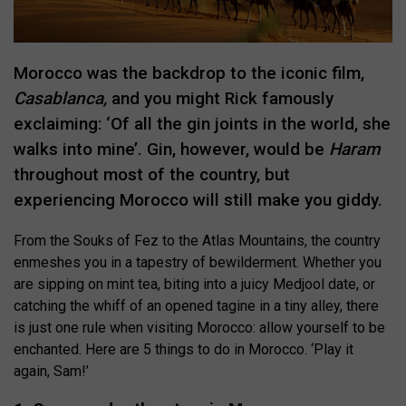
Morocco was the backdrop to the iconic film,
Casablanca,
and you might Rick famously
exclaiming: ‘Of all the gin joints in the world, she
walks into mine’. Gin, however, would be
Haram
throughout most of the country, but
experiencing Morocco will still make you giddy.
From the Souks of Fez to the Atlas Mountains, the country
enmeshes you in a tapestry of bewilderment. Whether you
are sipping on mint tea, biting into a juicy Medjool date, or
catching the whiff of an opened tagine in a tiny alley, there
is just one rule when visiting Morocco: allow yourself to be
enchanted. Here are 5 things to do in Morocco. ‘Play it
again, Sam!’