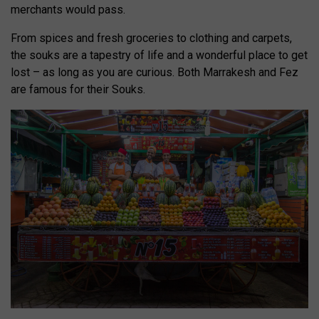
merchants would pass.
From spices and fresh groceries to clothing and carpets,
the souks are a tapestry of life and a wonderful place to get
lost – as long as you are curious. Both Marrakesh and Fez
are famous for their Souks.