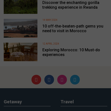
Discover the enchanting gorilla
trekking experience in Rwanda
14 MAY 2024
10 off-the-beaten-path gems you
need to visit in Morocco
12 APRIL 2024
Exploring Morocco: 10 Must-do
experiences
Getaway
Travel