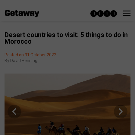
Desert countries to visit: 5 things to do in
Morocco
Posted on 31 October 2022
By
David Henning