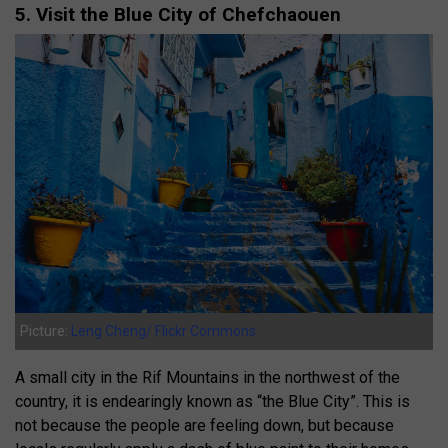
5. Visit the Blue City of Chefchaouen
Picture:
Leng Cheng/ Flickr Commons
A small city in the Rif Mountains in the northwest of the
country, it is endearingly known as “the Blue City”. This is
not because the people are feeling down, but because