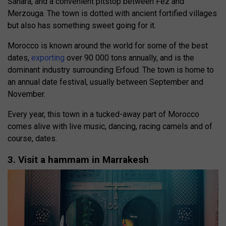
Sahara, and a convenient pitstop between Fez and
Merzouga. The town is dotted with ancient fortified villages
but also has something sweet going for it.
Morocco is known around the world for some of the best
dates,
exporting
over 90 000 tons annually, and is the
dominant industry surrounding Erfoud. The town is home to
an annual date festival, usually between September and
November.
Every year, this town in a tucked-away part of Morocco
comes alive with live music, dancing, racing camels and of
course, dates.
3. Visit a hammam in Marrakesh