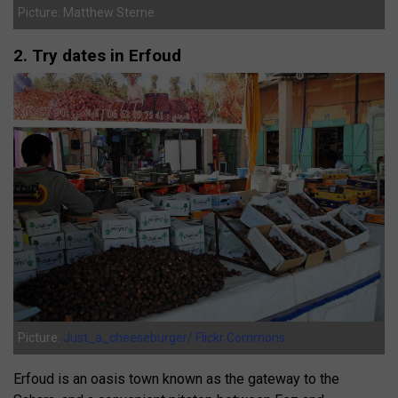
Picture: Matthew Sterne
2. Try dates in Erfoud
Picture:
Just_a_cheeseburger/ Flickr Commons
Erfoud is an oasis town known as the gateway to the