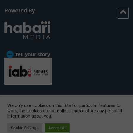
Powered By
We only use cookies on this Site for particular features to
work, the cookies do not collect and/or store any personal
CAPE TOWN OFFICE:
15th Floor, The Box, 9 Lower Berg Street,
information about you.
Cape Town, 8001
© Copyright 2026 Getaway
Cookie Settings
Accept All