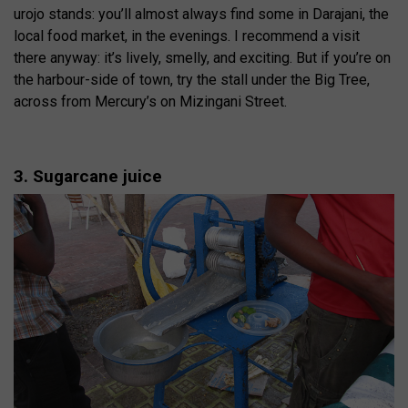
urojo stands: you’ll almost always find some in Darajani, the
local food market, in the evenings. I recommend a visit
there anyway: it’s lively, smelly, and exciting. But if you’re on
the harbour-side of town, try the stall under the Big Tree,
across from Mercury’s on Mizingani Street.
3. Sugarcane juice