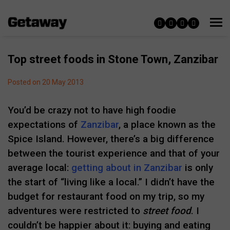
Top street foods in Stone Town, Zanzibar
Posted on 20 May 2013
You’d be crazy not to have high foodie
expectations of
Zanzibar
, a place known as the
Spice Island. However, there’s a big difference
between the tourist experience and that of your
average local:
getting about in Zanzibar
is only
the start of “living like a local.” I didn’t have the
budget for restaurant food on my trip, so my
adventures were restricted to
street food
. I
couldn’t be happier about it: buying and eating