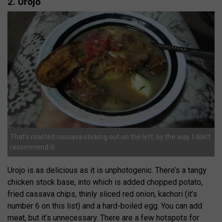
2. Urojo
That’s roasted cassava sticking out on the left, by the way. I don’t
recommend it.
Urojo is as delicious as it is unphotogenic. There’s a tangy
chicken stock base, into which is added chopped potato,
fried cassava chips, thinly sliced red onion, kachori (it’s
number 6 on this list) and a hard-boiled egg. You can add
meat, but it’s unnecessary. There are a few hotspots for