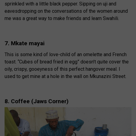
sprinkled with a little black pepper. Sipping on uji and
eavesdropping on the conversations of the women around
me was a great way to make friends and learn Swahili.
7. Mkate mayai
This is some kind of love-child of an omelette and French
toast. “Cubes of bread fried in egg” doesn’t quite cover the
oily, crispy, gooeyness of this perfect hangover meal. I
used to get mine at a hole in the wall on Mkunazini Street.
8. Coffee (Jaws Corner)