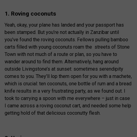
1. Roving coconuts
Yeah, okay, your plane has landed and your passport has
been stamped. But you’re not actually in Zanzibar until
you’ve found the roving coconuts. Fellows pulling bamboo
carts filled with young coconuts roam the streets of Stone
Town with not much of a route or plan, so you have to
wander around to find them. Alternatively, hang around
outside Livingstone’s at sunset: sometimes serendipity
comes to you. They’ll lop them open for you with a machete,
which is crucial: ten coconuts, one bottle of rum and a bread
knife results in a very frustrating party, as we found out. I
took to carrying a spoon with me everywhere – just in case
I came across a roving coconut cart, and needed some help
getting hold of that delicious coconutty flesh.