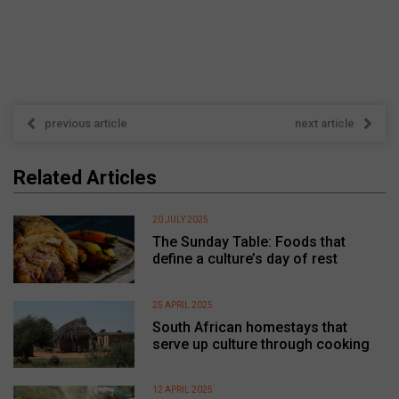
previous article
next article
Related Articles
20 JULY 2025
The Sunday Table: Foods that
define a culture’s day of rest
25 APRIL 2025
South African homestays that
serve up culture through cooking
12 APRIL 2025