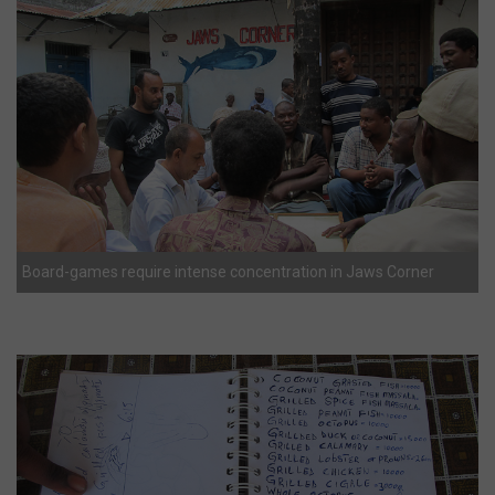
Board-games require intense concentration in Jaws Corner