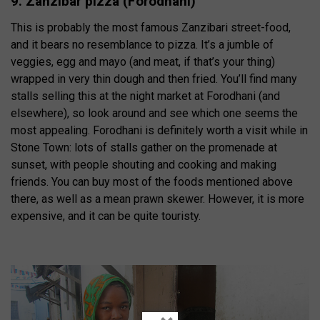
9. Zanzibar pizza (Forodhani)
This is probably the most famous Zanzibari street-food,
and it bears no resemblance to pizza. It’s a jumble of
veggies, egg and mayo (and meat, if that’s your thing)
wrapped in very thin dough and then fried. You’ll find many
stalls selling this at the night market at Forodhani (and
elsewhere), so look around and see which one seems the
most appealing. Forodhani is definitely worth a visit while in
Stone Town: lots of stalls gather on the promenade at
sunset, with people shouting and cooking and making
friends. You can buy most of the foods mentioned above
there, as well as a mean prawn skewer. However, it is more
expensive, and it can be quite touristy.