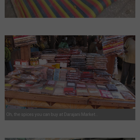
Oh, the spices you can buy at Darajani Market…