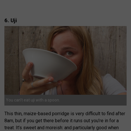
6. Uji
You can’t eat uji with a spoon.
This thin, maize-based porridge is very difficult to find after
8am, but if you get there before it runs out you’re in for a
treat. It’s sweet and moreish: and particularly good when