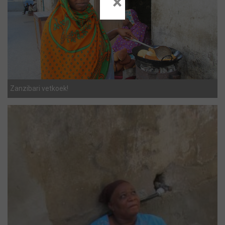
×
Zanzibari vetkoek!