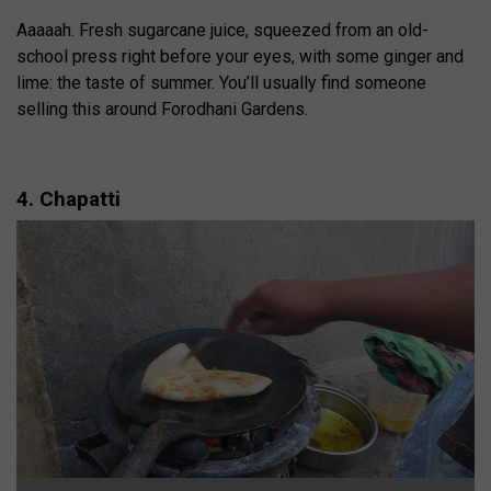
Aaaaah. Fresh sugarcane juice, squeezed from an old-
school press right before your eyes, with some ginger and
lime: the taste of summer. You’ll usually find someone
selling this around Forodhani Gardens.
4. Chapatti