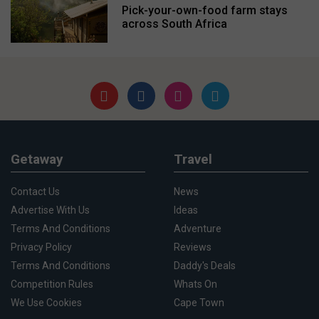
Pick-your-own-food farm stays
across South Africa
Getaway
Travel
Contact Us
News
Advertise With Us
Ideas
Terms And Conditions
Adventure
Privacy Policy
Reviews
Terms And Conditions
Daddy's Deals
Competition Rules
Whats On
We Use Cookies
Cape Town