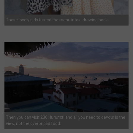
These lovely girls turned the menu into a drawing book.
Then you can visit 236 Hurumzi and all you need to devour is the
view, not the overpriced food.