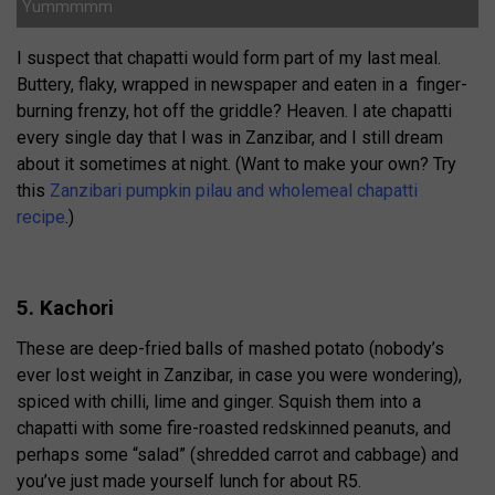
Yummmmm
I suspect that chapatti would form part of my last meal.
Buttery, flaky, wrapped in newspaper and eaten in a finger-
burning frenzy, hot off the griddle? Heaven. I ate chapatti
every single day that I was in Zanzibar, and I still dream
about it sometimes at night. (Want to make your own? Try
this
Zanzibari pumpkin pilau and wholemeal chapatti
recipe
.)
5. Kachori
These are deep-fried balls of mashed potato (nobody’s
ever lost weight in Zanzibar, in case you were wondering),
spiced with chilli, lime and ginger. Squish them into a
chapatti with some fire-roasted redskinned peanuts, and
perhaps some “salad” (shredded carrot and cabbage) and
you’ve just made yourself lunch for about R5.