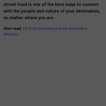
street food is one of the best ways to connect
with the people and culture of your destination,
no matter where you are.
Also read:
25 of the best things to eat and drink in
Mauritius