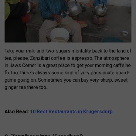
Take your milk-and-two-sugars mentality back to the land of
tea, please. Zanzibari coffee is espresso. The atmosphere
in Jaws Corner is a great place to get your morning caffeine
fix too: there’s always some kind of very passionate board-
game going on. Sometimes you can buy very sharp, sweet
ginger tea there too.
Also Read:
10 Best Restaurants in Krugersdorp