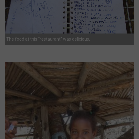
The food at this “restaurant” was delicious.