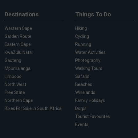
Destinations
Things To Do
Western Cape
Hiking
Garden Route
Cycling
Eastern Cape
Running
KwaZulu Natal
Water Activities
Gauteng
Photography
Mpumalanga
Walking Tours
Limpopo
Safaris
North West
Beaches
Free State
Winelands
Northern Cape
Family Holidays
Bikes For Sale In South Africa
Dorps
Tourist Favourites
Events