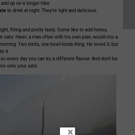
 add up on a longer hike.
ate
to drink at night. They’re light and delicious.
ight, filling and pretty tasty. Some like to add honey,
eir oats. Henri, a man often with his own plan, would mix a
morning. Two birds, one bowl kinda thing. He loved it, but
e it.
so every day you can try a different flavour. And don’t be
mix onto your oats.
×