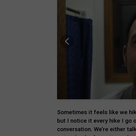
Sometimes it feels like we hik
but I notice it every hike I go
conversation. We’re either tal