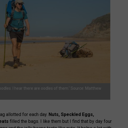
noodles. I hear there are oodles of them.’ Source: Matthew
ag allotted for each day.
Nuts, Speckled Eggs,
eats
filled the bags. I like them but I find that by day four