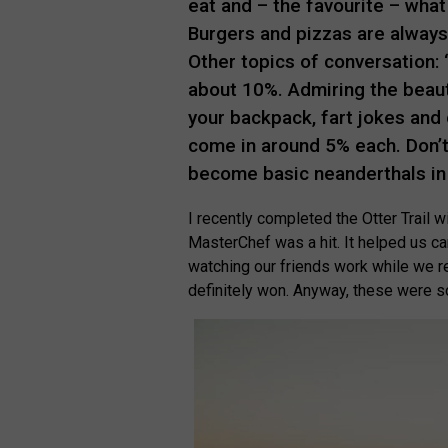
eat and – the favourite – what 
Burgers and pizzas are always 
Other topics of conversation: 
about 10%. Admiring the beau
your backpack, fart jokes and
come in around 5% each. Don’t 
become basic neanderthals in
I recently completed the Otter Trail w
MasterChef was a hit. It helped us car
watching our friends work while we re
definitely won. Anyway, these were so