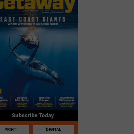
Subscribe Today
PRINT
DIGITAL