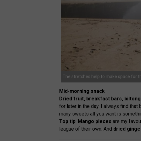
The stretches help to make space for t
Mid-morning snack
Dried fruit, breakfast bars, bilto
for later in the day. I always find th
many sweets all you want is somethin
Top tip
:
Mango pieces
are my favour
league of their own. And
dried ginge