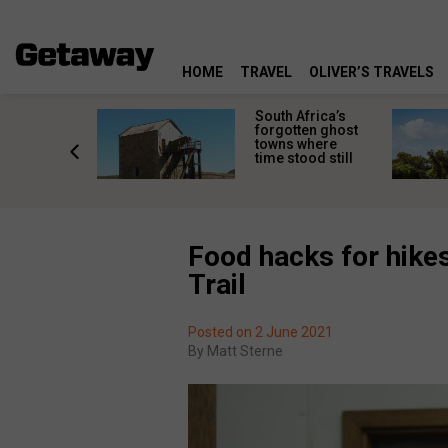
HOME
TRAVEL
OLIVER’S TRAVELS
makes
South Africa’s
n islands
forgotten ghost
ferent
towns where
one
time stood still
er?
Food hacks for hike
Trail
Posted on 2 June 2021
By
Matt Sterne