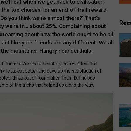
we’ll eat when we get back to civilisation.
the top choices for an end-of-trail reward.
‘Do you think we’re almost there?’ That’s
Rec
ty we’re in… about 25%. Complaining about
 dreaming about how the world ought to be all
act like your friends are any different. We all
 the mountains. Hungry neanderthals.
ith friends. We shared cooking duties. Otter Trail
ry less, eat better and gave us the satisfaction of
sted, three out of four nights. Team Dahlicious
me of the tricks that helped us along the way.