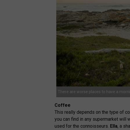
There are worse places to have a morni
Coffee
This really depends on the type of cof
you can find in any supermarket will
used for the connoisseurs.
Ella
, a s