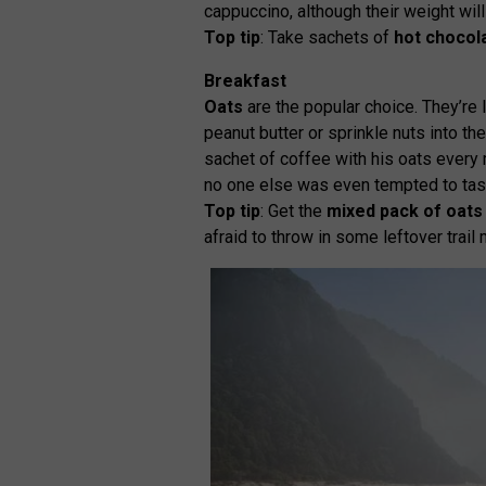
cappuccino, although their weight will
Top tip
: Take sachets of
hot chocol
Breakfast
Oats
are the popular choice. They’re l
peanut butter or sprinkle nuts into th
sachet of coffee with his oats every 
no one else was even tempted to tast
Top tip
: Get the
mixed pack of oats
afraid to throw in some leftover trail 