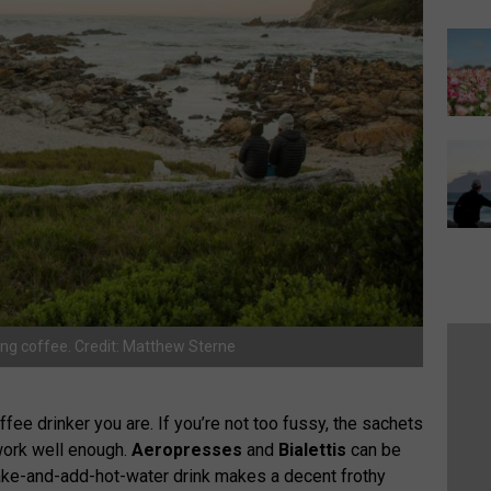
ng coffee. Credit: Matthew Sterne
fee drinker you are. If you’re not too fussy, the sachets
 work well enough.
Aeropresses
and
Bialettis
can be
hake-and-add-hot-water drink makes a decent frothy