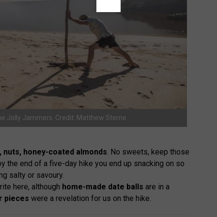
he Jolly Jammers. Credit: Matthew Sterne
ng, nuts, honey-coated almonds
. No sweets, keep those
at by the end of a five-day hike you end up snacking on so
g salty or savoury.
ite here, although
home-made date balls
are in a
r pieces
were a revelation for us on the hike.