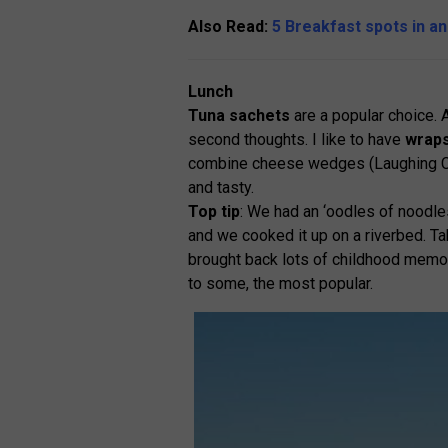
Also Read:
5 Breakfast spots in a
Lunch
Tuna sachets
are a popular choice. 
second thoughts. I like to have
wrap
combine cheese wedges (Laughing C
and tasty.
Top tip
: We had an ‘oodles of noodle
and we cooked it up on a riverbed. Tak
brought back lots of childhood memori
to some, the most popular.