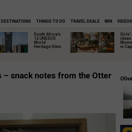
DESTINATIONS
THINGS TO DO
TRAVEL DEALS
WIN
VIDEOS
South Africa’s
Girls’
12 UNESCO
ideas 
World
Women
Heritage Sites
in Ca
s – snack notes from the Otter
Olive