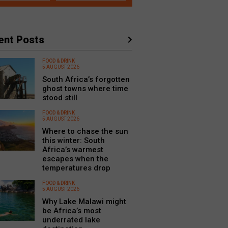
ent Posts
FOOD & DRINK
5 AUGUST 2026
South Africa’s forgotten
ghost towns where time
stood still
FOOD & DRINK
5 AUGUST 2026
Where to chase the sun
this winter: South
Africa’s warmest
escapes when the
temperatures drop
FOOD & DRINK
5 AUGUST 2026
Why Lake Malawi might
be Africa’s most
underrated lake