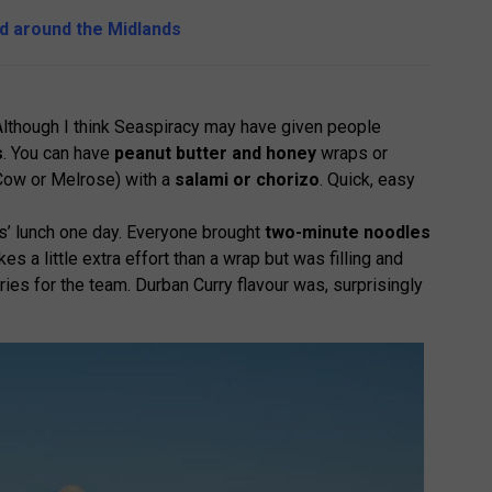
nd around the Midlands
Although I think Seaspiracy may have given people
s
. You can have
peanut butter and honey
wraps or
ow or Melrose) with a
salami or chorizo
. Quick, easy
s’ lunch one day. Everyone brought
two-minute noodles
es a little extra effort than a wrap but was filling and
es for the team. Durban Curry flavour was, surprisingly