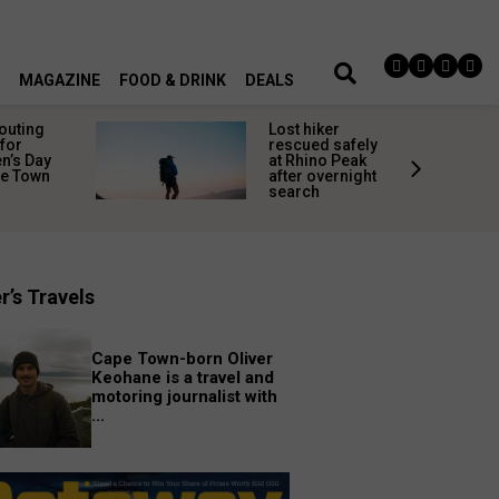
MAGAZINE
FOOD & DRINK
DEALS
 outing
Lost hiker
for
rescued safely
’s Day
at Rhino Peak
pe Town
after overnight
search
r’s Travels
Cape Town-born Oliver
Keohane is a travel and
motoring journalist with
...