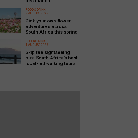
destination
FOOD & DRINK
5 AUGUST 2026
Pick your own flower
adventures across
South Africa this spring
FOOD & DRINK
4 AUGUST 2026
Skip the sightseeing
bus: South Africa’s best
local-led walking tours