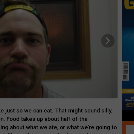
e just so we can eat. That might sound silly,
 on. Food takes up about half of the
king about what we ate, or what we’re going to