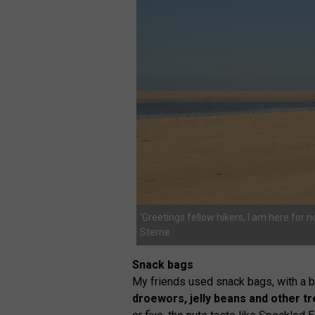
‘Greetings fellow hikers, I am here for 
Sterne
Snack bags
My friends used snack bags, with a b
droewors, jelly beans and other tr