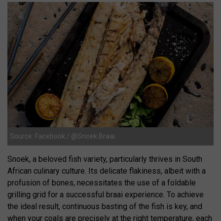
Source: Facebook / @Snoek Braai
Snoek, a beloved fish variety, particularly thrives in South
African culinary culture. Its delicate flakiness, albeit with a
profusion of bones, necessitates the use of a foldable
grilling grid for a successful braai experience. To achieve
the ideal result, continuous basting of the fish is key, and
when your coals are precisely at the right temperature, each