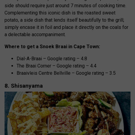
side should require just around 7 minutes of cooking time.
Complementing this iconic dish is the roasted sweet
potato, a side dish that lends itself beautifully to the grill;
simply encase it in foil and place it directly on the coals for
a delectable accompaniment.
Where to get a Snoek Braai in Cape Town:
Dial-A-Braai – Google rating – 4.8
The Braai Corner – Google rating – 4.4
Braaivleis Centre Bellville – Google rating – 3.5
8. Shisanyama