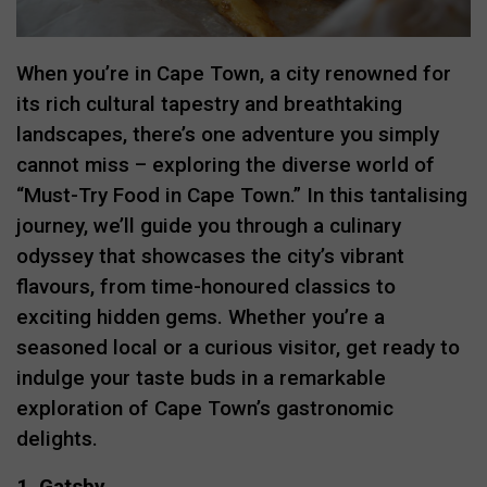
When you’re in Cape Town, a city renowned for
its rich cultural tapestry and breathtaking
landscapes, there’s one adventure you simply
cannot miss – exploring the diverse world of
“Must-Try Food in Cape Town.” In this tantalising
journey, we’ll guide you through a culinary
odyssey that showcases the city’s vibrant
flavours, from time-honoured classics to
exciting hidden gems. Whether you’re a
seasoned local or a curious visitor, get ready to
indulge your taste buds in a remarkable
exploration of Cape Town’s gastronomic
delights.
1. Gatsby