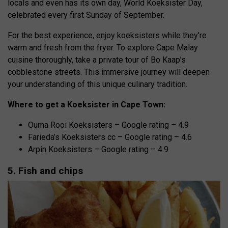
locals and even has its own day, World Koeksister Day,
celebrated every first Sunday of September.
For the best experience, enjoy koeksisters while they’re
warm and fresh from the fryer. To explore Cape Malay
cuisine thoroughly, take a private tour of Bo Kaap’s
cobblestone streets. This immersive journey will deepen
your understanding of this unique culinary tradition.
Where to get a Koeksister in Cape Town:
Ouma Rooi Koeksisters – Google rating – 4.9
Farieda’s Koeksisters cc – Google rating – 4.6
Arpin Koeksisters – Google rating – 4.9
5. Fish and chips