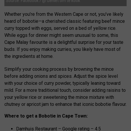
Source: Facebook / @ Geniet om te kook
Whether you’re from the Western Cape or not, you’ve likely
heard of bobotie—a cherished classic featuring beef mince
curry topped with eggs, served on a bed of yellow rice.
While eggs for dinner might seem unusual to some, this
Cape Malay favourite is a delightful surprise for your taste
buds. If you enjoy making curries, you likely have most of
the ingredients at home.
Simplify your cooking process by browning the mince
before adding onions and spices. Adjust the spice level
with your choice of curry powder, typically leaning toward
mild. For a more traditional touch, consider adding raisins to
your yellow rice or sweetening the mince mixture with
chutney or apricot jam to enhance that iconic bobotie flavour.
Where to get a Bobotie in Cape Town:
Damhuis Restaurant – Google rating – 4.5