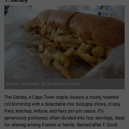
Source: Facebook / @The Gatsby Society
The Gatsby, a Cape Town staple, boasts a crusty, toasted
roll brimming with a delectable mix: bologna slices, crispy
fries, ketchup, lettuce, and fiery piri-piri sauce. It’s
generously portioned, often divided into four servings, ideal
for sharing among friends or family. Named after F. Scott