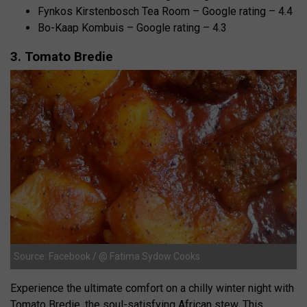
Fynkos Kirstenbosch Tea Room – Google rating – 4.4
Bo-Kaap Kombuis – Google rating – 4.3
3. Tomato Bredie
Source: Facebook / @ Fatima Sydow Cooks
Experience the ultimate comfort on a chilly winter night with
Tomato Bredie, the soul-satisfying African stew. This