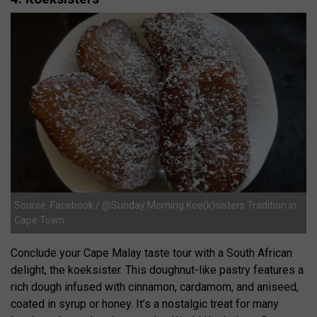
Source: Facebook / @Sunday Morning Koe(k)sisters Tradition in
Cape Town
Conclude your Cape Malay taste tour with a South African
delight, the koeksister. This doughnut-like pastry features a
rich dough infused with cinnamon, cardamom, and aniseed,
coated in syrup or honey. It’s a nostalgic treat for many