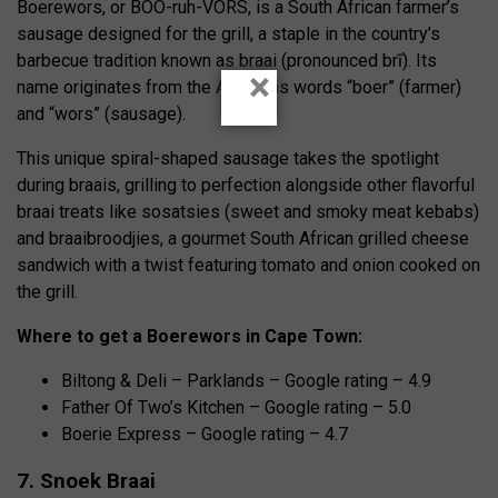
Boerewors, or BOO-ruh-VORS, is a South African farmer’s
sausage designed for the grill, a staple in the country’s
barbecue tradition known as braai (pronounced brī). Its
×
name originates from the Afrikaans words “boer” (farmer)
and “wors” (sausage).
This unique spiral-shaped sausage takes the spotlight
during braais, grilling to perfection alongside other flavorful
braai treats like sosatsies (sweet and smoky meat kebabs)
and braaibroodjies, a gourmet South African grilled cheese
sandwich with a twist featuring tomato and onion cooked on
the grill.
Where to get a Boerewors in Cape Town:
Biltong & Deli – Parklands – Google rating – 4.9
Father Of Two’s Kitchen – Google rating – 5.0
Boerie Express – Google rating – 4.7
7. Snoek Braai