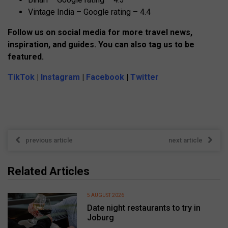
Vintage India – Google rating – 4.4
Follow us on social media for more travel news,
inspiration, and guides. You can also tag us to be
featured.
TikTok
|
Instagram
|
Facebook
|
Twitter
previous article
next article
Related Articles
5 AUGUST 2026
Date night restaurants to try in
Joburg