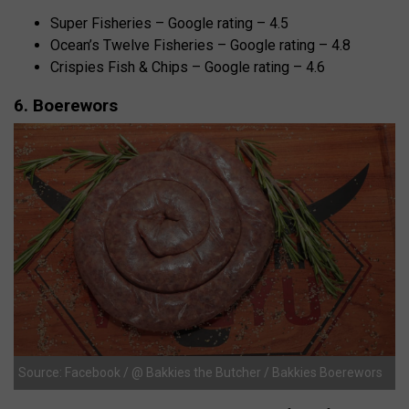
Super Fisheries – Google rating – 4.5
Ocean’s Twelve Fisheries – Google rating – 4.8
Crispies Fish & Chips – Google rating – 4.6
6. Boerewors
Source: Facebook / @ Bakkies the Butcher / Bakkies Boerewors