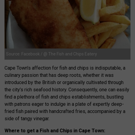
Source: Facebook / @ The Fish and Chips Eatery
Cape Town’s affection for fish and chips is indisputable, a
culinary passion that has deep roots, whether it was
introduced by the British or organically cultivated through
the city’s rich seafood history. Consequently, one can easily
find a plethora of fish and chips establishments, bustling
with patrons eager to indulge in a plate of expertly deep-
fried fish paired with handcrafted fries, accompanied by a
side of tangy vinegar.
Where to get a Fish and Chips in Cape Town: