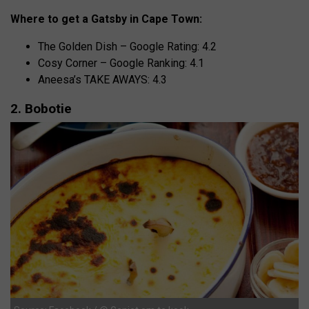
Where to get a Gatsby in Cape Town:
The Golden Dish – Google Rating: 4.2
Cosy Corner – Google Ranking: 4.1
Aneesa’s TAKE AWAYS: 4.3
2. Bobotie