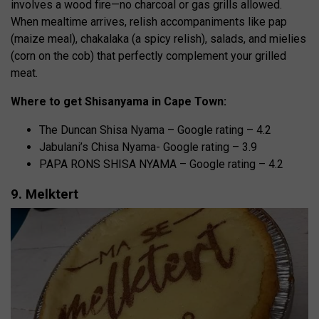
involves a wood fire—no charcoal or gas grills allowed.
When mealtime arrives, relish accompaniments like pap
(maize meal), chakalaka (a spicy relish), salads, and mielies
(corn on the cob) that perfectly complement your grilled
meat.
Where to get Shisanyama in Cape Town:
The Duncan Shisa Nyama – Google rating – 4.2
Jabulani’s Chisa Nyama- Google rating – 3.9
PAPA RONS SHISA NYAMA – Google rating – 4.2
9. Melktert