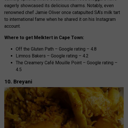
eagerly showcased its delicious charms. Notably, even
renowned chef Jamie Oliver once catapulted SA’s milk tart
to international fame when he shared it on his Instagram
account.
Where to get Melktert in Cape Town:
Off the Gluten Path – Google rating – 4.8
Limnos Bakers – Google rating – 4.2
The Creamery Café Mouille Point – Google rating –
4.5
10. Breyani