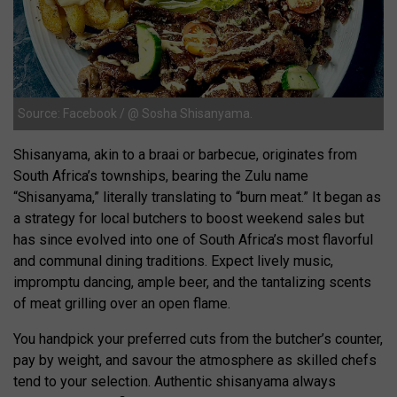
Source: Facebook / @ Sosha Shisanyama.
Shisanyama, akin to a braai or barbecue, originates from
South Africa’s townships, bearing the Zulu name
“Shisanyama,” literally translating to “burn meat.” It began as
a strategy for local butchers to boost weekend sales but
has since evolved into one of South Africa’s most flavorful
and communal dining traditions. Expect lively music,
impromptu dancing, ample beer, and the tantalizing scents
of meat grilling over an open flame.
You handpick your preferred cuts from the butcher’s counter,
pay by weight, and savour the atmosphere as skilled chefs
tend to your selection. Authentic shisanyama always