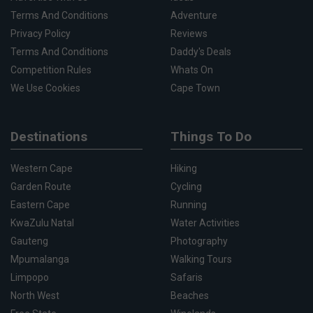
Terms And Conditions
Adventure
Privacy Policy
Reviews
Terms And Conditions
Daddy's Deals
Competition Rules
Whats On
We Use Cookies
Cape Town
Destinations
Things To Do
Western Cape
Hiking
Garden Route
Cycling
Eastern Cape
Running
KwaZulu Natal
Water Activities
Gauteng
Photography
Mpumalanga
Walking Tours
Limpopo
Safaris
North West
Beaches