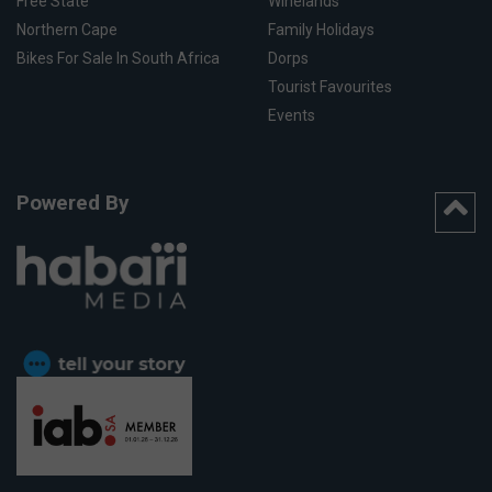
Free State
Winelands
Northern Cape
Family Holidays
Bikes For Sale In South Africa
Dorps
Tourist Favourites
Events
Powered By