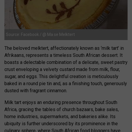
Source: Facebook / @ Ma se Melktert
The beloved melktert, affectionately known as ‘milk tart’ in
Afrikaans, represents a timeless South African dessert. It
boasts a delectable combination of a delicate, sweet pastry
crust enveloping a velvety custard made from milk, flour,
sugar, and eggs. This delightful creation is meticulously
baked in a round pie tin and, as a finishing touch, generously
dusted with fragrant cinnamon.
Milk tart enjoys an enduring presence throughout South
Africa, gracing the tables of church bazaars, bake sales,
home industries, supermarkets, and bakeries alike. Its
ubiquity is further underscored by its prominence in the
culinary sphere, where South African food bloggers have