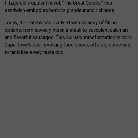
Fitzgerald’s opulent novel, “The Great Gatsby,” this
sandwich embodies both its grandeur and richness.
Today, the Gatsby has evolved with an array of filling
options, from savoury masala steak to succulent calamari
and flavorful sausages. This culinary transformation mirrors
Cape Town’s ever-evolving food scene, offering something
to tantalise every taste bud.