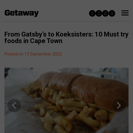
From Gatsby’s to Koeksisters: 10 Must try
foods in Cape Town
Posted on 13 September 2023