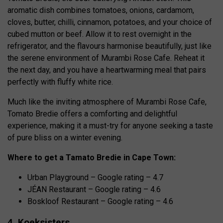
aromatic dish combines tomatoes, onions, cardamom,
cloves, butter, chilli, cinnamon, potatoes, and your choice of
cubed mutton or beef. Allow it to rest overnight in the
refrigerator, and the flavours harmonise beautifully, just like
the serene environment of Murambi Rose Cafe. Reheat it
the next day, and you have a heartwarming meal that pairs
perfectly with fluffy white rice.
Much like the inviting atmosphere of Murambi Rose Cafe,
Tomato Bredie offers a comforting and delightful
experience, making it a must-try for anyone seeking a taste
of pure bliss on a winter evening.
Where to get a Tamato Bredie in Cape Town:
Urban Playground – Google rating – 4.7
JÉAN Restaurant – Google rating – 4.6
Boskloof Restaurant – Google rating – 4.6
4. Koeksisters