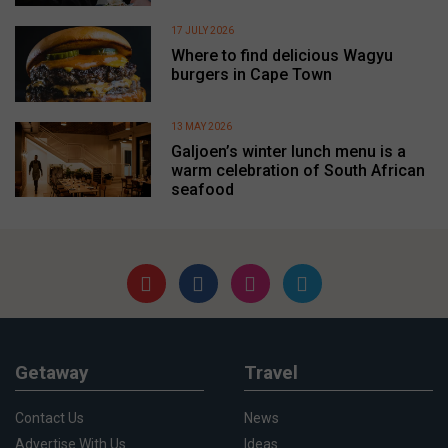
17 JULY 2026
Where to find delicious Wagyu
burgers in Cape Town
13 MAY 2026
Galjoen’s winter lunch menu is a
warm celebration of South African
seafood
Getaway
Travel
Contact Us
News
Advertise With Us
Ideas