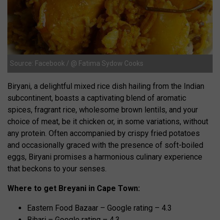
Source: Facebook / @ Fatima Sydow Cooks
Biryani, a delightful mixed rice dish hailing from the Indian
subcontinent, boasts a captivating blend of aromatic
spices, fragrant rice, wholesome brown lentils, and your
choice of meat, be it chicken or, in some variations, without
any protein. Often accompanied by crispy fried potatoes
and occasionally graced with the presence of soft-boiled
eggs, Biryani promises a harmonious culinary experience
that beckons to your senses.
Where to get Breyani in Cape Town:
Eastern Food Bazaar – Google rating – 4.3
Bihari – Google rating – 4.3