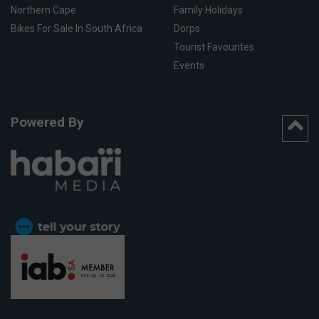
Northern Cape
Family Holidays
Bikes For Sale In South Africa
Dorps
Tourist Favourites
Events
Powered By