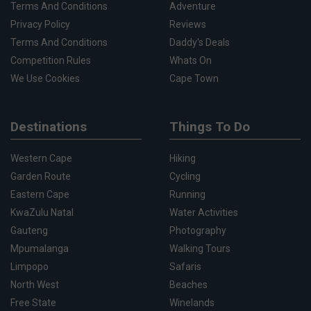
Terms And Conditions
Adventure
Privacy Policy
Reviews
Terms And Conditions
Daddy's Deals
Competition Rules
Whats On
We Use Cookies
Cape Town
Destinations
Things To Do
Western Cape
Hiking
Garden Route
Cycling
Eastern Cape
Running
KwaZulu Natal
Water Activities
Gauteng
Photography
Mpumalanga
Walking Tours
Limpopo
Safaris
North West
Beaches
Free State
Winelands