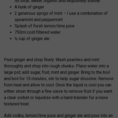
its local, lekker, organic and exquisitely subtle
)
A hunk of ginger
2 generous sprigs of mint – I use a combination of
spearmint and peppermint
Splash of fresh lemon/lime juice
750ml cold filtered water
½ cup of ginger ale
Peel ginger and chop finely. Wash peaches and mint
thoroughly and chop into rough chunks. Place water into a
large pot; add sugar, fruit, mint and ginger. Bring to the boil
and boil for 15 minutes, stir to help sugar dissolve. Remove
from heat and allow to cool. Once the liquid is cool you can
either strain through a fine sieve to remove fruit if you want
a clear sorbet or liquidize with a hand-blender for a more
textured treat.
Add vodka, lemon/lime juice and ginger ale and pour into an