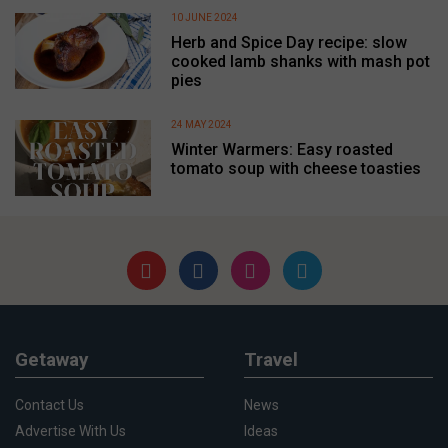
10 JUNE 2024
Herb and Spice Day recipe: slow
cooked lamb shanks with mash pot
pies
24 MAY 2024
Winter Warmers: Easy roasted
tomato soup with cheese toasties
Getaway
Travel
Contact Us
News
Advertise With Us
Ideas