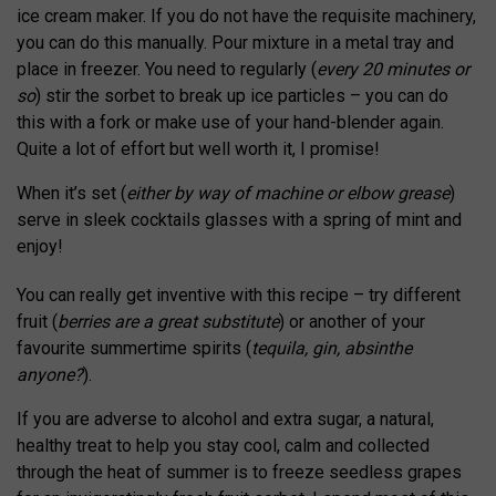
ice cream maker. If you do not have the requisite machinery,
you can do this manually. Pour mixture in a metal tray and
place in freezer. You need to regularly (
every 20 minutes or
so
) stir the sorbet to break up ice particles – you can do
this with a fork or make use of your hand-blender again.
Quite a lot of effort but well worth it, I promise!
When it’s set (
either by way of machine or elbow grease
)
serve in sleek cocktails glasses with a spring of mint and
enjoy!
You can really get inventive with this recipe – try different
fruit (
berries are a great substitute
) or another of your
favourite summertime spirits (
tequila, gin, absinthe
anyone?
).
If you are adverse to alcohol and extra sugar, a natural,
healthy treat to help you stay cool, calm and collected
through the heat of summer is to freeze seedless grapes