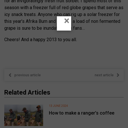
for an invigoratingly fresh fruit sorbet. I spend most of this
season with a freezer full of red globe grapes that serve as
icy snack treats. Anyone who can rig up a solar freezer for
×
this year’s Afrika Burn and take up a load of non fermented
grape is sure to be inundated with fans…
Cheers! And a happy 2013 to you all.
previous article
next article
Related Articles
13 JUNE 2024
How to make a ranger’s coffee