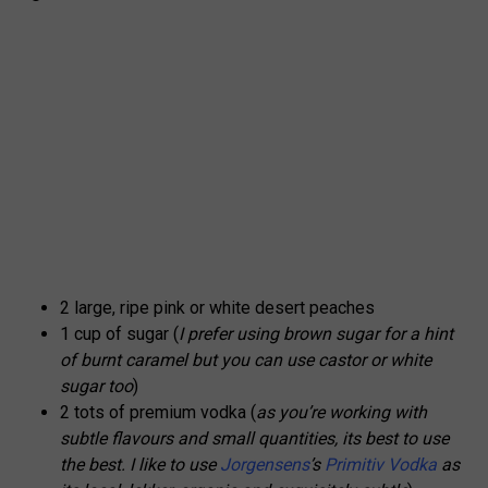
2 large, ripe pink or white desert peaches
1 cup of sugar (
I prefer using brown sugar for a hint
of burnt caramel but you can use castor or white
sugar too
)
2 tots of premium vodka (
as you’re working with
subtle flavours and small quantities, its best to use
the best. I like to use
Jorgensens
’s
Primitiv Vodka
as