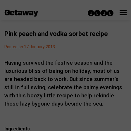
Pink peach and vodka sorbet recipe
Posted on 17 January 2013
Having survived the festive season and the
luxurious bliss of being on holiday, most of us
are headed back to work. But since summer’s
still in full swing, celebrate the balmy evenings
with this boozy little recipe to help rekindle
those lazy bygone days beside the sea.
Ingredients
: