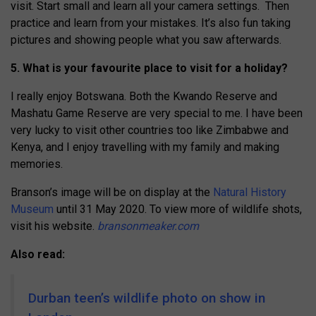
visit. Start small and learn all your camera settings. Then
practice and learn from your mistakes. It’s also fun taking
pictures and showing people what you saw afterwards.
5. What is your favourite place to visit for a holiday?
I really enjoy Botswana. Both the Kwando Reserve and
Mashatu Game Reserve are very special to me. I have been
very lucky to visit other countries too like Zimbabwe and
Kenya, and I enjoy travelling with my family and making
memories.
Branson’s image will be on display at the
Natural History
Museum
until 31 May 2020. To view more of wildlife shots,
visit his website.
bransonmeaker.com
Also read:
Durban teen’s wildlife photo on show in