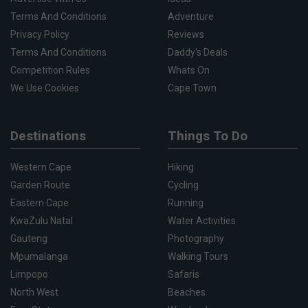
Terms And Conditions
Adventure
Privacy Policy
Reviews
Terms And Conditions
Daddy's Deals
Competition Rules
Whats On
We Use Cookies
Cape Town
Destinations
Things To Do
Western Cape
Hiking
Garden Route
Cycling
Eastern Cape
Running
KwaZulu Natal
Water Activities
Gauteng
Photography
Mpumalanga
Walking Tours
Limpopo
Safaris
North West
Beaches