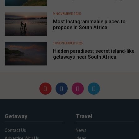
9 NOVEMBER 2025
Most Instagrammable places to
propose in South Africa
10 SEPTEMBER 2025
Hidden paradises: secret island-like
getaways near South Africa
Getaway
Travel
Contact Us
News
Advertise With Us
Ideas