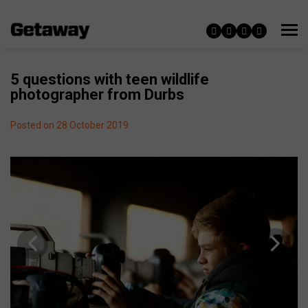
5 questions with teen wildlife
photographer from Durbs
Posted on 28 October 2019