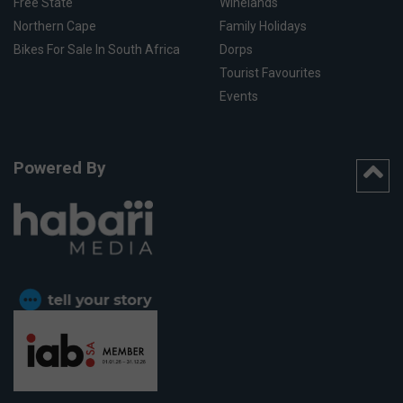
Free State
Winelands
Northern Cape
Family Holidays
Bikes For Sale In South Africa
Dorps
Tourist Favourites
Events
Powered By