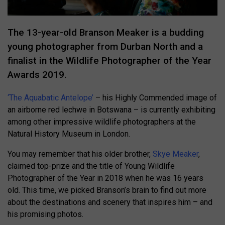
The 13-year-old Branson Meaker is a budding
young photographer from Durban North and a
finalist in the Wildlife Photographer of the Year
Awards 2019.
‘The Aquabatic Antelope’
– his Highly Commended image of
an airborne red lechwe in Botswana – is currently exhibiting
among other impressive wildlife photographers at the
Natural History Museum in London.
You may remember that his older brother,
Skye Meaker
,
claimed top-prize and the title of Young Wildlife
Photographer of the Year in 2018 when he was 16 years
old. This time, we picked Branson’s brain to find out more
about the destinations and scenery that inspires him – and
his promising photos.