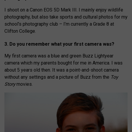
I shoot on a Canon EOS 5D Mark III. I mainly enjoy wildlife
photography, but also take sports and cultural photos for my
school’s photography club – I’m currently a Grade 8 at
Clifton College.
3. Do you remember what your first camera was?
My first camera was a blue and green Buzz Lightyear
camera which my parents bought for me in America. I was
about 5 years old then. It was a point-and-shoot camera
without any settings and a picture of Buzz from the
Toy
Story
movies.