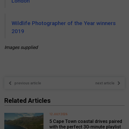
London
Wildlife Photographer of the Year winners
2019
Images supplied
previous article
next article
Related Articles
12 JULY 2026
5 Cape Town coastal drives paired
with the perfect 30-minute playlist