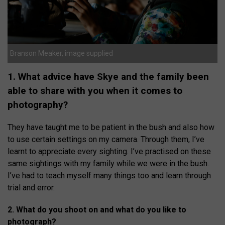
Branson Meaker, image supplied
1. What advice have Skye and the family been
able to share with you when it comes to
photography?
They have taught me to be patient in the bush and also how
to use certain settings on my camera. Through them, I’ve
learnt to appreciate every sighting. I’ve practised on these
same sightings with my family while we were in the bush.
I’ve had to teach myself many things too and learn through
trial and error.
2. What do you shoot on and what do you like to
photograph?