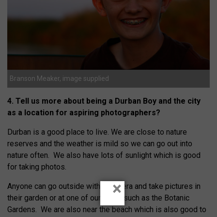
Branson Meaker, image supplied
4. Tell us more about being a Durban Boy and the city
as a location for aspiring photographers?
Durban is a good place to live. We are close to nature
reserves and the weather is mild so we can go out into
nature often. We also have lots of sunlight which is good
for taking photos.
×
Anyone can go outside with a camera and take pictures in
their garden or at one of our parks such as the Botanic
Gardens. We are also near the beach which is also good to