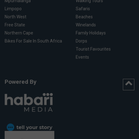
Mpumalanga
Walking Tours
Limpopo
Safaris
North West
Beaches
Free State
Winelands
Northern Cape
Family Holidays
Bikes For Sale In South Africa
Dorps
Tourist Favourites
Events
Powered By