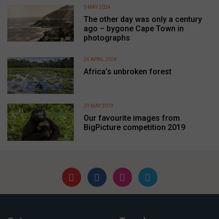
3 MAY 2024
The other day was only a century
ago – bygone Cape Town in
photographs
24 APRIL 2024
Africa’s unbroken forest
29 MAY 2019
Our favourite images from
BigPicture competition 2019