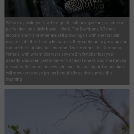
We are a privileged few that get to call, being in the presence of
perfection, on a daily basis – Work. The Dumbana 3:3 male
leopard and his brother are still providing us with spectacular
insights into the life of a leopard as they continue to grow up and
mature here at Singita Lebombo. Their mother, the Dumbana
female, with whom ties were severed in October last year
already, was seen yesterday with at least one cub as she moved
den sites. We hope the new additions to our leopard population
will grow up to pose just as beautifully as this guy did this
morning.