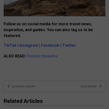
Follow us on social media for more travel news,
inspiration, and guides. You can also tag us to be
featured.
TikTok
|
Instagram
|
Facebook
|
Twitter
ALSO READ:
Floristic fireworks
previous article
next article
Related Articles