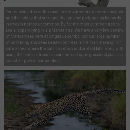
For regular safari enthusiasts to the #greaterkrugernationalpark
and the lodges that surround the national park, seeing leopards
in trees is not too uncommon. By far the most common tree to
see a leopard lying in is a Marula tree. We have a very low density
of Marula trees here at Singita Lebombo, but our large number
of both living and dead Leadwood trees more than make up for
safe zones where the cats can stash and protect kills, along with
using the leafless trees to scan the vast open grassland plains in
search of prey or competition.