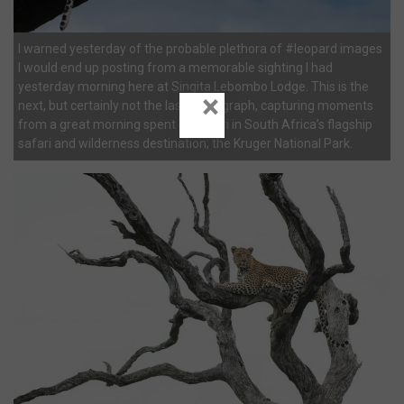
I warned yesterday of the probable plethora of #leopard images
I would end up posting from a memorable sighting I had
yesterday morning here at Singita Lebombo Lodge. This is the
×
next, but certainly not the last photograph, capturing moments
from a great morning spent on safari in South Africa’s flagship
safari and wilderness destination; the Kruger National Park.