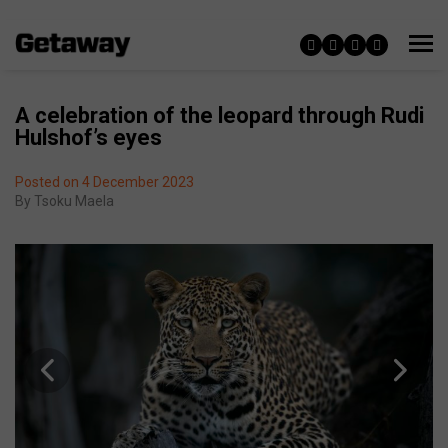
A celebration of the leopard through Rudi
Hulshof’s eyes
Posted on 4 December 2023
By
Tsoku Maela