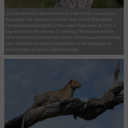
Just like when you ask someone to smile for the camera and
they paste this expression on their face. One of Nhlanguleni
Female leopard daughters a few weeks back woke up from a
nap and was in the process of yawning. This leopard and her
sister have not been seen for a while, not because we think they
have vanished, but simply being hidden in the long grass of
summer here at Singita Lebombo Lodge.