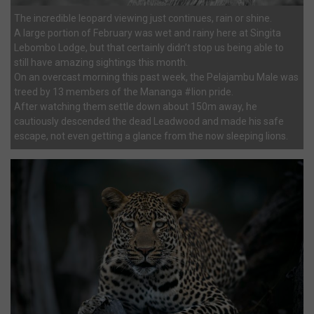
The incredible leopard viewing just continues, rain or shine.
A large portion of February was wet and rainy here at Singita
Lebombo Lodge, but that certainly didn’t stop us being able to
still have amazing sightings this month.
On an overcast morning this past week, the Pelajambu Male was
treed by 13 members of the Mananga #lion pride.
After watching them settle down about 150m away, he
cautiously descended the dead Leadwood and made his safe
escape, not even getting a glance from the now sleeping lions.