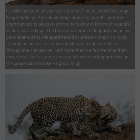
It really has been an epic week here at Singita Lebombo Lodge.
Kruger National Park never stops providing us with incredible
opportunities to observe animal behaviour in the most beautiful
wilderness settings. The Dumbana Female #leopard and an as-
yet-unnamed male leopard mated countless times on a rocky
outcrop on one of the Lebombo Mountain ridges that run
through the concession. Let’s hope that in a few months from
now, we will be fortunate enough to have new leopard cubs on
the concession to observe growing up.