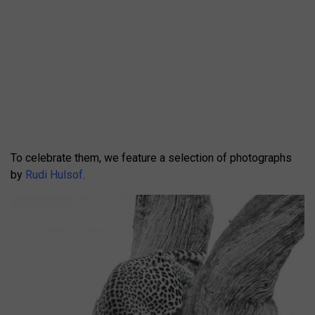
To celebrate them, we feature a selection of photographs
by
Rudi Hulsof
.