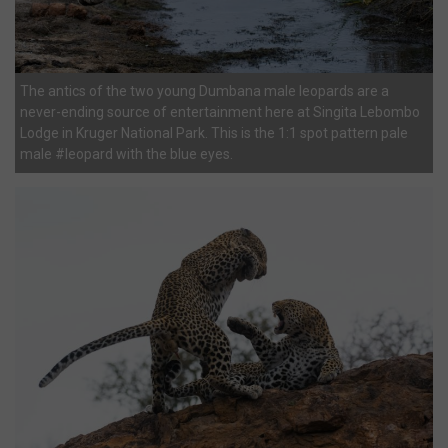
The antics of the two young Dumbana male leopards are a
never-ending source of entertainment here at Singita Lebombo
Lodge in Kruger National Park. This is the 1:1 spot pattern pale
male #leopard with the blue eyes.