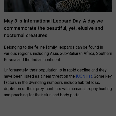
May 3 is International Leopard Day. A day we
commemorate the beautiful, yet, elusive and
nocturnal creatures.
Belonging to the feline family, leopards can be found in
various regions including Asia, Sub-Saharan Africa, Southern
Russia and the Indian continent.
Unfortunately, their population is in rapid decline and they
have been listed as a near threat on the
IUCN list
. Some key
factors in the dwindling numbers include habitat loss,
depletion of their prey, conflicts with humans, trophy hunting
and poaching for their skin and body parts.