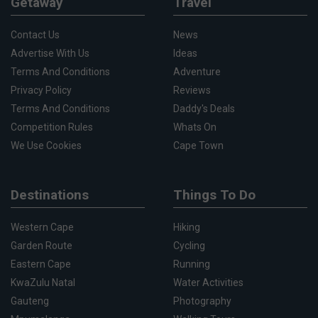
Getaway
Travel
Contact Us
News
Advertise With Us
Ideas
Terms And Conditions
Adventure
Privacy Policy
Reviews
Terms And Conditions
Daddy's Deals
Competition Rules
Whats On
We Use Cookies
Cape Town
Destinations
Things To Do
Western Cape
Hiking
Garden Route
Cycling
Eastern Cape
Running
KwaZulu Natal
Water Activities
Gauteng
Photography