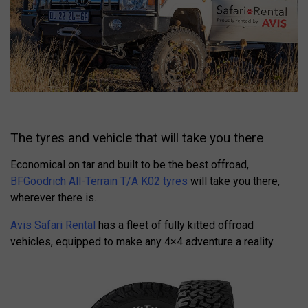
The tyres and vehicle that will take you there
Economical on tar and built to be the best offroad,
BFGoodrich All-Terrain T/A K02 tyres
will take you there,
wherever there is.
Avis Safari Rental
has a fleet of fully kitted offroad
vehicles, equipped to make any 4×4 adventure a reality.