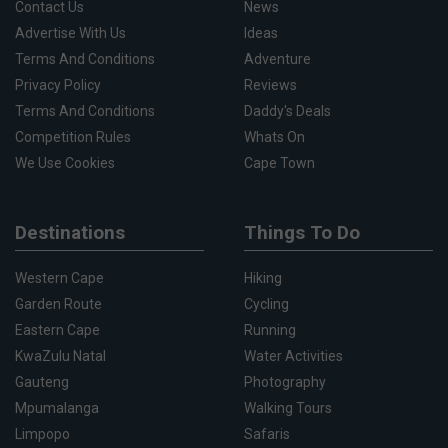
Contact Us
News
Advertise With Us
Ideas
Terms And Conditions
Adventure
Privacy Policy
Reviews
Terms And Conditions
Daddy's Deals
Competition Rules
Whats On
We Use Cookies
Cape Town
Destinations
Things To Do
Western Cape
Hiking
Garden Route
Cycling
Eastern Cape
Running
KwaZulu Natal
Water Activities
Gauteng
Photography
Mpumalanga
Walking Tours
Limpopo
Safaris