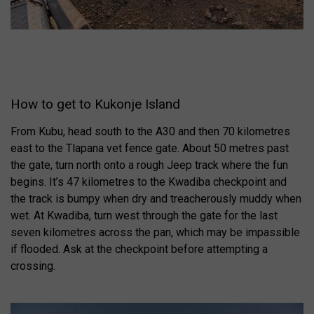
How to get to Kukonje Island
From Kubu, head south to the A30 and then 70 kilometres
east to the Tlapana vet fence gate. About 50 metres past
the gate, turn north onto a rough Jeep track where the fun
begins. It’s 47 kilometres to the Kwadiba checkpoint and
the track is bumpy when dry and treacherously muddy when
wet. At Kwadiba, turn west through the gate for the last
seven kilometres across the pan, which may be impassible
if flooded. Ask at the checkpoint before attempting a
crossing.