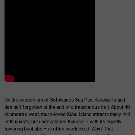
On the eastern rim of Botswana’s Sua Pan, Kukonje Island
lies half forgotten at the end of a treacherous trail. About 40
kilometres west, much-loved Kubu Island attracts many 4×4
enthusiasts, but undeveloped Kukonje – with its equally
towering baobabs – is often overlooked. Why? That