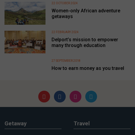
22 OCTOBER 2024
Women-only African adventure
getaways
22 FEBRUARY 2024
Delport’s mission to empower
many through education
27 SEPTEMBER 2018
How to earn money as you travel
Getaway
Travel