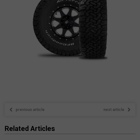
previous article
next article
Related Articles