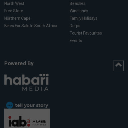
North West
Beaches
Free State
Winelands
Northern Cape
Family Holidays
Bikes For Sale In South Africa
Dorps
Tourist Favourites
Events
Powered By