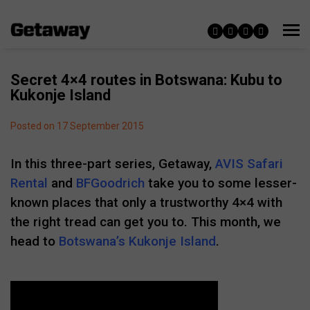
Secret 4×4 routes in Botswana: Kubu to
Kukonje Island
Posted on 17 September 2015
In this three-part series, Getaway,
AVIS Safari
Rental
and
BFGoodrich
take you to some lesser-
known places that only a trustworthy 4×4 with
the right tread can get you to. This month, we
head to
Botswana’s Kukonje Island
.