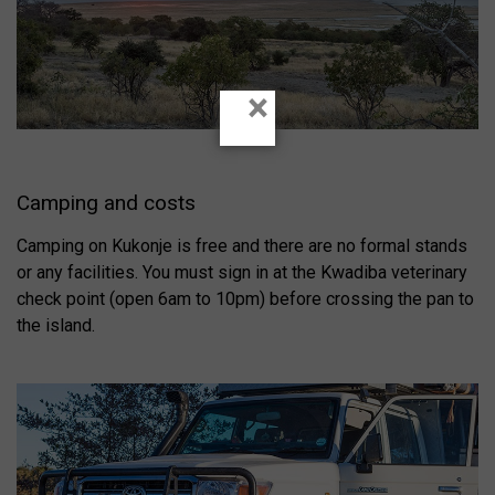
×
Camping and costs
Camping on Kukonje is free and there are no formal stands
or any facilities. You must sign in at the Kwadiba veterinary
check point (open 6am to 10pm) before crossing the pan to
the island.