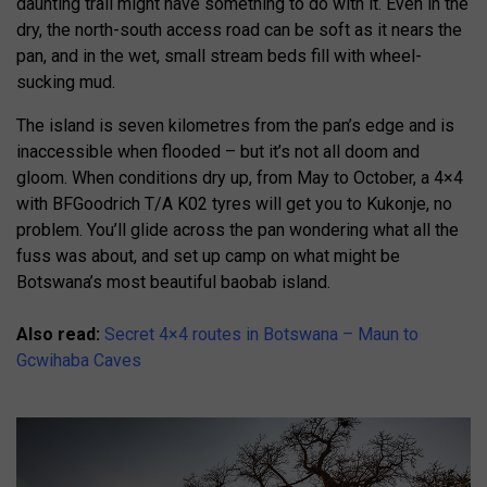
daunting trail might have something to do with it. Even in the
dry, the north-south access road can be soft as it nears the
pan, and in the wet, small stream beds fill with wheel-
sucking mud.
The island is seven kilometres from the pan’s edge and is
inaccessible when flooded – but it’s not all doom and
gloom. When conditions dry up, from May to October, a 4×4
with BFGoodrich T/A K02 tyres will get you to Kukonje, no
problem. You’ll glide across the pan wondering what all the
fuss was about, and set up camp on what might be
Botswana’s most beautiful baobab island.
Also read:
Secret 4×4 routes in Botswana – Maun to
Gcwihaba Caves