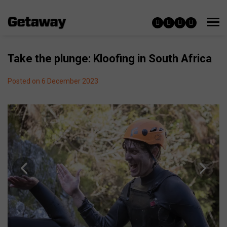
Take the plunge: Kloofing in South Africa
Posted on 6 December 2023