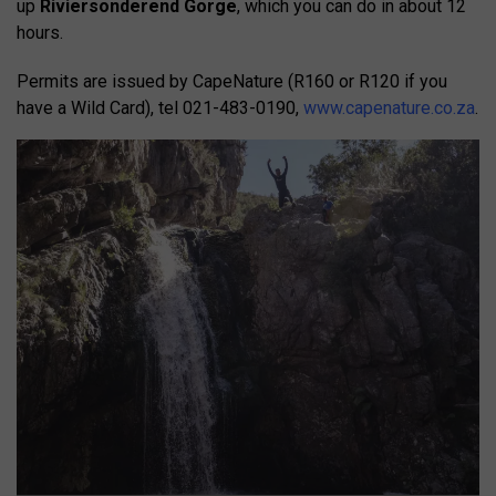
up
Riviersonderend Gorge
, which you can do in about 12
hours.
Permits are issued by CapeNature (R160 or R120 if you
have a Wild Card), tel 021-483-0190,
www.capenature.co.za
.