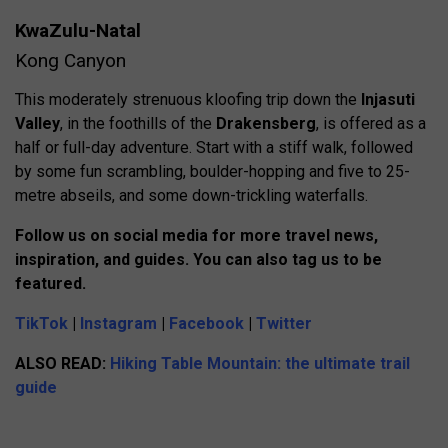
KwaZulu-Natal
Kong Canyon
This moderately strenuous kloofing trip down the
Injasuti
Valley
, in the foothills of the
Drakensberg
, is offered as a
half or full-day adventure. Start with a stiff walk, followed
by some fun scrambling, boulder-hopping and five to 25-
metre abseils, and some down-trickling waterfalls.
Follow us on social media for more travel news,
inspiration, and guides. You can also tag us to be
featured.
TikTok
|
Instagram
|
Facebook
|
Twitter
ALSO READ:
Hiking Table Mountain: the ultimate trail
guide