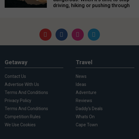
driving, hiking or pushing through
Getaway
Travel
Contact Us
News
Advertise With Us
Ideas
Terms And Conditions
Adventure
Privacy Policy
Reviews
Terms And Conditions
Daddy's Deals
Competition Rules
Whats On
We Use Cookies
Cape Town