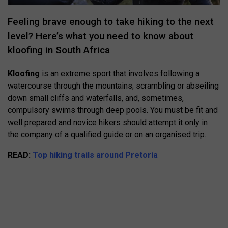
Feeling brave enough to take hiking to the next
level? Here’s what you need to know about
kloofing in South Africa
Kloofing
is an extreme sport that involves following a
watercourse through the mountains; scrambling or abseiling
down small cliffs and waterfalls, and, sometimes,
compulsory swims through deep pools. You must be fit and
well prepared and novice hikers should attempt it only in
the company of a qualified guide or on an organised trip.
READ:
Top hiking trails around Pretoria