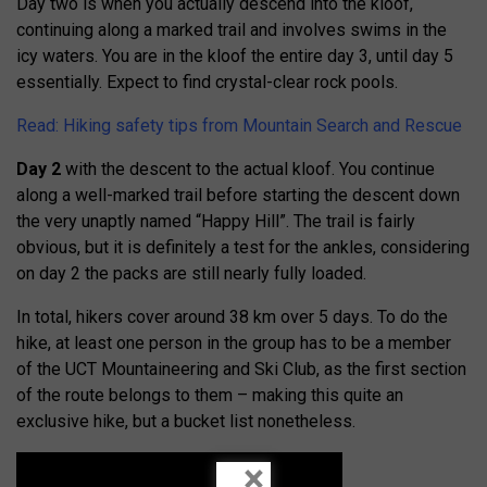
Day two is when you actually descend into the kloof,
continuing along a marked trail and involves swims in the
icy waters. You are in the kloof the entire day 3, until day 5
essentially. Expect to find crystal-clear rock pools.
Read: Hiking safety tips from Mountain Search and Rescue
Day 2
with the descent to the actual kloof. You continue
along a well-marked trail before starting the descent down
the very unaptly named “Happy Hill”. The trail is fairly
obvious, but it is definitely a test for the ankles, considering
on day 2 the packs are still nearly fully loaded.
In total, hikers cover around 38 km over 5 days. To do the
hike, at least one person in the group has to be a member
of the UCT Mountaineering and Ski Club, as the first section
of the route belongs to them – making this quite an
exclusive hike, but a bucket list nonetheless.
×