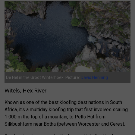
De Hel in the Groot Winterhoek. Picture:
David Henning
Witels, Hex River
Known as one of the best kloofing destinations in South
Africa, it’s a multiday kloofing trip that first involves scaling
1 000 m the top of a mountain, to Pells Hut from
Silkbushfarm near Botha (between Worcester and Ceres).