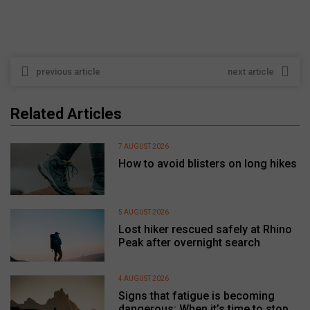
previous article
next article
Related Articles
7 AUGUST 2026
How to avoid blisters on long hikes
5 AUGUST 2026
Lost hiker rescued safely at Rhino
Peak after overnight search
4 AUGUST 2026
Signs that fatigue is becoming
dangerous: When it’s time to stop