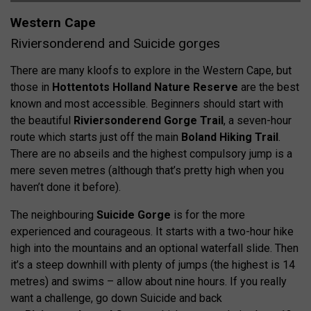
Western Cape
Riviersonderend and Suicide gorges
There are many kloofs to explore in the Western Cape, but
those in
Hottentots Holland Nature Reserve
are the best
known and most accessible. Beginners should start with
the beautiful
Riviersonderend Gorge Trail
, a seven-hour
route which starts just off the main
Boland Hiking Trail
.
There are no abseils and the highest compulsory jump is a
mere seven metres (although that’s pretty high when you
haven’t done it before).
The neighbouring
Suicide Gorge
is for the more
experienced and courageous. It starts with a two-hour hike
high into the mountains and an optional waterfall slide. Then
it’s a steep downhill with plenty of jumps (the highest is 14
metres) and swims – allow about nine hours. If you really
want a challenge, go down Suicide and back