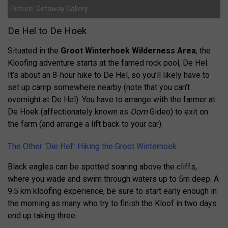
Picture: Getaway Gallery
De Hel to De Hoek
Situated in the
Groot Winterhoek Wilderness Area
, the
Kloofing adventure starts at the famed rock pool, De Hel.
It’s about an 8-hour hike to De Hel, so you’ll likely have to
set up camp somewhere nearby (note that you can’t
overnight at De Hel). You have to arrange with the farmer at
De Hoek (affectionately known as
Oom
Gideo) to exit on
the farm (and arrange a lift back to your car).
The Other ‘Die Hel’: Hiking the Groot Winterhoek
Black eagles can be spotted soaring above the cliffs,
where you wade and swim through waters up to 5m deep. A
9.5 km kloofing experience, be sure to start early enough in
the morning as many who try to finish the Kloof in two days
end up taking three.