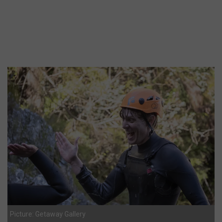
Picture: Getaway Gallery