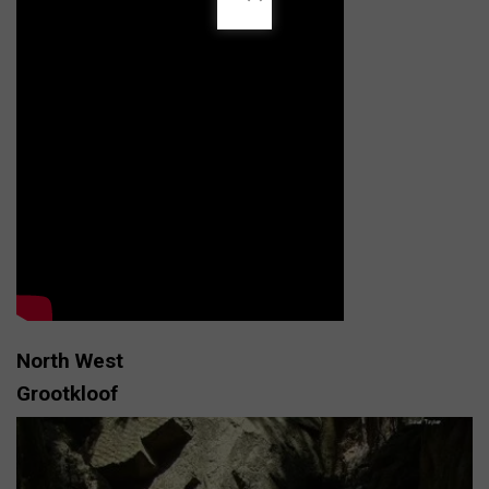
North West
Grootkloof