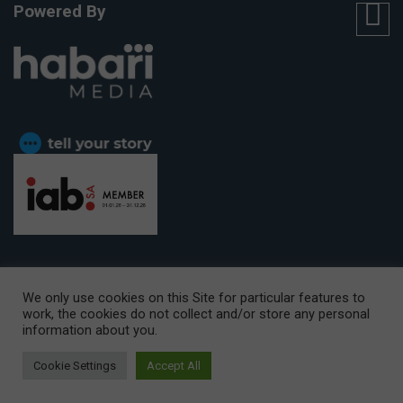
Powered By
We only use cookies on this Site for particular features to
work, the cookies do not collect and/or store any personal
CAPE TOWN OFFICE:
15th Floor, The Box, 9 Lower Berg Street,
information about you.
Cape Town, 8001
© Copyright 2026 Getaway
Cookie Settings
Accept All