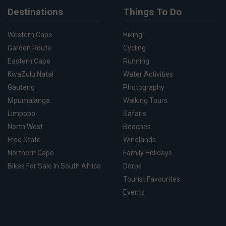
Destinations
Things To Do
Western Cape
Hiking
Garden Route
Cycling
Eastern Cape
Running
KwaZulu Natal
Water Activities
Gauteng
Photography
Mpumalanga
Walking Tours
Limpopo
Safaris
North West
Beaches
Free State
Winelands
Northern Cape
Family Holidays
Bikes For Sale In South Africa
Dorps
Tourist Favourites
Events