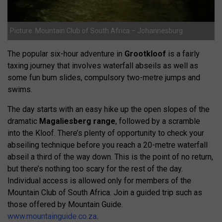
Picture: Mountain Club of South Africa – Johannesburg
The popular six-hour adventure in
Grootkloof
is a fairly
taxing journey that involves waterfall abseils as well as
some fun bum slides, compulsory two-metre jumps and
swims.
The day starts with an easy hike up the open slopes of the
dramatic
Magaliesberg range
, followed by a scramble
into the Kloof. There’s plenty of opportunity to check your
abseiling technique before you reach a 20-metre waterfall
abseil a third of the way down. This is the point of no return,
but there’s nothing too scary for the rest of the day.
Individual access is allowed only for members of the
Mountain Club of South Africa. Join a guided trip such as
those offered by Mountain Guide.
www.mountainguide.co.za
.