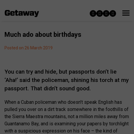
Much ado about birthdays
Posted on 26 March 2019
You can try and hide, but passports don’t lie
‘Aha!’ said the policeman, shining his torch at my
passport. That didn’t sound good.
When a Cuban policeman who doesn’t speak English has
pulled you over on a dirt track somewhere in the foothills of
the Sierra Maestra mountains, not a million miles away from
Guantanamo Bay, and is examining your papers by torchlight
with a suspicious expression on his face – the kind of