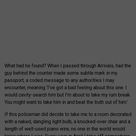
What had he found? When I passed through Arrivals, had the
guy behind the counter made some subtle mark in my
passport, a coded message to any authorities I may
encounter, meaning ‘I’ve got a bad feeling about this one. I
would cavity-search him but I’m about to take my rum break.
You might want to take him in and beat the truth out of him.’
If this policeman did decide to take me to a room decorated
with a naked, dangling light bulb, a knocked-over chair and a
length of well-used piano wire, no one in the world would