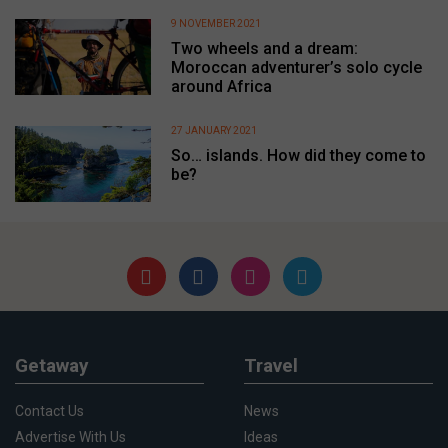
9 NOVEMBER 2021
Two wheels and a dream:
Moroccan adventurer’s solo cycle
around Africa
27 JANUARY 2021
So… islands. How did they come to
be?
Getaway
Travel
Contact Us
News
Advertise With Us
Ideas