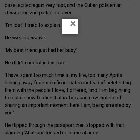
base, exited again very fast, and the Cuban policeman
chased me and pulled me over.
×
‘I’m lost,’ I tried to explain.
He was impassive.
‘My best friend just had her baby.’
He didn’t understand or care.
‘I have spent too much time in my life, too many Aprils
running away from significant dates instead of celebrating
them with the people I love,’ I offered, ‘and I am beginning
to realise how foolish that is, because now instead of
sharing an important moment, here I am, being arrested by
you.’
He flipped through the passport then stopped with that
alarming ‘Aha!’ and looked up at me sharply.