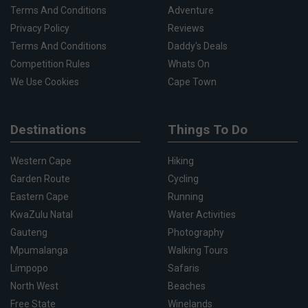
Terms And Conditions
Adventure
Privacy Policy
Reviews
Terms And Conditions
Daddy's Deals
Competition Rules
Whats On
We Use Cookies
Cape Town
Destinations
Things To Do
Western Cape
Hiking
Garden Route
Cycling
Eastern Cape
Running
KwaZulu Natal
Water Activities
Gauteng
Photography
Mpumalanga
Walking Tours
Limpopo
Safaris
North West
Beaches
Free State
Winelands