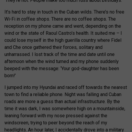
‘They’re not. People make too much fuss about birthdays.’
It’s hard to stay in touch in the Cuban wilds. There’s no free
Wi-Fi in coffee shops. There are no coffee shops. The
reception on my phone came and went, depending on the
wind or the state of Raoul Castro’s health. It suited me – I
could lose myself in the high guerilla country where Fidel
and Che once gathered their forces, solitary and
unharrassed. I lost track of the time and date until one
afternoon when the wind turned and my phone suddenly
beeped with the message: ‘Your god-daughter has been
born!’
I jumped into my Hyundai and raced off towards the nearest
town to find a reliable phone. Night was falling and Cuban
roads are more a guess than actual infrastructure. By the
time it was dark, I was somewhere high on a mountainside,
leaning forward with my nose pressed against the
windscreen, trying to peer beyond the reach of my
headlights. An hour later, I accidentally drove into a military