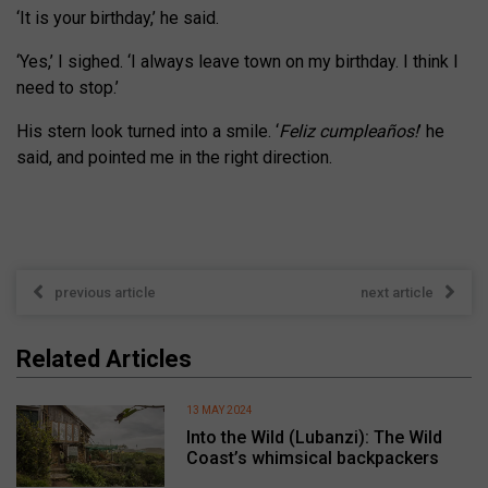
‘It is your birthday,’ he said.
‘Yes,’ I sighed. ‘I always leave town on my birthday. I think I
need to stop.’
His stern look turned into a smile. ‘
Feliz cumpleaños!
’ he
said, and pointed me in the right direction.
previous article
next article
Related Articles
13 MAY 2024
Into the Wild (Lubanzi): The Wild
Coast’s whimsical backpackers