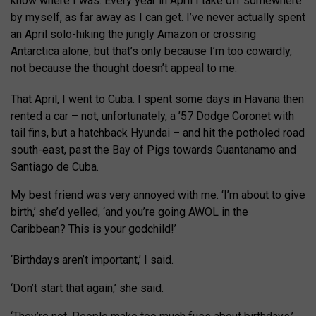
know where I was. Every year in April I take off somewhere
by myself, as far away as I can get. I’ve never actually spent
an April solo-hiking the jungly Amazon or crossing
Antarctica alone, but that’s only because I’m too cowardly,
not because the thought doesn’t appeal to me.
That April, I went to Cuba. I spent some days in Havana then
rented a car – not, unfortunately, a ’57 Dodge Coronet with
tail fins, but a hatchback Hyundai – and hit the potholed road
south-east, past the Bay of Pigs towards Guantanamo and
Santiago de Cuba.
My best friend was very annoyed with me. ‘I’m about to give
birth,’ she’d yelled, ‘and you’re going AWOL in the
Caribbean? This is your godchild!’
‘Birthdays aren’t important,’ I said.
‘Don’t start that again,’ she said.