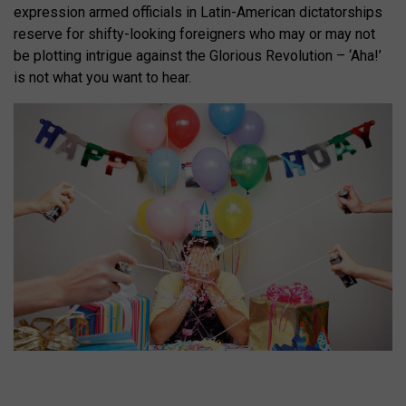
expression armed officials in Latin-American dictatorships
reserve for shifty-looking foreigners who may or may not
be plotting intrigue against the Glorious Revolution – ‘Aha!’
is not what you want to hear.