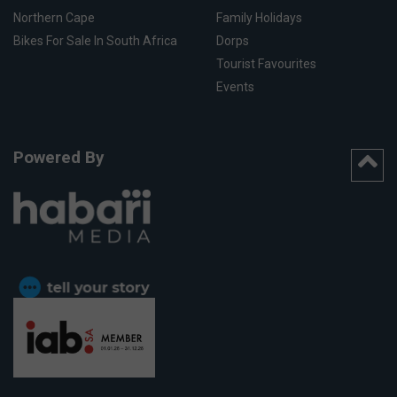
Northern Cape
Family Holidays
Bikes For Sale In South Africa
Dorps
Tourist Favourites
Events
Powered By