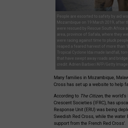
People are escorted to safety by aid work
Mozambique on 19 March 2019, after the
were rescued by Rescue South Africa an
area, province of Safala, where they 
were racing against time to pluck peop
reaped a feared harvest of more than 1
Tropical Cyclone Idai made landfall, tor
that have swept away roads and bridges,
credit: Adrien Barbier/AFP/Getty Image
Many families in Mozambique, Mala
Cross has set up a website to help fa
According to
The Citizen
, the world’
Crescent Societies (IFRC), has upsca
Response Unit (ERU) was being deplo
Swedish Red Cross, while the water
support from the French Red Cross’.