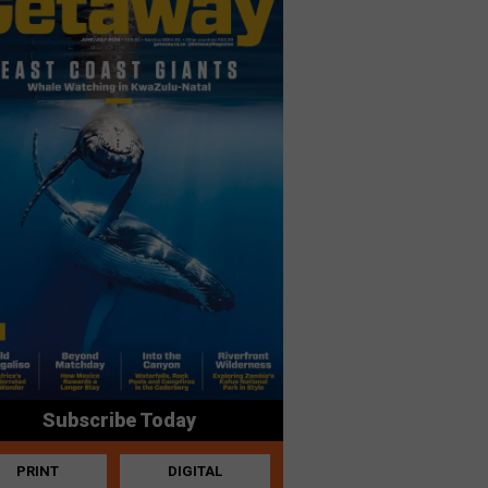
Subscribe Today
PRINT
DIGITAL