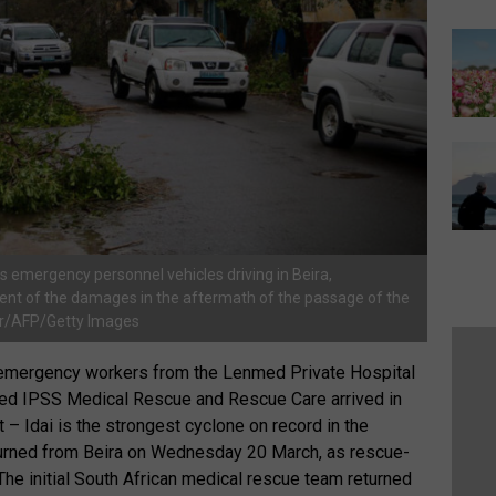
 emergency personnel vehicles driving in Beira,
ent of the damages in the aftermath of the passage of the
ier/AFP/Getty Images
emergency workers from the Lenmed Private Hospital
d IPSS Medical Rescue and Rescue Care arrived in
 – Idai is the strongest cyclone on record in the
urned from Beira on Wednesday 20 March, as rescue-
he initial South African medical rescue team returned