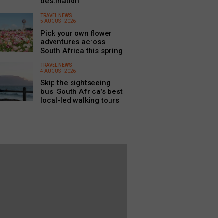
destination
TRAVEL NEWS
5 AUGUST 2026
Pick your own flower
adventures across
South Africa this spring
TRAVEL NEWS
4 AUGUST 2026
Skip the sightseeing
bus: South Africa’s best
local-led walking tours