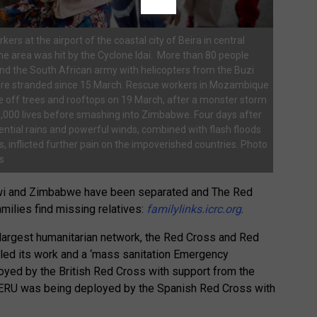
ers at the airport of the coastal city of Beira in central
 area was hit by the Cyclone Idai. More than 80 people
d the South African army with helicopters from the Buzi
were stranded since 15 March. Rescue workers in Mozambique
le off trees and rooftops on 19 March, after a monster storm
,000 lives before smashing into Zimbabwe. Four days after
rential rains and powerful winds, combined with flash floods
 inflicted further pain on the impoverished countries. Photo
s
wi and Zimbabwe have been separated and The Red
milies find missing relatives:
familylinks.icrc.org
.
s largest humanitarian network, the Red Cross and Red
led its work and a ‘mass sanitation Emergency
yed by the British Red Cross with support from the
 ERU was being deployed by the Spanish Red Cross with