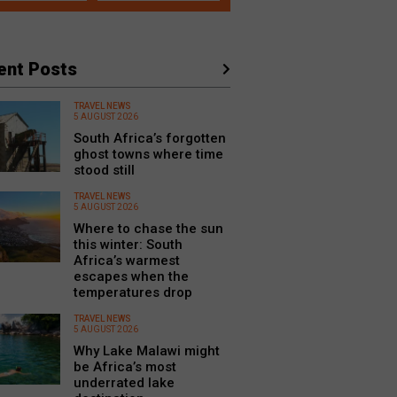
ent Posts
TRAVEL NEWS
5 AUGUST 2026
South Africa’s forgotten
ghost towns where time
stood still
TRAVEL NEWS
5 AUGUST 2026
Where to chase the sun
this winter: South
Africa’s warmest
escapes when the
temperatures drop
TRAVEL NEWS
5 AUGUST 2026
Why Lake Malawi might
be Africa’s most
underrated lake