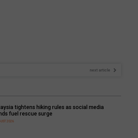
next article
aysia tightens hiking rules as social media
nds fuel rescue surge
GUST 2026