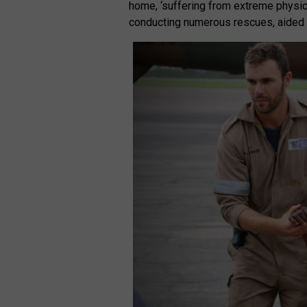
home, ‘suffering from extreme physic
conducting numerous rescues, aided b