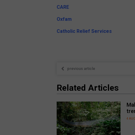
CARE
Oxfam
Catholic Relief Services
previous article
Related Articles
Mal
tre
4 AU