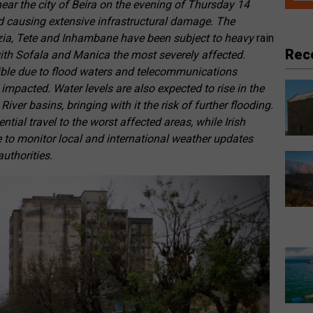
ear the city of Beira on the evening of Thursday 14
and causing extensive infrastructural damage. The
zia, Tete and Inhambane have been subject to heavy
rain
Rec
with Sofala and Manica the most severely affected.
ble due to flood waters and telecommunications
 impacted. Water levels are also expected to rise in the
ver basins, bringing with it the risk of further flooding.
ntial travel to the worst affected areas, while Irish
e to monitor local and international weather updates
authorities.