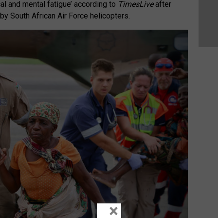
al and mental fatigue’ according to
TimesLive
after
y South African Air Force helicopters.
×