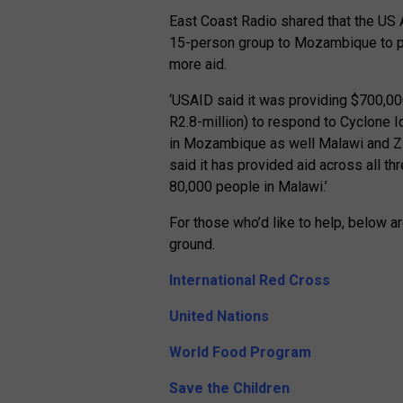
East Coast Radio shared that the US 
15-person group to Mozambique to pr
more aid.
‘USAID said it was providing $700,00
R2.8-million) to respond to Cyclone Id
in Mozambique as well Malawi and Zi
said it has provided aid across all th
80,000 people in Malawi.’
For those who’d like to help, below a
ground.
International Red Cross
United Nations
World Food Program
Save the Children