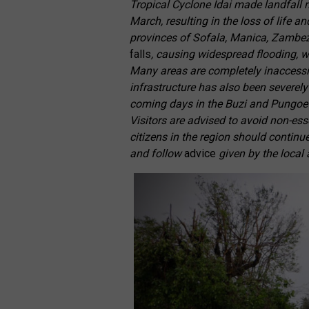
Tropical Cyclone Idai made landfall n
March, resulting in the loss of life 
provinces of Sofala, Manica, Zambe
falls
, causing widespread flooding, 
Many areas are completely inaccessi
infrastructure has also been severely
coming days in the Buzi and Pungoe Ri
Visitors are advised to avoid non-esse
citizens in the region should continu
and follow
advice
given by the local 