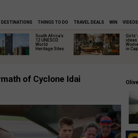
DESTINATIONS
THINGS TO DO
TRAVEL DEALS
WIN
VIDEOS
South Africa’s
Girls’
12 UNESCO
ideas 
World
Women
Heritage Sites
in Ca
math of Cyclone Idai
Olive