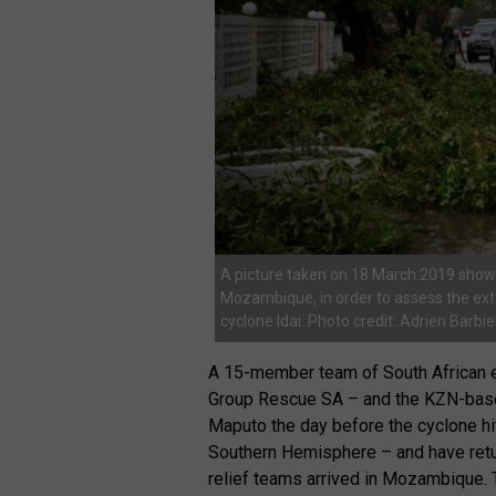
A picture taken on 18 March 2019 shows
Mozambique, in order to assess the ext
cyclone Idai. Photo credit: Adrien Barb
A 15-member team of South African 
Group Rescue SA – and the KZN-base
Maputo the day before the cyclone hit
Southern Hemisphere – and have ret
relief teams arrived in Mozambique. T