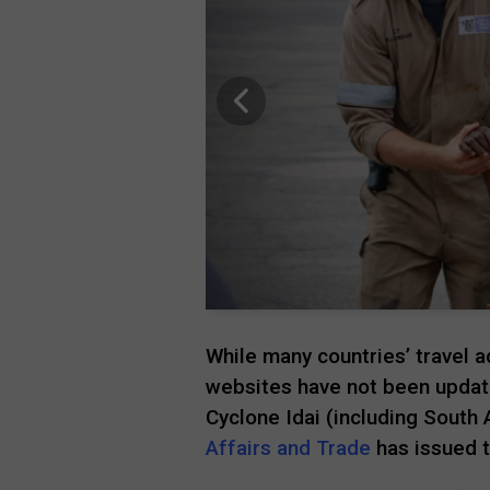
While many countries’ travel
websites have not been update
Cyclone Idai (including South A
Affairs and Trade
has issued t