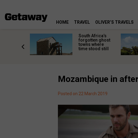
HOME
TRAVEL
OLIVER’S TRAVELS
makes
South Africa’s
n islands
forgotten ghost
ferent
towns where
one
time stood still
er?
Mozambique in after
Posted on 22 March 2019