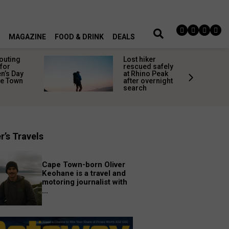
MAGAZINE
FOOD & DRINK
DEALS
 outing
Lost hiker
for
rescued safely
’s Day
at Rhino Peak
pe Town
after overnight
search
r’s Travels
Cape Town-born Oliver
Keohane is a travel and
motoring journalist with
...