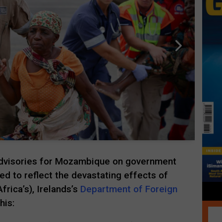
 advisories for Mozambique on government
d to reflect the devastating effects of
frica’s), Irelands’s
Department of Foreign
his: