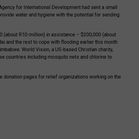
Agency for International Development had sent a small
ovide water and hygiene with the potential for sending
0 (about R10-million) in assistance – $200,000 (about
ai and the rest to cope with flooding earlier this month
mbabwe. World Vision, a US-based Christian charity,
ree countries including mosquito nets and chlorine to
re donation pages for relief organizations working on the