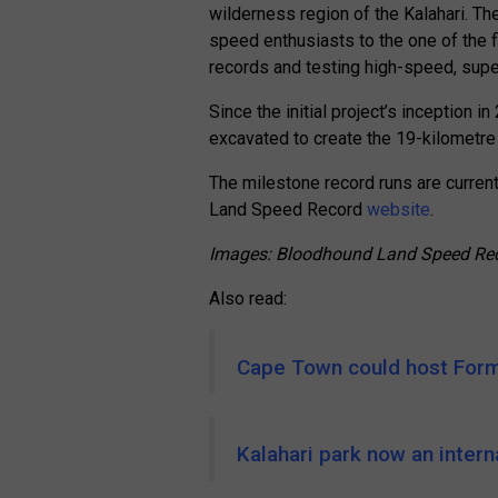
wilderness region of the Kalahari. Th
speed enthusiasts to the one of the fl
records and testing high-speed, supe
Since the initial project’s inception 
excavated to create the 19-kilometre t
The milestone record runs are curren
Land Speed Record
website
.
Images: Bloodhound Land Speed Re
Also read:
Cape Town could host Form
Kalahari park now an intern