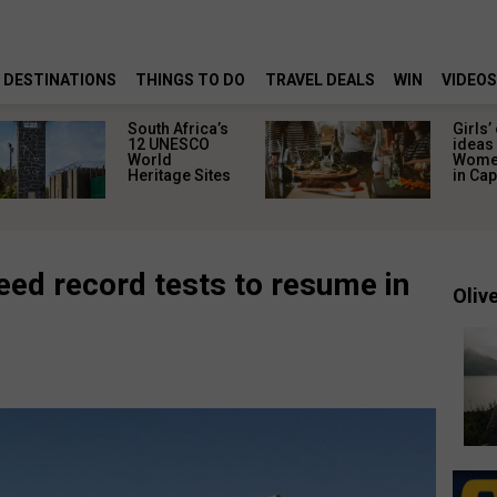
DESTINATIONS
THINGS TO DO
TRAVEL DEALS
WIN
VIDEOS
South Africa’s
Girls’
12 UNESCO
ideas 
World
Women
Heritage Sites
in Ca
ed record tests to resume in
Olive