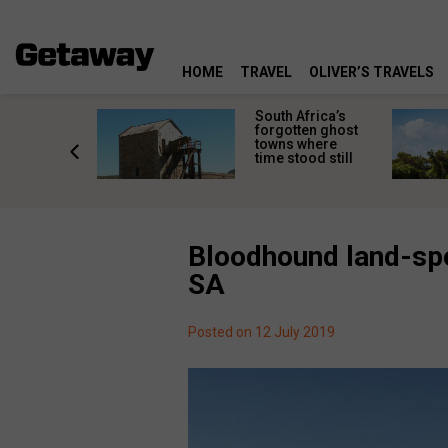
HOME
TRAVEL
OLIVER’S TRAVELS
makes
South Africa’s
n islands
forgotten ghost
ferent
towns where
one
time stood still
er?
Bloodhound land-spe
SA
Posted on 12 July 2019