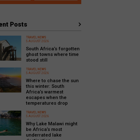
ent Posts
TRAVEL NEWS
5 AUGUST 2026
South Africa’s forgotten
ghost towns where time
stood still
TRAVEL NEWS
5 AUGUST 2026
Where to chase the sun
this winter: South
Africa’s warmest
escapes when the
temperatures drop
TRAVEL NEWS
5 AUGUST 2026
Why Lake Malawi might
be Africa’s most
underrated lake