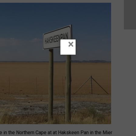
×
e in the Northern Cape at at Hakskeen Pan in the Mier