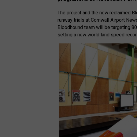
The project and the now reclaimed B
runway trials at Cornwall Airport N
Bloodhound team will be targeting 8
setting a new world land speed reco