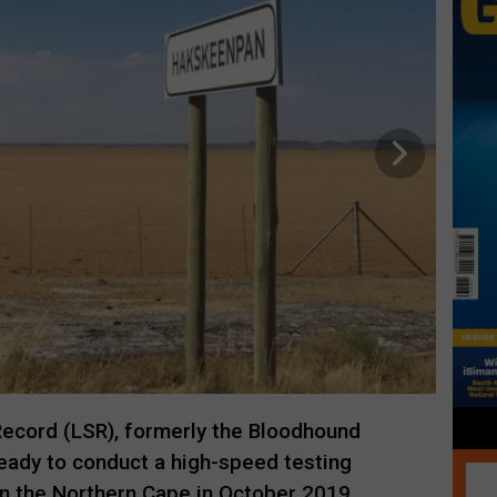
ecord (LSR), formerly the Bloodhound
ready to conduct a high-speed testing
 the Northern Cape in October 2019.