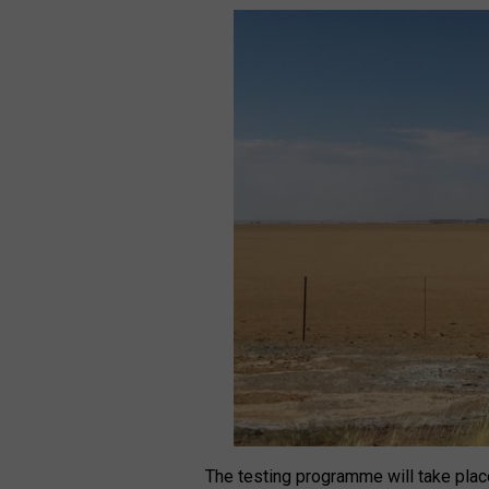
The testing programme will take plac