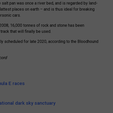
e salt pan was once a river bed, and is regarded by land-
attest places on earth – and is thus ideal for breaking
rsonic cars.
in 2008, 16,000 tonnes of rock and stone has been
rack that will finally be used.
tly scheduled for late 2020, according to the Bloodhound
cord
ula E races
ational dark sky sanctuary