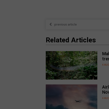
previous article
Related Articles
Mal
tre
4 AU
Air
No
4 AU