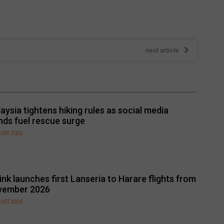
next article
aysia tightens hiking rules as social media
nds fuel rescue surge
GUST 2026
link launches first Lanseria to Harare flights from
vember 2026
GUST 2026