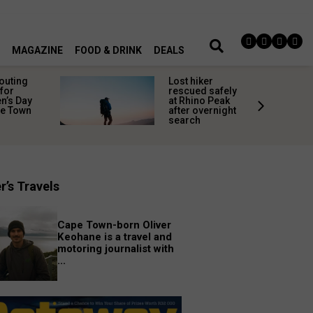
MAGAZINE
FOOD & DRINK
DEALS
 outing
Lost hiker
for
rescued safely
’s Day
at Rhino Peak
pe Town
after overnight
search
r’s Travels
Cape Town-born Oliver
Keohane is a travel and
motoring journalist with
...