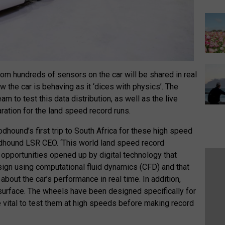
om hundreds of sensors on the car will be shared in real
 the car is behaving as it ‘dices with physics’. The
eam to test this data distribution, as well as the live
ration for the land speed record runs.
odhound’s first trip to South Africa for these high speed
oodhound LSR CEO. ‘This world land speed record
e opportunities opened up by digital technology that
sign using computational fluid dynamics (CFD) and that
 about the car’s performance in real time. In addition,
 surface. The wheels have been designed specifically for
 be vital to test them at high speeds before making record