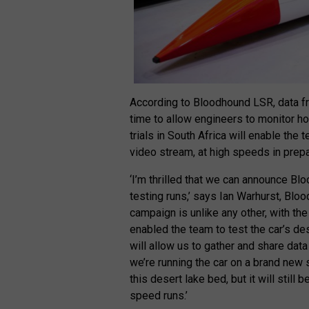
According to Bloodhound LSR, data fr
time to allow engineers to monitor how
trials in South Africa will enable the t
video stream, at high speeds in prepa
‘I’m thrilled that we can announce Blo
testing runs,’ says Ian Warhurst, Bl
campaign is unlike any other, with th
enabled the team to test the car’s de
will allow us to gather and share data
we’re running the car on a brand new
this desert lake bed, but it will still
speed runs.’