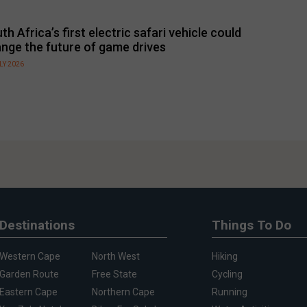
th Africa’s first electric safari vehicle could
nge the future of game drives
LY 2026
Destinations
Things To Do
Western Cape
North West
Hiking
Garden Route
Free State
Cycling
Eastern Cape
Northern Cape
Running