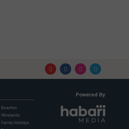
Powered By
Beaches
Winelands
Family Holidays