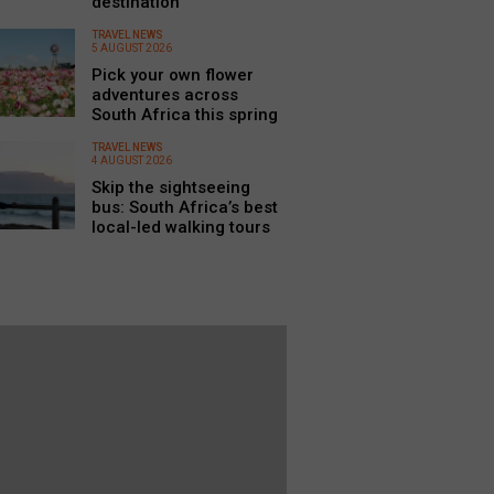
destination
TRAVEL NEWS
5 AUGUST 2026
Pick your own flower
adventures across
South Africa this spring
TRAVEL NEWS
4 AUGUST 2026
Skip the sightseeing
bus: South Africa’s best
local-led walking tours