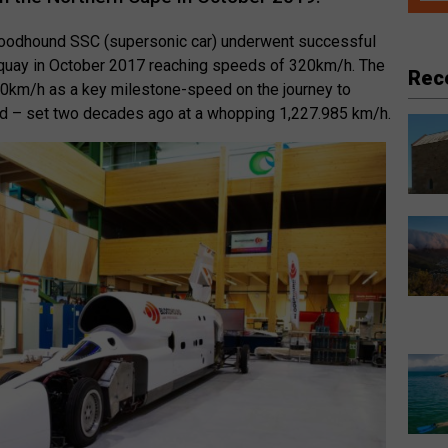
loodhound SSC (supersonic car) underwent successful
ewquay in October 2017 reaching speeds of 320km/h. The
Rec
00km/h as a key milestone-speed on the journey to
rd – set two decades ago at a whopping 1,227.985 km/h.