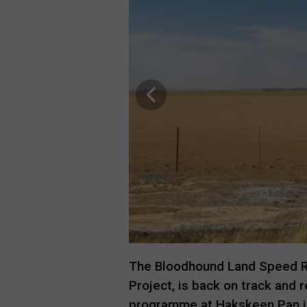
The Bloodhound Land Speed R
Project, is back on track and 
programme at Hakskeen Pan in