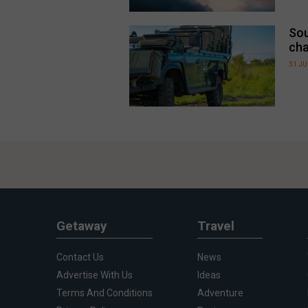
Sou
cha
31 JU
Getaway
Travel
Contact Us
News
Advertise With Us
Ideas
Terms And Conditions
Adventure