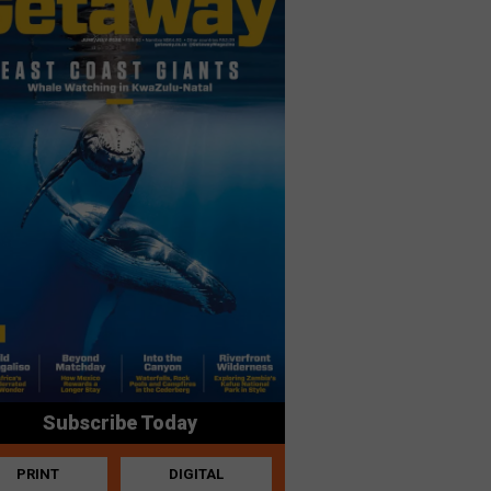
Subscribe Today
PRINT
DIGITAL