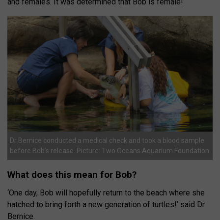
and females. It was determined that Bob is female!
Dr Bernice conducted a medical check and took a blood sample
before Bob’s release. Picture: Two Oceans Aquarium Foundation
What does this mean for Bob?
‘One day, Bob will hopefully return to the beach where she
hatched to bring forth a new generation of turtles!’ said Dr
Bernice.