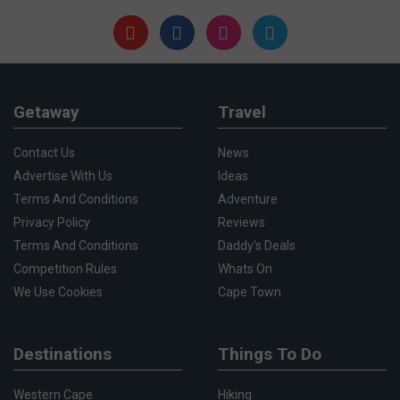
Getaway
Travel
Contact Us
News
Advertise With Us
Ideas
Terms And Conditions
Adventure
Privacy Policy
Reviews
Terms And Conditions
Daddy's Deals
Competition Rules
Whats On
We Use Cookies
Cape Town
Destinations
Things To Do
Western Cape
Hiking