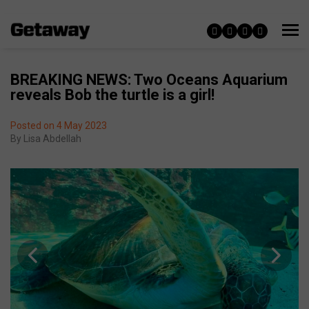
BREAKING NEWS: Two Oceans Aquarium
reveals Bob the turtle is a girl!
Posted on 4 May 2023
By
Lisa Abdellah