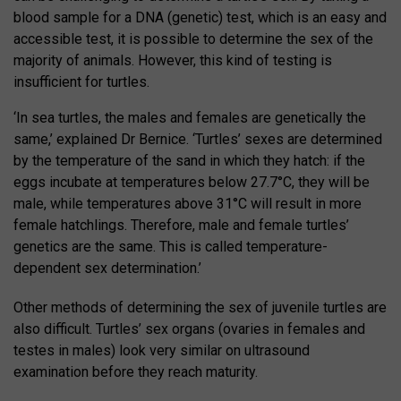
blood sample for a DNA (genetic) test, which is an easy and
accessible test, it is possible to determine the sex of the
majority of animals. However, this kind of testing is
insufficient for turtles.
‘In sea turtles, the males and females are genetically the
same,’ explained Dr Bernice. ‘Turtles’ sexes are determined
by the temperature of the sand in which they hatch: if the
eggs incubate at temperatures below 27.7°C, they will be
male, while temperatures above 31°C will result in more
female hatchlings. Therefore, male and female turtles’
genetics are the same. This is called temperature-
dependent sex determination.’
Other methods of determining the sex of juvenile turtles are
also difficult. Turtles’ sex organs (ovaries in females and
testes in males) look very similar on ultrasound
examination before they reach maturity.