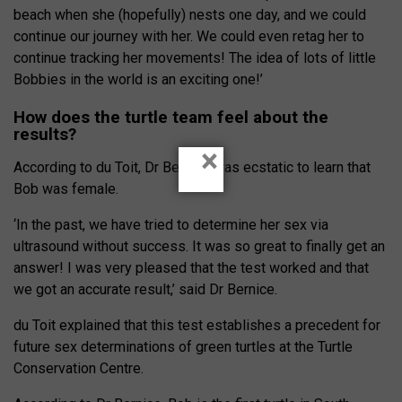
beach when she (hopefully) nests one day, and we could
continue our journey with her. We could even retag her to
continue tracking her movements! The idea of lots of little
Bobbies in the world is an exciting one!’
How does the turtle team feel about the
results?
×
According to du Toit, Dr Bernice was ecstatic to learn that
Bob was female.
‘In the past, we have tried to determine her sex via
ultrasound without success. It was so great to finally get an
answer! I was very pleased that the test worked and that
we got an accurate result,’ said Dr Bernice.
du Toit explained that this test establishes a precedent for
future sex determinations of green turtles at the Turtle
Conservation Centre.