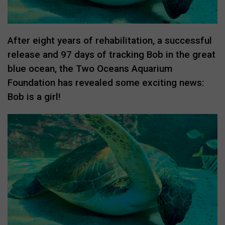
After eight years of rehabilitation, a successful
release and 97 days of tracking Bob in the great
blue ocean, the Two Oceans Aquarium
Foundation has revealed some exciting news:
Bob is a girl!