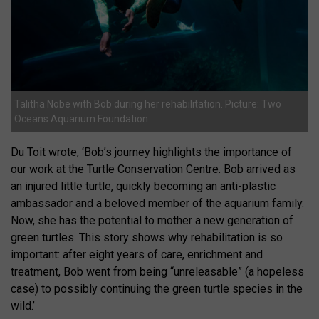
Talitha Nobe with Bob during her rehabilitation. Picture: Two
Oceans Aquarium Foundation
Du Toit wrote, ‘Bob’s journey highlights the importance of
our work at the Turtle Conservation Centre. Bob arrived as
an injured little turtle, quickly becoming an anti-plastic
ambassador and a beloved member of the aquarium family.
Now, she has the potential to mother a new generation of
green turtles. This story shows why rehabilitation is so
important: after eight years of care, enrichment and
treatment, Bob went from being “unreleasable” (a hopeless
case) to possibly continuing the green turtle species in the
wild.’