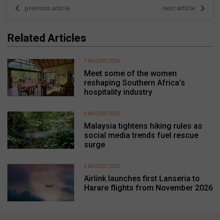
previous article
next article
Related Articles
7 AUGUST 2026
Meet some of the women
reshaping Southern Africa’s
hospitality industry
4 AUGUST 2026
Malaysia tightens hiking rules as
social media trends fuel rescue
surge
4 AUGUST 2026
Airlink launches first Lanseria to
Harare flights from November 2026