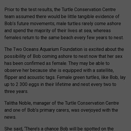
Prior to the test results, the Turtle Conservation Centre
team assumed there would be little tangible evidence of
Bob’s future movements; male turtles rarely come ashore
and spend the majority of their lives at sea, whereas
females return to the same beach every few years to nest.
The Two Oceans Aquarium Foundation is excited about the
possibility of Bob coming ashore to nest now that her sex
has been confirmed as female. They may be able to
observe her because she is equipped with a satellite,
flipper and acoustic tags. Female green turtles, like Bob, lay
up to 2 300 eggs in their lifetime and nest every two to
three years.
Talitha Noble, manager of the Turtle Conservation Centre
and one of Bob’s primary carers, was overjoyed with the
news.
She said, ‘There’s a chance Bob will be spotted on the