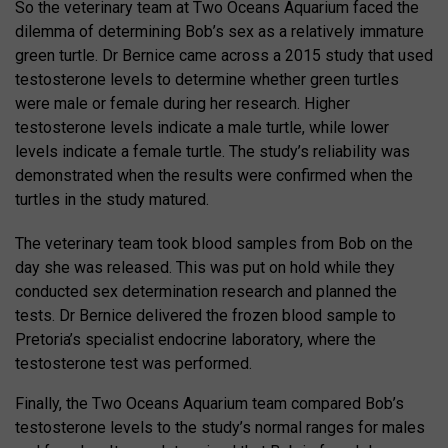
So the veterinary team at Two Oceans Aquarium faced the
dilemma of determining Bob’s sex as a relatively immature
green turtle. Dr Bernice came across a 2015 study that used
testosterone levels to determine whether green turtles
were male or female during her research. Higher
testosterone levels indicate a male turtle, while lower
levels indicate a female turtle. The study’s reliability was
demonstrated when the results were confirmed when the
turtles in the study matured.
The veterinary team took blood samples from Bob on the
day she was released. This was put on hold while they
conducted sex determination research and planned the
tests. Dr Bernice delivered the frozen blood sample to
Pretoria’s specialist endocrine laboratory, where the
testosterone test was performed.
Finally, the Two Oceans Aquarium team compared Bob’s
testosterone levels to the study’s normal ranges for males