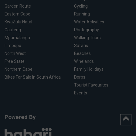
Garden Route
Cycling
Eastern Cape
Running
KwaZulu Natal
Water Activities
Gauteng
Photography
Mpumalanga
Walking Tours
Limpopo
Safaris
North West
Beaches
Free State
Winelands
Northern Cape
Family Holidays
Bikes For Sale In South Africa
Dorps
Tourist Favourites
Events
Powered By