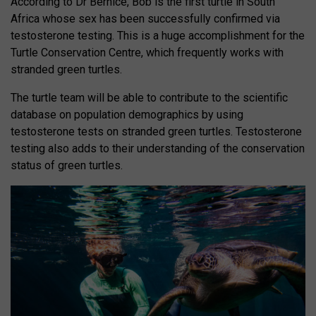
According to Dr Bernice, Bob is the first turtle in South
Africa whose sex has been successfully confirmed via
testosterone testing. This is a huge accomplishment for the
Turtle Conservation Centre, which frequently works with
stranded green turtles.
The turtle team will be able to contribute to the scientific
database on population demographics by using
testosterone tests on stranded green turtles. Testosterone
testing also adds to their understanding of the conservation
status of green turtles.