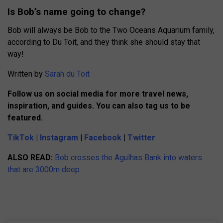
Is Bob’s name going to change?
Bob will always be Bob to the Two Oceans Aquarium family,
according to Du Toit, and they think she should stay that
way!
Written by
Sarah du Toit
Follow us on social media for more travel news,
inspiration, and guides. You can also tag us to be
featured.
TikTok
|
Instagram
|
Facebook
|
Twitter
ALSO READ:
Bob crosses the Agulhas Bank into waters
that are 3000m deep