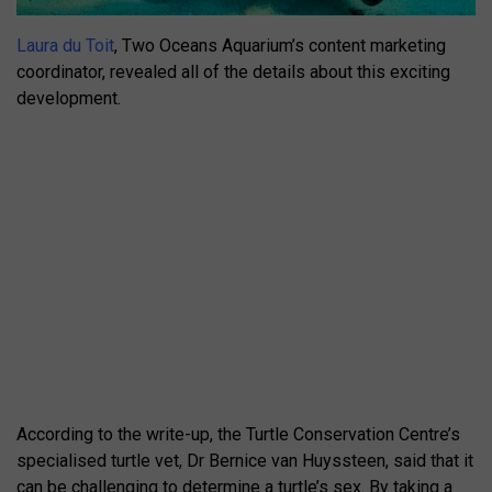
Laura du Toit
, Two Oceans Aquarium’s content marketing
coordinator, revealed all of the details about this exciting
development.
According to the write-up, the Turtle Conservation Centre’s
specialised turtle vet, Dr Bernice van Huyssteen, said that it
can be challenging to determine a turtle’s sex. By taking a