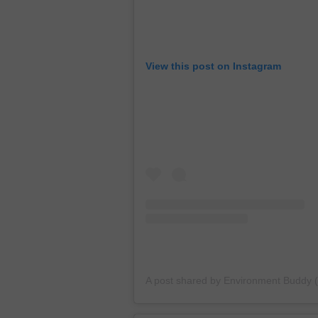
View this post on Instagram
A post shared by Environment Buddy