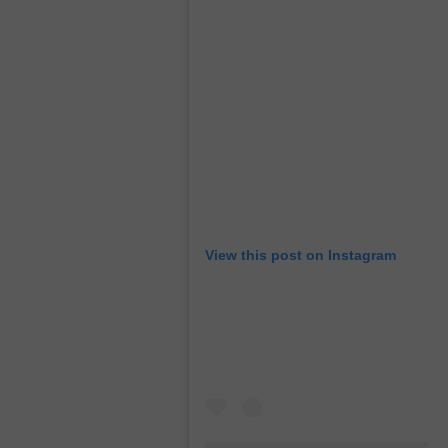
View this post on Instagram