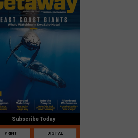
Subscribe Today
PRINT
DIGITAL