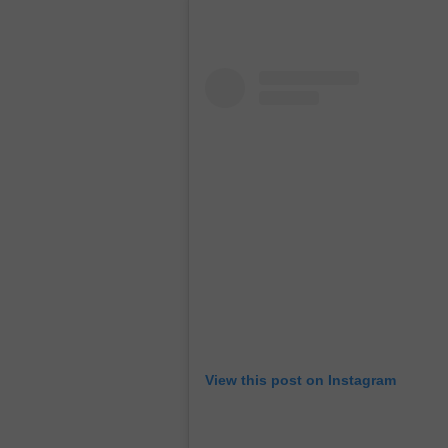
View this post on Instagram