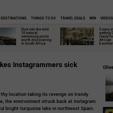
DESTINATIONS
THINGS TO DO
TRAVEL DEALS
WIN
VIDEOS
Dive into the wild:
5 easy s
10 natural
getting 
swimming pools
ready fo
worth discovering
African
in South Africa
travelle
makes Instagrammers sick
Olive
thy location taking its revenge on trendy
e, the environment struck back at Instagram
ul bright-turquoise lake in northwest Spain.