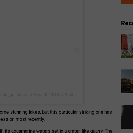
Rec
@edu_quintela)
on
May 29, 2019 at 4:53pm PDT
me stunning lakes, but this particular striking one has
session most recently.
h its aquamarine waters set in a crater-like quarry. The