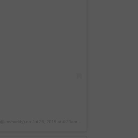
 (@envbuddy)
on
Jul 26, 2019 at 4:23am PDT