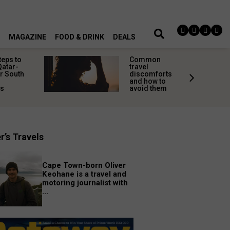
MAGAZINE
FOOD & DRINK
DEALS
teps to
Common
Qatar-
travel
r South
discomforts
and how to
rs
avoid them
r’s Travels
Cape Town-born Oliver
Keohane is a travel and
motoring journalist with
...