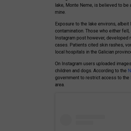
lake, Monte Neme, is believed to be
mine.
Exposure to the lake environs, albeit 
contamination. Those who either fell, 
Instagram post however, developed 
cases. Patients cited skin rashes, v
local hospitals in the Galician provinc
On Instagram users uploaded images 
children and dogs. According to the
N
government to restrict access to the
area.