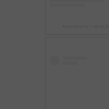
A post shared by • • (@crib_9