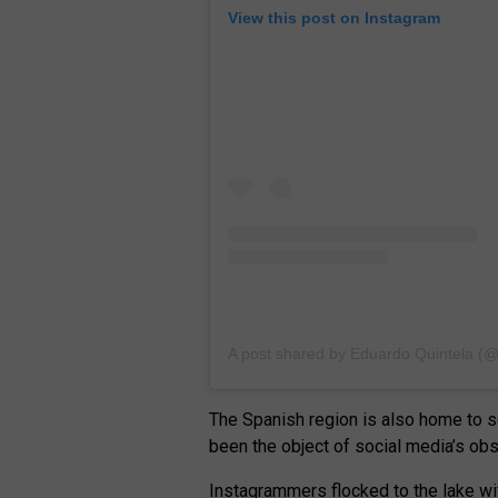
View this post on Instagram
A post shared by Eduardo Quintela (
The Spanish region is also home to so
been the object of social media’s ob
Instagrammers flocked to the lake wit