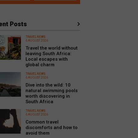
ent Posts
TRAVEL NEWS
6 AUGUST 2026
Travel the world without
leaving South Africa:
Local escapes with
global charm
TRAVEL NEWS
6 AUGUST 2026
Dive into the wild: 10
natural swimming pools
worth discovering in
South Africa
TRAVEL NEWS
6 AUGUST 2026
Common travel
discomforts and how to
avoid them