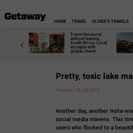
HOME
TRAVEL
OLIVER’S TRAVELS
h African
Travel the world
nations
without leaving
 birds
South Africa: Local
he
escapes with
tion
global charm
Pretty, toxic lake 
Posted on 30 July 2019
Another day, another Insta-wor
social media mavens. This tim
users who flocked to a beautif