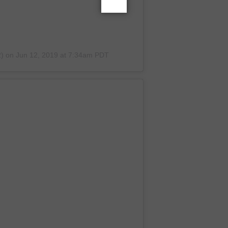
2)
on
Jun 12, 2019 at 7:34am PDT