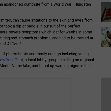
 an abandoned dumpsite from a World War II tungsten
limited, can cause irritations to the skin and eyes from
or took a dip or paddle in pursuit of the perfect
more severe symptoms which last for weeks in some
omiting and stomach problems, and had to be treated at
e of Al Coruña.
of photoshoots and family outings including young
ew York Post
, a local lobby group is calling on regional
 Monte Neme lake, and to put up warning signs in the