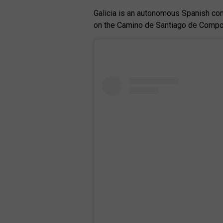
Galicia is an autonomous Spanish comm
on the Camino de Santiago de Compos