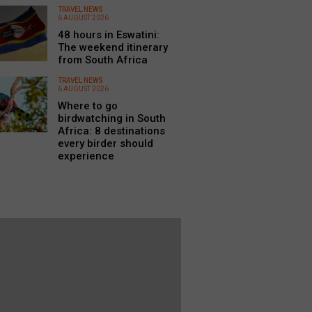
TRAVEL NEWS
6 AUGUST 2026
48 hours in Eswatini:
The weekend itinerary
from South Africa
TRAVEL NEWS
6 AUGUST 2026
Where to go
birdwatching in South
Africa: 8 destinations
every birder should
experience