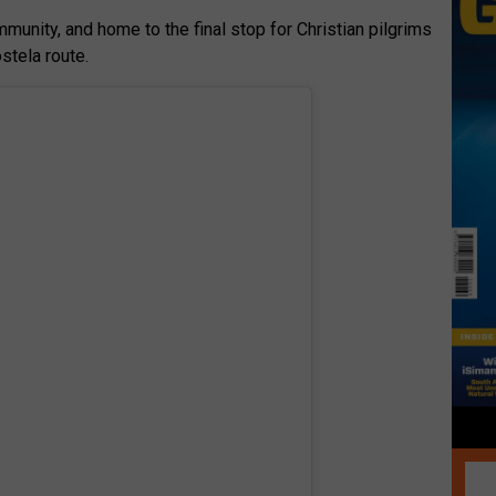
unity, and home to the final stop for Christian pilgrims
tela route.