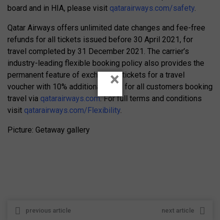
board and in HIA, please visit
qatarairways.com/safety
.
Qatar Airways offers unlimited date changes and fee-free
refunds for all tickets issued before 30 April 2021, for
travel completed by 31 December 2021. The carrier’s
industry-leading flexible booking policy also provides the
×
permanent feature of exchanging tickets for a travel
voucher with 10% additional value for all customers booking
travel via
qatarairways.com
. For full terms and conditions
visit
qatarairways.com/Flexibility
.
Picture: Getaway gallery
previous article
next article