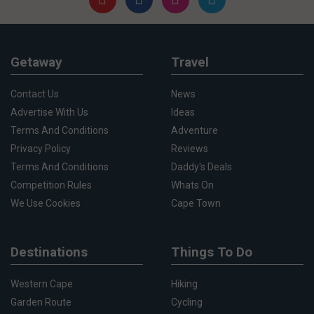
Getaway
Travel
Contact Us
News
Advertise With Us
Ideas
Terms And Conditions
Adventure
Privacy Policy
Reviews
Terms And Conditions
Daddy's Deals
Competition Rules
Whats On
We Use Cookies
Cape Town
Destinations
Things To Do
Western Cape
Hiking
Garden Route
Cycling