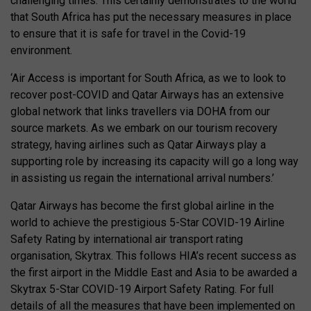
challenging times. This certainly demonstrates to the world
that South Africa has put the necessary measures in place
to ensure that it is safe for travel in the Covid-19
environment.
‘Air Access is important for South Africa, as we to look to
recover post-COVID and Qatar Airways has an extensive
global network that links travellers via DOHA from our
source markets. As we embark on our tourism recovery
strategy, having airlines such as Qatar Airways play a
supporting role by increasing its capacity will go a long way
in assisting us regain the international arrival numbers.’
Qatar Airways has become the first global airline in the
world to achieve the prestigious 5-Star COVID-19 Airline
Safety Rating by international air transport rating
organisation, Skytrax. This follows HIA’s recent success as
the first airport in the Middle East and Asia to be awarded a
Skytrax 5-Star COVID-19 Airport Safety Rating. For full
details of all the measures that have been implemented on