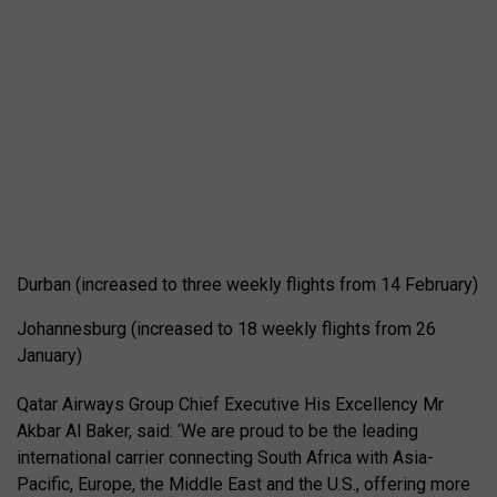
Durban (increased to three weekly flights from 14 February)
Johannesburg (increased to 18 weekly flights from 26
January)
Qatar Airways Group Chief Executive His Excellency Mr
Akbar Al Baker, said: ‘We are proud to be the leading
international carrier connecting South Africa with Asia-
Pacific, Europe, the Middle East and the U.S., offering more