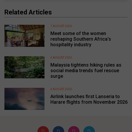
Related Articles
7 AUGUST 2026
Meet some of the women
reshaping Southern Africa’s
hospitality industry
4 AUGUST 2026
Malaysia tightens hiking rules as
social media trends fuel rescue
surge
4 AUGUST 2026
Airlink launches first Lanseria to
Harare flights from November 2026