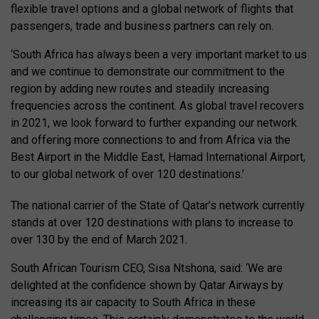
flexible travel options and a global network of flights that
passengers, trade and business partners can rely on.
‘South Africa has always been a very important market to us
and we continue to demonstrate our commitment to the
region by adding new routes and steadily increasing
frequencies across the continent. As global travel recovers
in 2021, we look forward to further expanding our network
and offering more connections to and from Africa via the
Best Airport in the Middle East, Hamad International Airport,
to our global network of over 120 destinations.’
The national carrier of the State of Qatar’s network currently
stands at over 120 destinations with plans to increase to
over 130 by the end of March 2021.
South African Tourism CEO, Sisa Ntshona, said: ‘We are
delighted at the confidence shown by Qatar Airways by
increasing its air capacity to South Africa in these