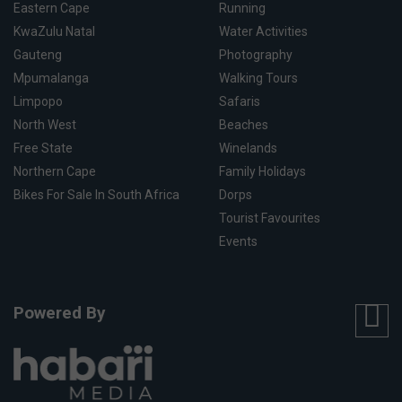
Eastern Cape
Running
KwaZulu Natal
Water Activities
Gauteng
Photography
Mpumalanga
Walking Tours
Limpopo
Safaris
North West
Beaches
Free State
Winelands
Northern Cape
Family Holidays
Bikes For Sale In South Africa
Dorps
Tourist Favourites
Events
Powered By