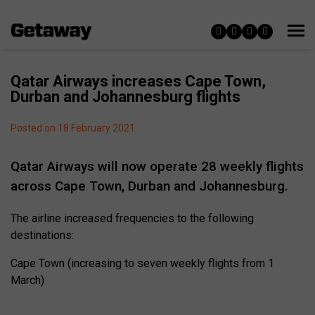
Qatar Airways increases Cape Town,
Durban and Johannesburg flights
Posted on 18 February 2021
Qatar Airways will now operate 28 weekly flights
across Cape Town, Durban and Johannesburg.
The airline increased frequencies to the following
destinations:
Cape Town (increasing to seven weekly flights from 1
March)