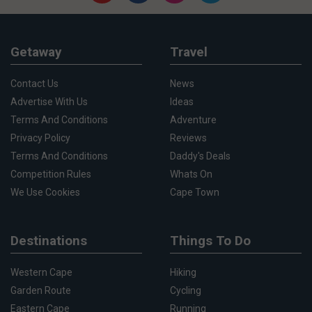
Getaway
Travel
Contact Us
News
Advertise With Us
Ideas
Terms And Conditions
Adventure
Privacy Policy
Reviews
Terms And Conditions
Daddy's Deals
Competition Rules
Whats On
We Use Cookies
Cape Town
Destinations
Things To Do
Western Cape
Hiking
Garden Route
Cycling
Eastern Cape
Running