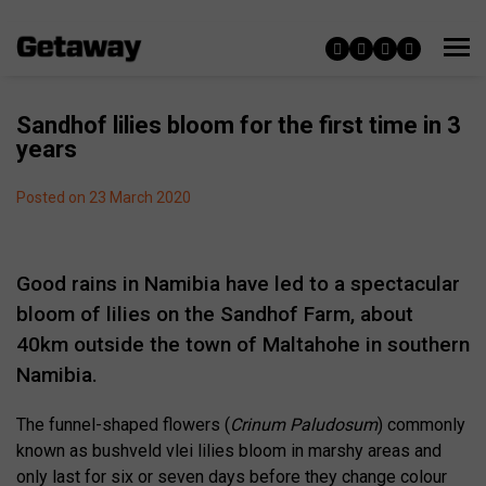
Sandhof lilies bloom for the first time in 3
years
Posted on 23 March 2020
Good rains in Namibia have led to a spectacular
bloom of lilies on the Sandhof Farm, about
40km outside the town of Maltahohe in southern
Namibia.
The funnel-shaped flowers (
Crinum Paludosum
) commonly
known as bushveld vlei lilies bloom in marshy areas and
only last for six or seven days before they change colour