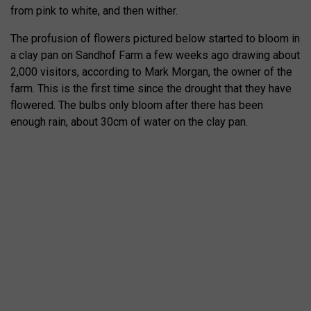
from pink to white, and then wither.
The profusion of flowers pictured below started to bloom in
a clay pan on Sandhof Farm a few weeks ago drawing about
2,000 visitors, according to Mark Morgan, the owner of the
farm. This is the first time since the drought that they have
flowered. The bulbs only bloom after there has been
enough rain, about 30cm of water on the clay pan.