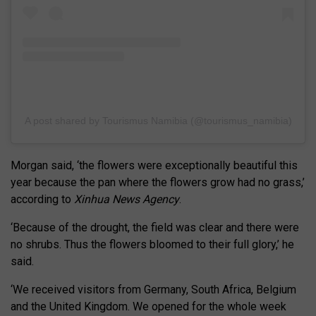
A post shared by Tourismus Namibia (@tourismus_namibia)
Morgan said, ‘the flowers were exceptionally beautiful this
year because the pan where the flowers grow had no grass,’
according to
Xinhua News Agency
.
‘Because of the drought, the field was clear and there were
no shrubs. Thus the flowers bloomed to their full glory,’ he
said.
‘We received visitors from Germany, South Africa, Belgium
and the United Kingdom. We opened for the whole week