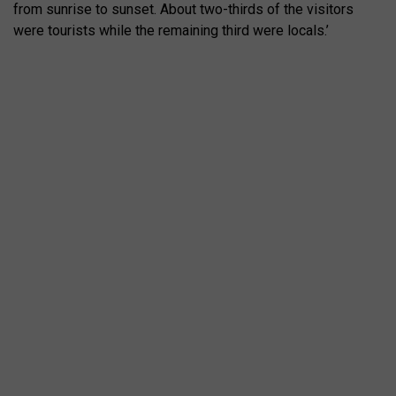
from sunrise to sunset. About two-thirds of the visitors
were tourists while the remaining third were locals.’