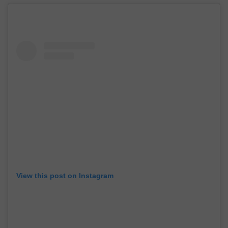
View this post on Instagram