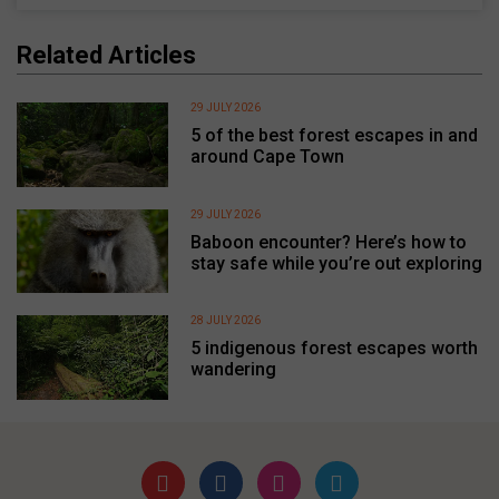
Related Articles
29 JULY 2026
5 of the best forest escapes in and
around Cape Town
29 JULY 2026
Baboon encounter? Here’s how to
stay safe while you’re out exploring
28 JULY 2026
5 indigenous forest escapes worth
wandering