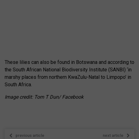
These lilies can also be found in Botswana and according to
the South African National Biodiversity Institute (SANBI) ‘in
marshy places from northern KwaZulu-Natal to Limpopo’ in
South Africa.
Image credit: Tom T Dun/ Facebook
previous article
next article