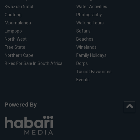
KwaZulu Natal
Water Activities
Gauteng
Photography
Mpumalanga
Walking Tours
Limpopo
Safaris
North West
Beaches
Free State
Winelands
Northern Cape
Family Holidays
Bikes For Sale In South Africa
Dorps
Tourist Favourites
Events
Powered By