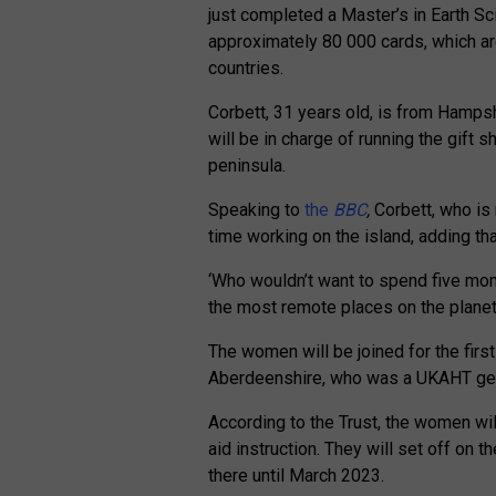
just completed a Master’s in Earth Sc
approximately 80 000 cards, which ar
countries.
Corbett, 31 years old, is from Hamps
will be in charge of running the gift 
peninsula.
Speaking to
the
BBC
,
Corbett, who is 
time working on the island, adding th
‘Who wouldn’t want to spend five mont
the most remote places on the planet
The women will be joined for the firs
Aberdeenshire, who was a UKAHT gen
According to the
Trust
, the women will
aid instruction. They will set off on 
there until March 2023.