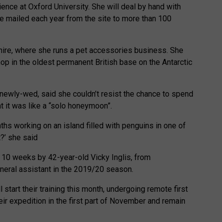
ience at Oxford University. She will deal by hand with
e mailed each year from the site to more than 100
hire, where she runs a pet accessories business. She
shop in the oldest permanent British base on the Antarctic
newly-wed, said she couldn’t resist the chance to spend
at it was like a “solo honeymoon”.
hs working on an island filled with penguins in one of
?’ she said
t 10 weeks by 42-year-old Vicky Inglis, from
eral assistant in the 2019/20 season.
 start their training this month, undergoing remote first
their expedition in the first part of November and remain