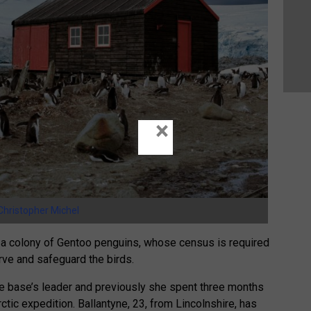
×
Christopher Michel
to a colony of Gentoo penguins, whose census is required
erve and safeguard the birds.
he base’s leader and previously she spent three months
rctic expedition. Ballantyne, 23, from Lincolnshire, has