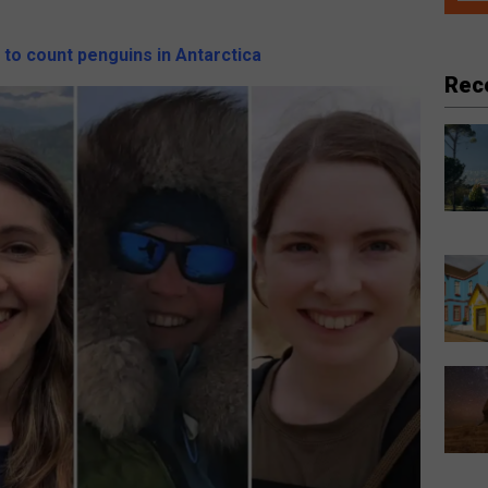
 to count penguins in Antarctica
Rec