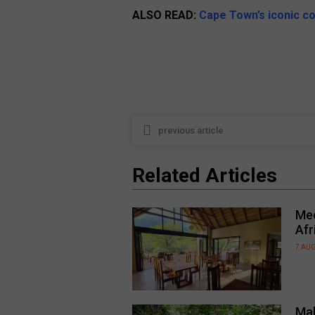
ALSO READ:
Cape Town’s iconic co
previous article
Related Articles
Mee
Afr
7 AU
Mal