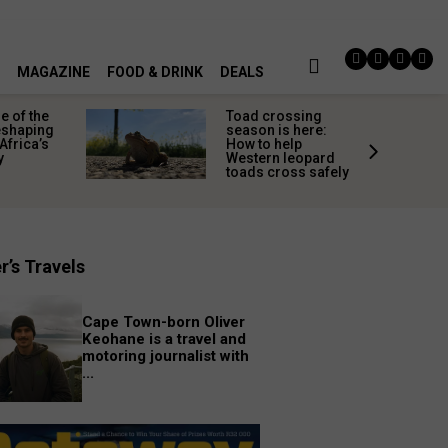
MAGAZINE
FOOD & DRINK
DEALS
 of the
Toad crossing
shaping
season is here:
Africa’s
How to help
y
Western leopard
toads cross safely
r’s Travels
Cape Town-born Oliver
Keohane is a travel and
motoring journalist with
...