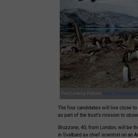
Port Lockroy. Picture:
Flickr Commons/ 
The four candidates will live close 
as part of the trust’s mission to obs
Bruzzone, 40, from London, will be t
in Svalbard as chief scientist on an A