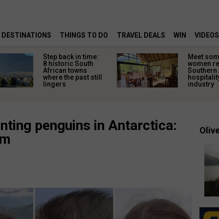
DESTINATIONS
THINGS TO DO
TRAVEL DEALS
WIN
VIDEOS
Step back in time:
Meet some
8 historic South
women re
African towns
Southern 
where the past still
hospitalit
lingers
industry
nting penguins in Antarctica:
Olive
am