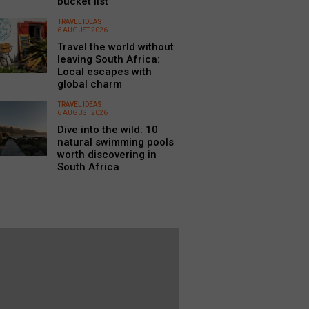
bucket list
TRAVEL IDEAS
6 AUGUST 2026
Travel the world without
leaving South Africa:
Local escapes with
global charm
TRAVEL IDEAS
6 AUGUST 2026
Dive into the wild: 10
natural swimming pools
worth discovering in
South Africa