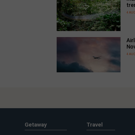
tre
4 AU
Air
No
4 AU
Getaway
Travel