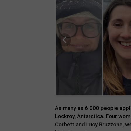
As many as 6 000 people appli
Lockroy, Antarctica. Four wome
Corbett and Lucy Bruzzone, we