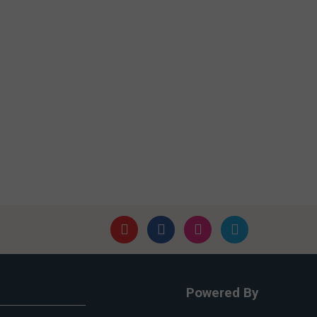
Powered By