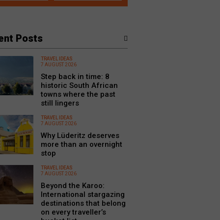
ent Posts
TRAVEL IDEAS
7 AUGUST 2026
Step back in time: 8
historic South African
towns where the past
still lingers
TRAVEL IDEAS
7 AUGUST 2026
Why Lüderitz deserves
more than an overnight
stop
TRAVEL IDEAS
7 AUGUST 2026
Beyond the Karoo:
International stargazing
destinations that belong
on every traveller’s