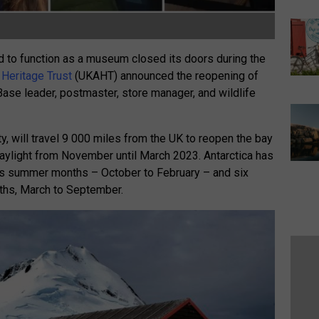
ed to function as a museum closed its doors during the
 Heritage Trust
(UKAHT) announced the reopening of
Base leader, postmaster, store manager, and wildlife
, will travel 9 000 miles from the UK to reopen the bay
 daylight from November until March 2023. Antarctica has
its summer months – October to February – and six
nths, March to September.