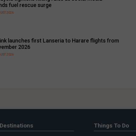
nds fuel rescue surge
GUST 2026
link launches first Lanseria to Harare flights from
vember 2026
GUST 2026
Destinations
Things To Do