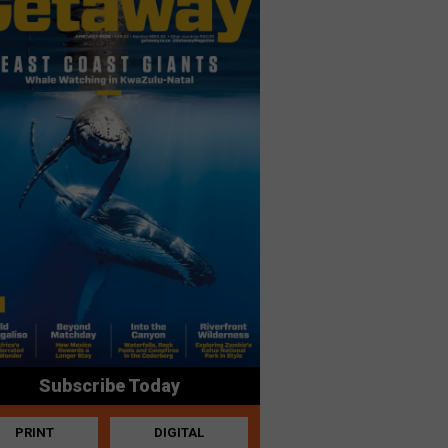
Subscribe Today
PRINT
DIGITAL