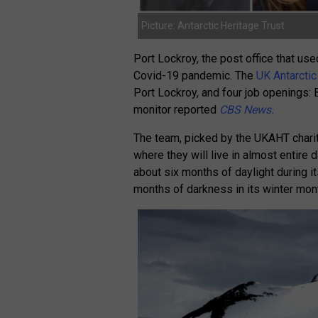
Picture: Antarctic Heritage Trust
Port Lockroy, the post office that us
Covid-19 pandemic. The
UK Antarctic
Port Lockroy, and four job openings: 
monitor reported
CBS News.
The team, picked by the UKAHT charity
where they will live in almost entire
about six months of daylight during 
months of darkness in its winter mo