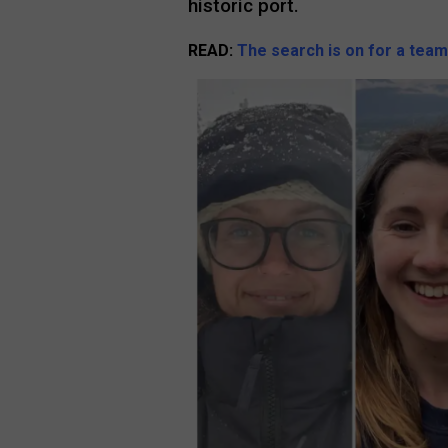
historic port.
READ:
The search is on for a team