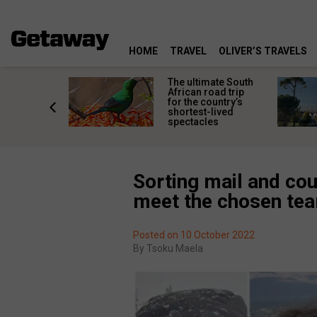
HOME
TRAVEL
OLIVER’S TRAVELS
e
The ultimate South
 South
African road trip
diners
for the country’s
anning
shortest-lived
d trip
spectacles
Sorting mail and cou
meet the chosen te
Posted on 10 October 2022
By
Tsoku Maela