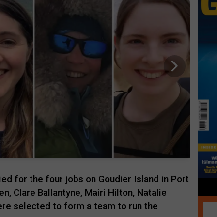
ed for the four jobs on Goudier Island in Port
n, Clare Ballantyne, Mairi Hilton, Natalie
re selected to form a team to run the