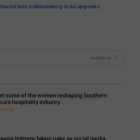
lourful huts in Muizenberg to be upgraded
next article
t some of the women reshaping Southern
ica’s hospitality industry
GUST 2026
aysia tightens hiking rules as social media