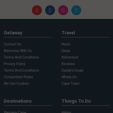
Getaway
Travel
Contact Us
News
Advertise With Us
Ideas
Terms And Conditions
Adventure
Privacy Policy
Reviews
Terms And Conditions
Daddy's Deals
Competition Rules
Whats On
We Use Cookies
Cape Town
Destinations
Things To Do
Western Cape
Hiking