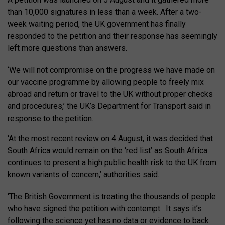
than 10,000 signatures in less than a week. After a two-
week waiting period, the UK government has finally
responded to the petition and their response has seemingly
left more questions than answers.
‘We will not compromise on the progress we have made on
our vaccine programme by allowing people to freely mix
abroad and return or travel to the UK without proper checks
and procedures,’ the UK’s Department for Transport said in
response to the petition.
‘At the most recent review on 4 August, it was decided that
South Africa would remain on the ‘red list’ as South Africa
continues to present a high public health risk to the UK from
known variants of concern,’ authorities said.
‘The British Government is treating the thousands of people
who have signed the petition with contempt. It says it’s
following the science yet has no data or evidence to back