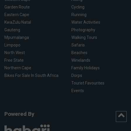
Garden Route
Cycling
Eastern Cape
Running
KwaZulu Natal
Water Activities
Gauteng
Photography
Mpumalanga
Walking Tours
Limpopo
Safaris
North West
Beaches
Free State
Winelands
Northern Cape
Family Holidays
Bikes For Sale In South Africa
Dorps
Tourist Favourites
Events
Powered By