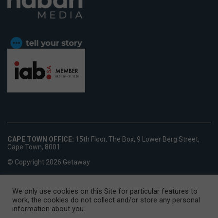
CAPE TOWN OFFICE:
15th Floor, The Box, 9 Lower Berg Street,
Cape Town, 8001
© Copyright 2026 Getaway
We only use cookies on this Site for particular features to
work, the cookies do not collect and/or store any personal
information about you.