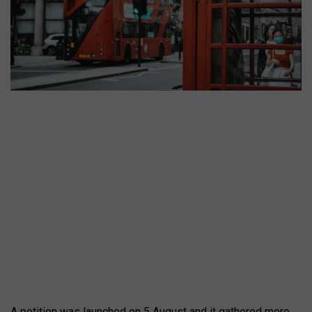
A petition was launched on 5 August and it gathered more