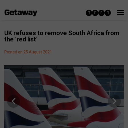
UK refuses to remove South Africa from
the ‘red list’
Posted on 25 August 2021