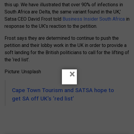
this up. We have illustrated that over 90% of infections in
South Africa are Delta, the same variant found in the UK,’
Satsa CEO David Frost told
Business Insider South Africa
in
response to the UK’s reaction to the petition.
Frost says they are determined to continue to push the
petition and their lobby work in the UK in order to provide a
soft landing for the British politicians to call for the lifting of
the ‘red list’.
×
Picture: Unsplash
Cape Town Tourism and SATSA hope to
get SA off UK’s ‘red list’