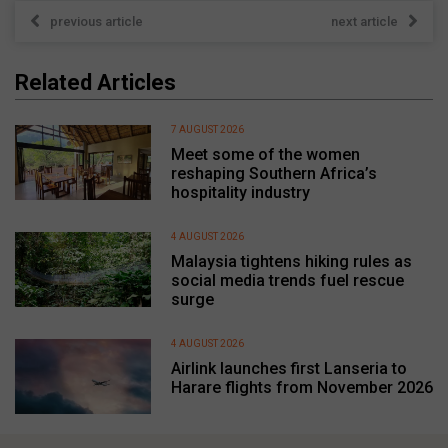
previous article
next article
Related Articles
7 AUGUST 2026
Meet some of the women
reshaping Southern Africa’s
hospitality industry
4 AUGUST 2026
Malaysia tightens hiking rules as
social media trends fuel rescue
surge
4 AUGUST 2026
Airlink launches first Lanseria to
Harare flights from November 2026