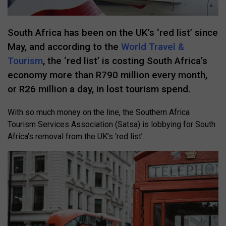
South Africa has been on the UK’s ‘red list’ since
May, and according to the
World Travel &
Tourism
, the ‘red list’ is costing South Africa’s
economy more than R790 million every month,
or R26 million a day, in lost tourism spend.
With so much money on the line, the Southern Africa
Tourism Services Association (Satsa) is lobbying for South
Africa’s removal from the UK’s ‘red list’.