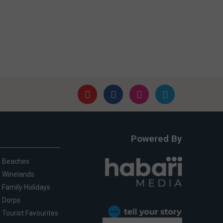
Powered By
Beaches
Winelands
Family Holidays
Dorps
Tourist Favourites