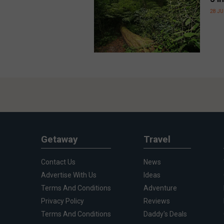
28 JU
Getaway
Travel
Contact Us
News
Advertise With Us
Ideas
Terms And Conditions
Adventure
Privacy Policy
Reviews
Terms And Conditions
Daddy's Deals