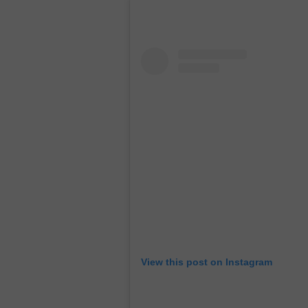
View this post on Instagram