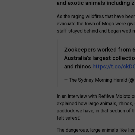
and exotic animals including z
As the raging wildfires that have bee
evacuate the town of Mogo were give
staff stayed behind and began wettin
Zookeepers worked from 6a
Australia’s largest collecti
and rhinos
https://t.co/c
— The Sydney Morning Herald (
In an interview with Refilwe Moloto
explained how large animals, ‘rhinos,
paddock we have, in that section of t
felt safest.’
The dangerous, large animals like lion