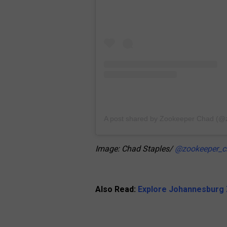
A post shared by Zookeeper Chad (
Image: Chad Staples/
@zookeeper_c
Also Read:
Explore Johannesburg