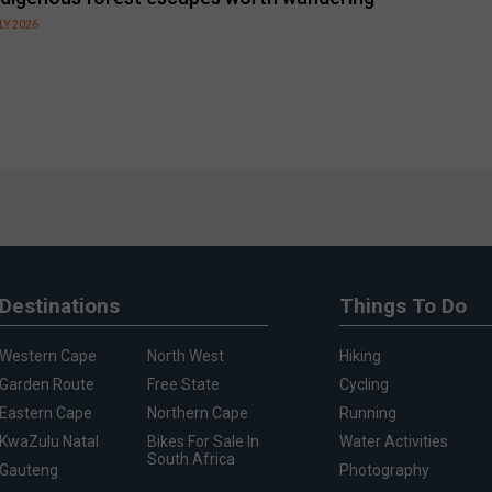
LY 2026
Destinations
Things To Do
Western Cape
North West
Hiking
Garden Route
Free State
Cycling
Eastern Cape
Northern Cape
Running
KwaZulu Natal
Bikes For Sale In
Water Activities
South Africa
Gauteng
Photography