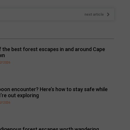
next article
f the best forest escapes in and around Cape
wn
LY 2026
oon encounter? Here’s how to stay safe while
’re out exploring
LY 2026
ndigenous forest escapes worth wandering