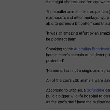
their night shelters and fed and wate
The smaller animals like red pandas
marmosets and other monkeys were ta
able to defend a bit better,’ said Chad
‘It was an amazing effort by an amazin
help protect them.’
Speaking to the
Australian Broadcast
house, there’s animals of all descript
protected,’
‘No one is hurt, not a single animal,’ s
All of the zoo’s 200 animals were sa
According to Staples, a
Gofundme
cam
build a bigger wildlife hospital to care
as the zoo’s staff have the skillset n