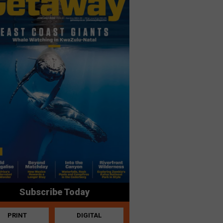
Subscribe Today
PRINT
DIGITAL