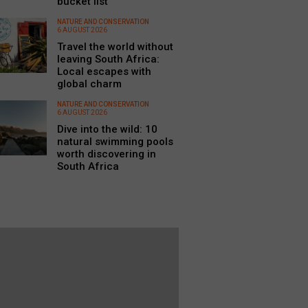
bucket list
NATURE AND CONSERVATION
6 AUGUST 2026
Travel the world without
leaving South Africa:
Local escapes with
global charm
NATURE AND CONSERVATION
6 AUGUST 2026
Dive into the wild: 10
natural swimming pools
worth discovering in
South Africa