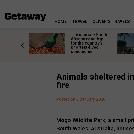
HOME
TRAVEL
OLIVER’S TRAVELS
e
The ultimate South
 South
African road trip
diners
for the country’s
anning
shortest-lived
d trip
spectacles
Animals sheltered in
fire
Posted on 8 January 2020
Mogo Wildlife Park, a small p
South Wales, Australia, houses