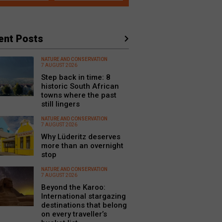
ent Posts
NATURE AND CONSERVATION
7 AUGUST 2026
Step back in time: 8
historic South African
towns where the past
still lingers
NATURE AND CONSERVATION
7 AUGUST 2026
Why Lüderitz deserves
more than an overnight
stop
NATURE AND CONSERVATION
7 AUGUST 2026
Beyond the Karoo:
International stargazing
destinations that belong
on every traveller’s