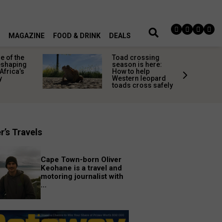
MAGAZINE
FOOD & DRINK
DEALS
 of the
Toad crossing
shaping
season is here:
Africa’s
How to help
y
Western leopard
toads cross safely
r’s Travels
Cape Town-born Oliver
Keohane is a travel and
motoring journalist with
...