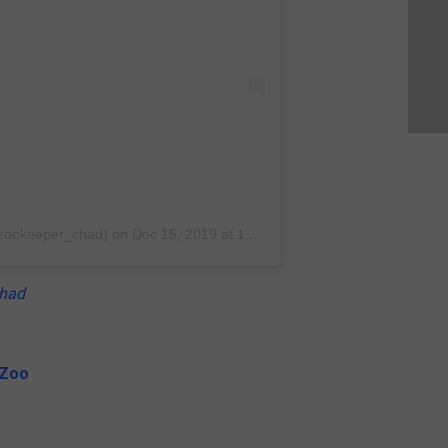
@zookeeper_chad)
on
Dec 15, 2019 at 11:09pm PST
had
 Zoo