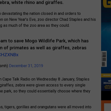
ebra, white rhino and giraffes.
n devastating the nation closed in and orders to
n on New Year’s Eve, zoo director Chad Staples and his
g as much of the zoo area as they could.
m to save Mogo Wildlife Park, which has
on of primates as well as giraffes, zebras
kDCHZXNBx
@smh)
December 31, 2019
 on Cape Talk Radio on Wednesday 8 January, Staples
 giraffes, zebra were given access to every single
he park, so they could essentially choose where they
s, tigers, gorillas and orangutans were all moved into