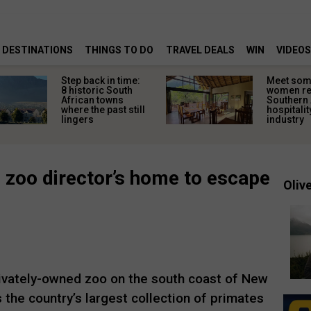
DESTINATIONS
THINGS TO DO
TRAVEL DEALS
WIN
VIDEOS
Step back in time:
Meet some
8 historic South
women re
African towns
Southern 
where the past still
hospitalit
lingers
industry
 zoo director’s home to escape
Olive
rivately-owned zoo on the south coast of New
 the country’s largest collection of primates