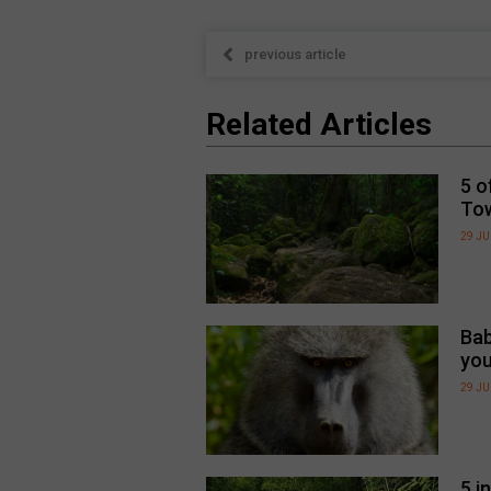
previous article
Related Articles
5 o
To
29 JU
Bab
you
29 JU
5 i