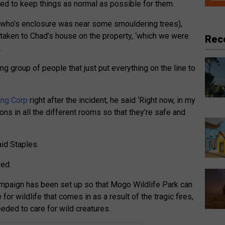
red to keep things as normal as possible for them.
 (who’s enclosure was near some smouldering trees),
ken to Chad’s house on the property, ‘which we were
Rec
.
g group of people that just put everything on the line to
ing Corp
right after the incident, he said ‘Right now, in my
ions in all the different rooms so that they’re safe and
aid Staples.
ved.
paign has been set up so that Mogo Wildlife Park can
 for wildlife that comes in as a result of the tragic fires,
eeded to care for wild creatures.