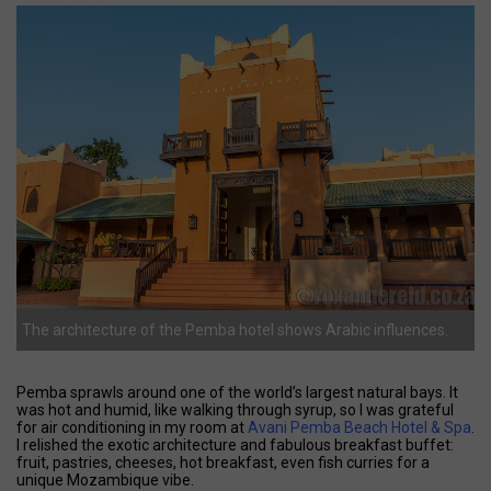
The architecture of the Pemba hotel shows Arabic influences.
Pemba sprawls around one of the world’s largest natural bays. It
was hot and humid, like walking through syrup, so I was grateful
for air conditioning in my room at
Avani Pemba Beach Hotel & Spa
.
I relished the exotic architecture and fabulous breakfast buffet:
fruit, pastries, cheeses, hot breakfast, even fish curries for a
unique Mozambique vibe.