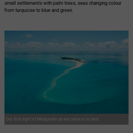
small settlements with palm trees, seas changing colour
from turquoise to blue and green.
Our first sight of Medjumbe as we came in to land.