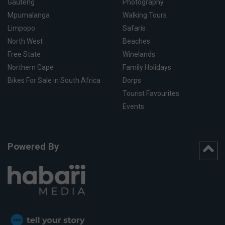
Gauteng
Photography
Mpumalanga
Walking Tours
Limpopo
Safaris
North West
Beaches
Free State
Winelands
Northern Cape
Family Holidays
Bikes For Sale In South Africa
Dorps
Tourist Favourites
Events
Powered By