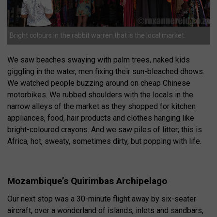
Bright colours in the rabbit warren that is the local market.
We saw beaches swaying with palm trees, naked kids
giggling in the water, men fixing their sun-bleached dhows.
We watched people buzzing around on cheap Chinese
motorbikes. We rubbed shoulders with the locals in the
narrow alleys of the market as they shopped for kitchen
appliances, food, hair products and clothes hanging like
bright-coloured crayons. And we saw piles of litter; this is
Africa, hot, sweaty, sometimes dirty, but popping with life.
Mozambique’s Quirimbas Archipelago
Our next stop was a 30-minute flight away by six-seater
aircraft, over a wonderland of islands, inlets and sandbars,