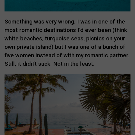
Something was very wrong. I was in one of the
most romantic destinations I’d ever been (think
white beaches, turquoise seas, picnics on your
own private island) but I was one of a bunch of
five women instead of with my romantic partner.
Still, it didn’t suck. Not in the least.