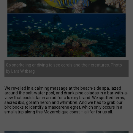
Go snorkeling or diving to see corals and their creatures. Photo
by Lars Witberg.
We revelled in a calming massage at the beach-side spa, lazed
around the salt-water pool, and drank pina coladas in a bar-with-a-
view that could star in an ad for a luxury brand. We spotted terns,
sacred ibis, goliath heron and whimbrel. And we had to grab our
bird books to identify a mascarene egret, which only occurs in a
small strip along this Mozambique coast – a lifer for us all.