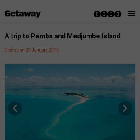
A trip to Pemba and Medjumbe Island
Posted on 29 January 2015