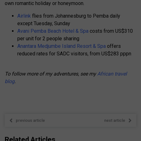
own romantic holiday or honeymoon.
Airlink
flies from Johannesburg to Pemba daily
except Tuesday, Sunday
Avani Pemba Beach Hotel & Spa
costs from US$310
per unit for 2 people sharing
Anantara Medjumbe Island Resort & Spa
offers
reduced rates for SADC visitors, from US$283 pppn
To follow more of my adventures, see my
African travel
blog
.
previous article
next article
Related Articles