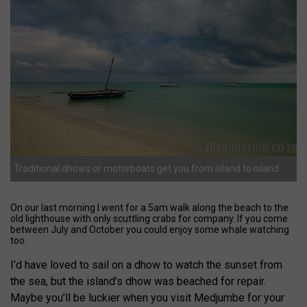
Traditional dhows or motorboats get you from island to island.
On our last morning I went for a 5am walk along the beach to the
old lighthouse with only scuttling crabs for company. If you come
between July and October you could enjoy some whale watching
too.
I’d have loved to sail on a dhow to watch the sunset from
the sea, but the island’s dhow was beached for repair.
Maybe you’ll be luckier when you visit Medjumbe for your