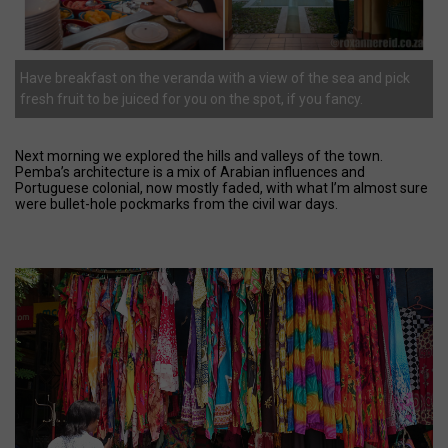
Have breakfast on the veranda with a view of the sea and pick
fresh fruit to be juiced for you on the spot, if you fancy.
Next morning we explored the hills and valleys of the town.
Pemba’s architecture is a mix of Arabian influences and
Portuguese colonial, now mostly faded, with what I’m almost sure
were bullet-hole pockmarks from the civil war days.