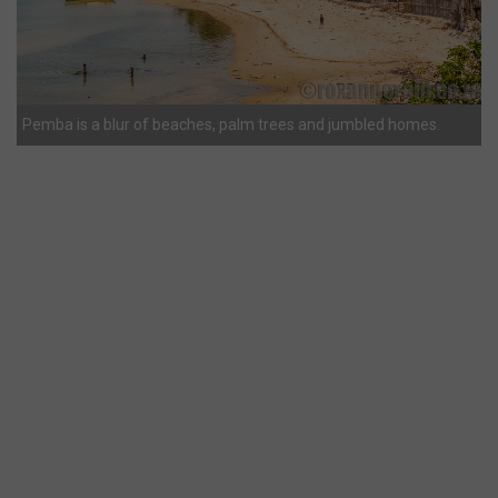
Pemba is a blur of beaches, palm trees and jumbled homes.