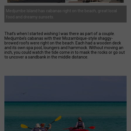
Medjumbe Island has cabanas right on the beach, great local
food and dreamy sunsets.
That’s when I started wishing I was there as part of a couple.
Medjumbe’s cabanas with their Mozambique-style shaggy-
browed roofs were right on the beach. Each had a wooden deck
and its own spa pool, loungers and hammock. Without moving an
inch, you could watch the tide come in to mask the rocks or go out
to uncover a sandbank in the middle distance.