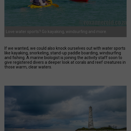
Love water sports? Go kayaking, windsurfing and more.
If we wanted, we could also knock ourselves out with water sports
like kayaking, snorkeling, stand-up paddle boarding, windsurfing
and fishing. A marine biologist is joining the activity staff soon to
give registered divers a deeper look at corals and reef creatures in
those warm, clear waters.