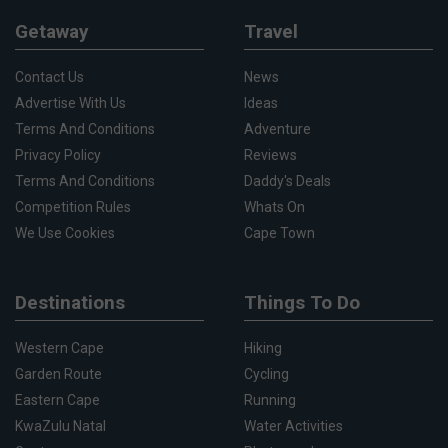
Getaway
Travel
Contact Us
News
Advertise With Us
Ideas
Terms And Conditions
Adventure
Privacy Policy
Reviews
Terms And Conditions
Daddy's Deals
Competition Rules
Whats On
We Use Cookies
Cape Town
Destinations
Things To Do
Western Cape
Hiking
Garden Route
Cycling
Eastern Cape
Running
KwaZulu Natal
Water Activities