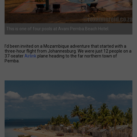
This is one of four pools at Avani Pemba Beach Hotel.
I’d been invited on a Mozambique adventure that started with a
three-hour flight from Johannesburg. We were just 12 people on a
37-seater
Airlink
plane heading to the far northern town of
Pemba.