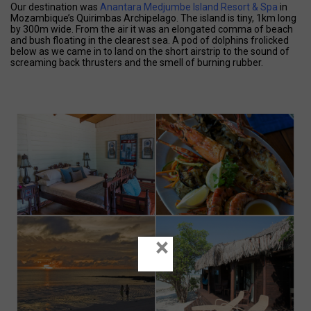
Our destination was
Anantara Medjumbe Island Resort & Spa
in
Mozambique’s Quirimbas Archipelago. The island is tiny, 1km long
by 300m wide. From the air it was an elongated comma of beach
and bush floating in the clearest sea. A pod of dolphins frolicked
below as we came in to land on the short airstrip to the sound of
screaming back thrusters and the smell of burning rubber.
×