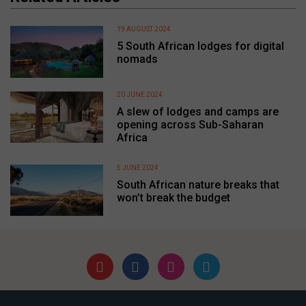
19 AUGUST 2024
5 South African lodges for digital
nomads
20 JUNE 2024
A slew of lodges and camps are
opening across Sub-Saharan
Africa
5 JUNE 2024
South African nature breaks that
won’t break the budget