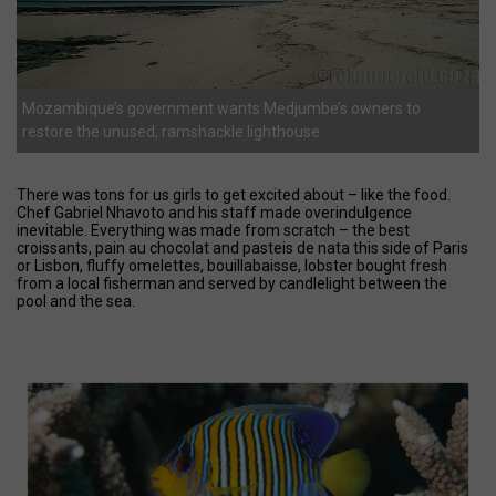
Mozambique’s government wants Medjumbe’s owners to
restore the unused, ramshackle lighthouse.
There was tons for us girls to get excited about – like the food.
Chef Gabriel Nhavoto and his staff made overindulgence
inevitable. Everything was made from scratch – the best
croissants, pain au chocolat and pasteis de nata this side of Paris
or Lisbon, fluffy omelettes, bouillabaisse, lobster bought fresh
from a local fisherman and served by candlelight between the
pool and the sea.