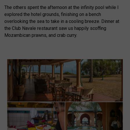
The others spent the afternoon at the infinity pool while I
explored the hotel grounds, finishing on a bench
overlooking the sea to take in a cooling breeze. Dinner at
the Club Navale restaurant saw us happily scoffing
Mozambican prawns, and crab curry.