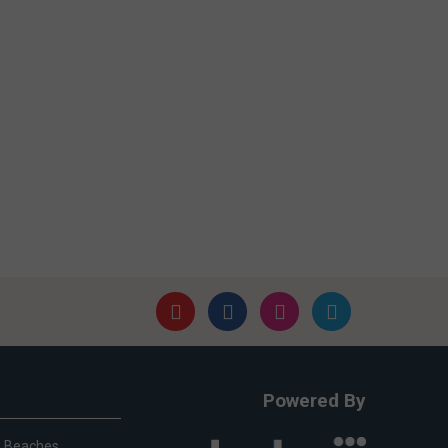
Powered By
Beaches