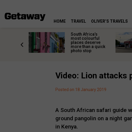
HOME
TRAVEL
OLIVER’S TRAVELS
 great
South Africa’s
in towns
most colourful
orgettable
places deserve
titude
more than a quick
s
photo stop
Video: Lion attacks 
Posted on 18 January 2019
A South African safari guide 
ground pangolin on a night ga
in Kenya.