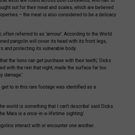
hat exist are found across both continents, with half of
ought out for their meat and scales, which are believed
operties – the meat is also considered to be a delicacy
, often referred to as ‘armour’. According to the World
ed pangolin will cover its head with its front legs,
s and protecting its vulnerable body.
that the lions can get purchase with their teeth,’ Dicks
led with the rain that night, made the surface far too
any damage.’
 get to in this rare footage was identified as a
the world is something that I can’t describe’ said Dicks.
the Mara is a once-in-a-lifetime sighting’.
golins interact with or encounter one another.