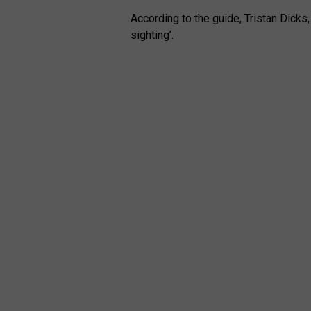
According to the guide, Tristan Dicks,
sighting’.