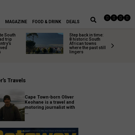
MAGAZINE
FOOD & DRINK
DEALS
te South
Step back in time:
ad trip
8 historic South
untry’s
African towns
ived
where the past still
s
lingers
r’s Travels
Cape Town-born Oliver
Keohane is a travel and
motoring journalist with
...