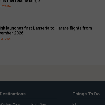
nds fuel rescue surge
GUST 2026
link launches first Lanseria to Harare flights from
vember 2026
GUST 2026
Destinations
Things To Do
Western Cape
North West
Hiking