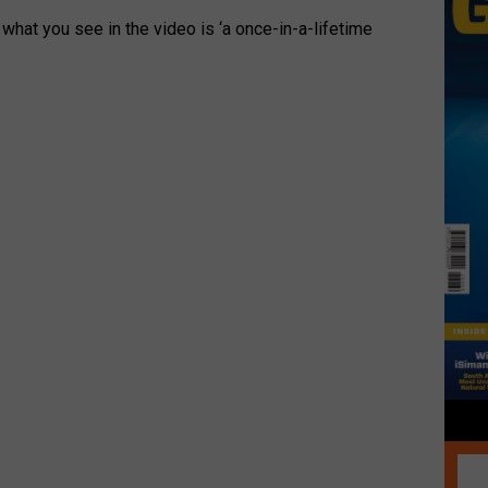
 what you see in the video is ‘a once-in-a-lifetime