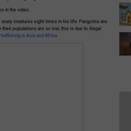
ms in the video.
scaly creatures eight times in his life. Pangolins are
heir populations are so low; this is due to illegal
rafficking in Asia and Africa
.