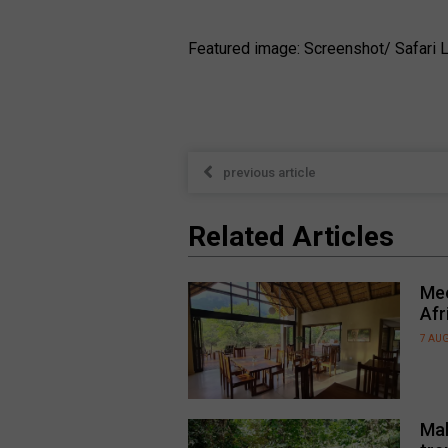
Featured image: Screenshot/ Safari L
previous article
Related Articles
Mee
Afr
7 AU
Mal