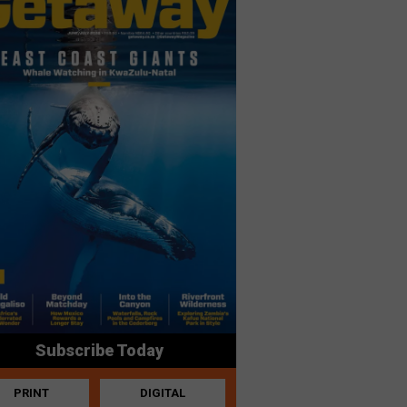
Subscribe Today
PRINT
DIGITAL