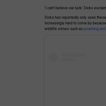
‘I can’t believe our luck,’ Dicks exclai
Dicks has reportedly only seen these 
increasingly hard to come by because t
wildlife crimes such as
poaching and t