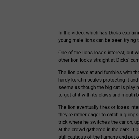
In the video, which has Dicks explain
young male lions can be seen trying t
One of the lions loses interest, but 
other lion looks straight at Dicks’ cam
The lion paws at and fumbles with the 
hardy keratin scales protecting it and 
seems as though the big cat is playing 
to get at it with its claws and mouth b
The lion eventually tires or loses in
they’re rather eager to catch a glimpse
trick where he switches the car on, u
at the crowd gathered in the dark. It p
still cautious of the humans and put of