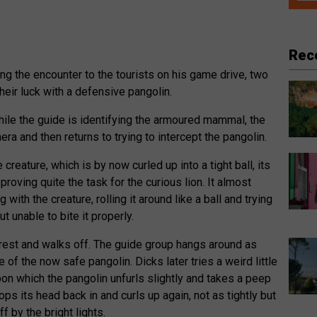
Rec
ing the encounter to the tourists on his game drive, two
heir luck with a defensive pangolin.
while the guide is identifying the armoured mammal, the
era and then returns to trying to intercept the pangolin.
creature, which is by now curled up into a tight ball, its
proving quite the task for the curious lion. It almost
with the creature, rolling it around like a ball and trying
ut unable to bite it properly.
terest and walks off. The guide group hangs around as
 of the now safe pangolin. Dicks later tries a weird little
pon which the pangolin unfurls slightly and takes a peep
ops its head back in and curls up again, not as tightly but
f by the bright lights.