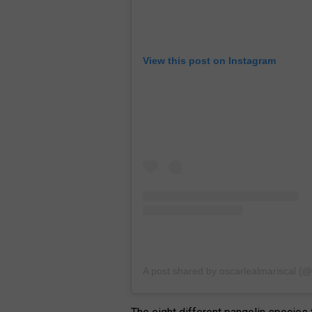
View this post on Instagram
A post shared by oscarlealmariscal (