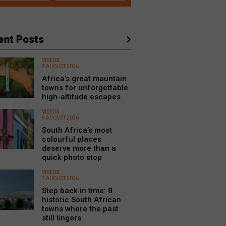
ent Posts
VIDEOS
8 AUGUST 2026
Africa’s great mountain
towns for unforgettable
high-altitude escapes
VIDEOS
8 AUGUST 2026
South Africa’s most
colourful places
deserve more than a
quick photo stop
VIDEOS
7 AUGUST 2026
Step back in time: 8
historic South African
towns where the past
still lingers