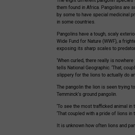
The eight different pangolin species t
them found in Africa. Pangolins are s
by some to have special medicinal pr
in some countries.
Pangolins have a tough, scaly exterior
Wide Fund for Nature (WWF), a frighten
exposing its sharp scales to predator
‘When curled, there really is nowhere 
tells National Geographic. ‘That, coup
slippery for the lions to actually do 
The pangolin the lion is seen trying to
Temminck’s ground pangolin.
‘To see the most trafficked animal in 
‘That coupled with a pride of lions in 
It is unknown how often lions and pan