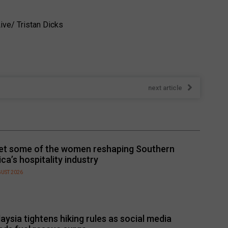
ive/ Tristan Dicks
next article
t some of the women reshaping Southern
ica’s hospitality industry
GUST 2026
aysia tightens hiking rules as social media