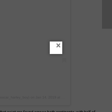
×
@oscar_harley_boy)
on
Jan 14, 2019 at 5:18am PST