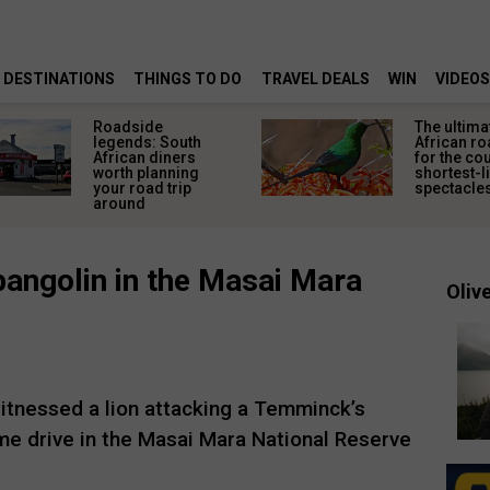
DESTINATIONS
THINGS TO DO
TRAVEL DEALS
WIN
VIDEOS
Roadside
The ultima
legends: South
African ro
African diners
for the co
worth planning
shortest-l
your road trip
spectacle
around
pangolin in the Masai Mara
Olive
witnessed a lion attacking a Temminck’s
me drive in the Masai Mara National Reserve