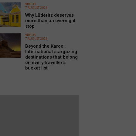
VIDEOS
7 AUGUST 2026
Why Lüderitz deserves
more than an overnight
stop
VIDEOS
7 AUGUST 2026
Beyond the Karoo:
International stargazing
destinations that belong
on every traveller’s
bucket list