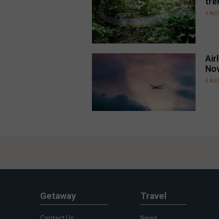
tre
4 AU
Air
No
4 AU
Getaway
Travel
Contact Us
News