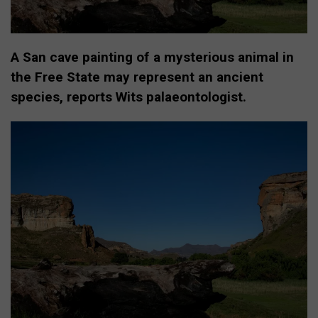
A San cave painting of a mysterious animal in
the Free State may represent an ancient
species, reports Wits palaeontologist.