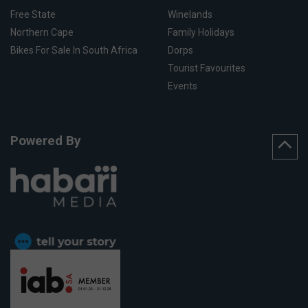
Free State
Winelands
Northern Cape
Family Holidays
Bikes For Sale In South Africa
Dorps
Tourist Favourites
Events
Powered By