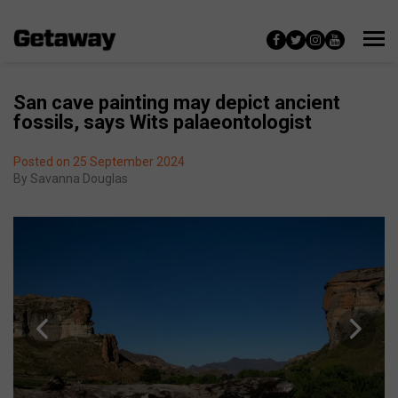
San cave painting may depict ancient
fossils, says Wits palaeontologist
Posted on 25 September 2024
By
Savanna Douglas