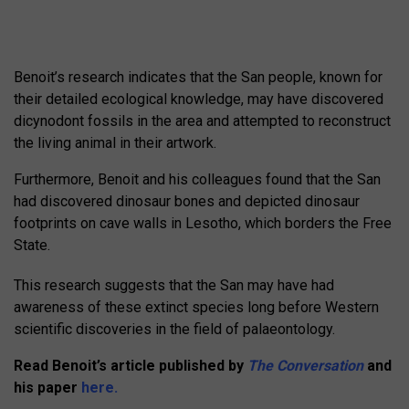
Benoit’s research indicates that the San people, known for
their detailed ecological knowledge, may have discovered
dicynodont fossils in the area and attempted to reconstruct
the living animal in their artwork.
Furthermore, Benoit and his colleagues found that the San
had discovered dinosaur bones and depicted dinosaur
footprints on cave walls in Lesotho, which borders the Free
State.
This research suggests that the San may have had
awareness of these extinct species long before Western
scientific discoveries in the field of palaeontology.
Read Benoit’s article published by
The Conversation
and
his paper
here.