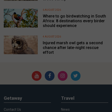
6 AUGUST 2026
Where to go birdwatching in South
Africa: 8 destinations every birder
should experience
4 AUGUST 2026
Injured marsh owl gets a second
chance after late-night rescue
effort
Getaway
Travel
Contact Us
News