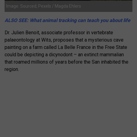
Image: Sourced, Pexels / Magda Ehlers
ALSO SEE: What animal tracking can teach you about life
Dr. Julien Benoit, associate professor in vertebrate
palaeontology at Wits, proposes that a mysterious cave
painting on a farm called La Belle France in the Free State
could be depicting a dicynodont – an extinct mammalian
that roamed millions of years before the San inhabited the
region.