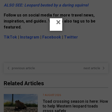
ALSO SEE: Leopard bested by a daring squirrel
Follow us on social media for more travel news,
×
inspiration, and guides. You can also tag us to be
featured.
TikTok
|
Instagram
|
Facebook
|
Twitter
previous article
next article
Related Articles
7 AUGUST 2026
Toad crossing season is here: How
to help Western leopard toads
cross safely