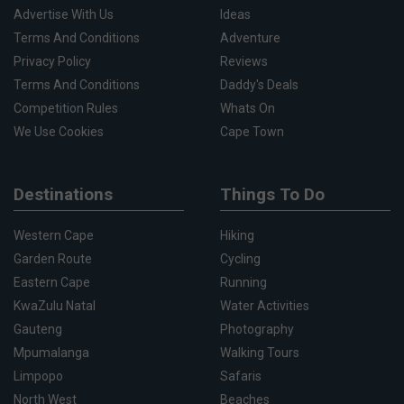
Advertise With Us
Ideas
Terms And Conditions
Adventure
Privacy Policy
Reviews
Terms And Conditions
Daddy's Deals
Competition Rules
Whats On
We Use Cookies
Cape Town
Destinations
Things To Do
Western Cape
Hiking
Garden Route
Cycling
Eastern Cape
Running
KwaZulu Natal
Water Activities
Gauteng
Photography
Mpumalanga
Walking Tours
Limpopo
Safaris
North West
Beaches