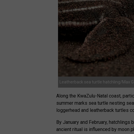
Leatherback sea turtle hatchling/Max 
Along the KwaZulu-Natal coast, partic
summer marks sea turtle nesting se
loggerhead and leatherback turtles c
By January and February, hatchlings 
ancient ritual is influenced by moon 