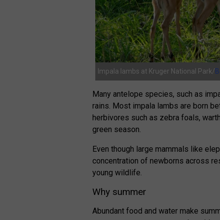
Impala lambs at Kruger National Park/
B
Many antelope species, such as impala
rains. Most impala lambs are born b
herbivores such as zebra foals, warth
green season.
Even though large mammals like eleph
concentration of newborns across r
young wildlife.
Why summer
Abundant food and water make summe