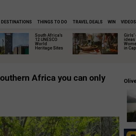
DESTINATIONS
THINGS TO DO
TRAVEL DEALS
WIN
VIDEOS
South Africa’s
Girls’
12 UNESCO
ideas 
World
Women
Heritage Sites
in Ca
outhern Africa you can only
Olive