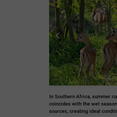
In Southern Africa, summer r
coincides with the wet season.
sources, creating ideal condi