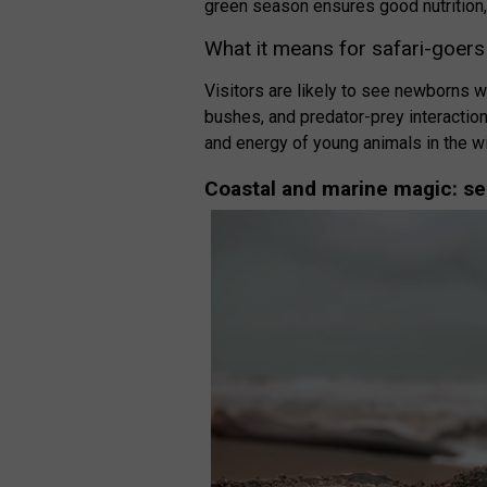
green season ensures good nutrition,
What it means for safari-goers
Visitors are likely to see newborns w
bushes, and predator-prey interactions
and energy of young animals in the wi
Coastal and marine magic: se