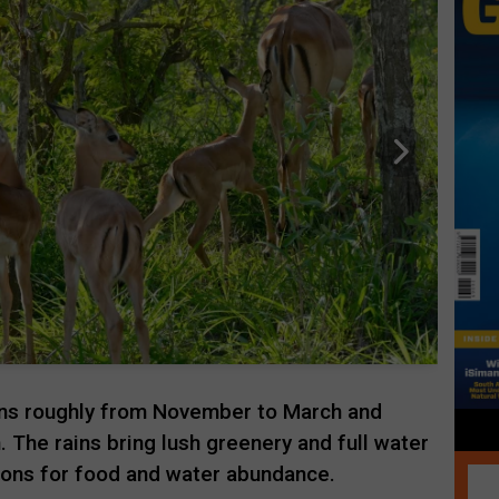
uns roughly from November to March and
 The rains bring lush greenery and full water
tions for food and water abundance.