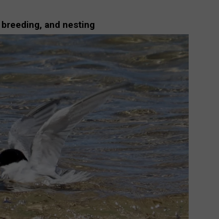
 breeding, and nesting