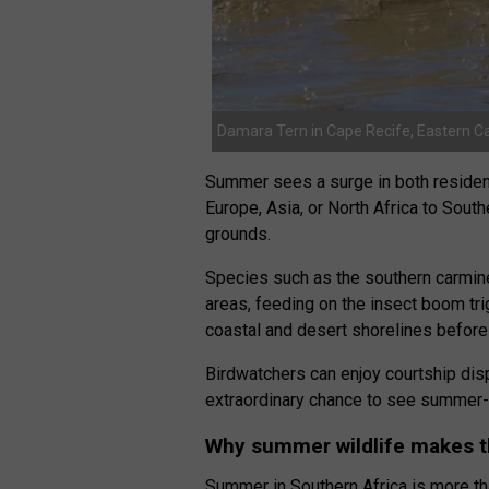
Damara Tern in Cape Recife, Eastern C
Summer sees a surge in both residen
Europe, Asia, or North Africa to South
grounds.
Species such as the southern carmi
areas, feeding on the insect boom t
coastal and desert shorelines before
Birdwatchers can enjoy courtship disp
extraordinary chance to see summer-s
Why summer wildlife makes th
Summer in Southern Africa is more th