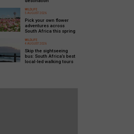
destination
WILDLIFE
5 AUGUST 2026
Pick your own flower
adventures across
South Africa this spring
WILDLIFE
4 AUGUST 2026
Skip the sightseeing
bus: South Africa’s best
local-led walking tours