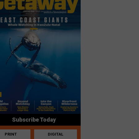
Subscribe Today
PRINT
DIGITAL