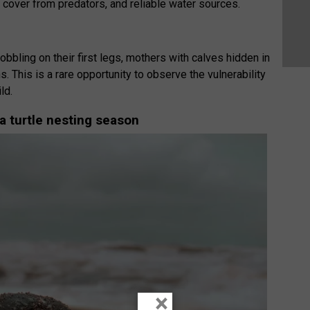
 cover from predators, and reliable water sources.
obbling on their first legs, mothers with calves hidden in
. This is a rare opportunity to observe the vulnerability
ld.
a turtle nesting season
×