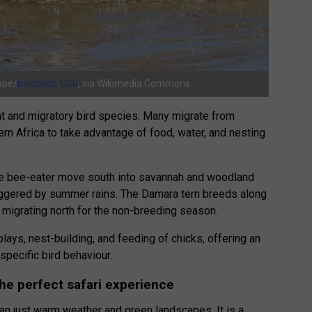
ape/
baldcoot, CC0
, via Wikimedia Commons
t and migratory bird species. Many migrate from
ern Africa to take advantage of food, water, and nesting
ne bee-eater move south into savannah and woodland
riggered by summer rains. The Damara tern breeds along
 migrating north for the non-breeding season.
lays, nest-building, and feeding of chicks, offering an
pecific bird behaviour.
e perfect safari experience
an just warm weather and green landscapes. It is a