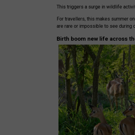
This triggers a surge in wildlife activi
For travellers, this makes summer one
are rare or impossible to see during 
Birth boom new life across th