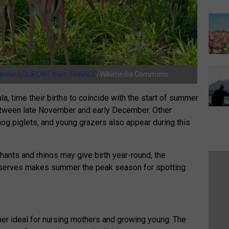
ernard DUPONT from FRANCE
/Wikimedia Commons
, time their births to coincide with the start of summer
etween late November and early December. Other
og piglets, and young grazers also appear during this
ants and rhinos may give birth year-round, the
eserves makes summer the peak season for spotting
r ideal for nursing mothers and growing young. The