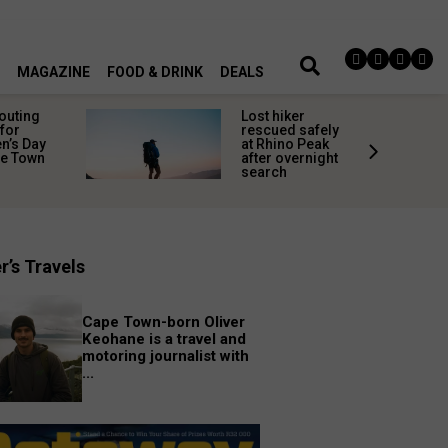
MAGAZINE
FOOD & DRINK
DEALS
 outing
Lost hiker
for
rescued safely
’s Day
at Rhino Peak
pe Town
after overnight
search
r’s Travels
Cape Town-born Oliver
Keohane is a travel and
motoring journalist with
...