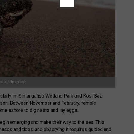
Gotta/Unsplash
ularly in iSimangaliso Wetland Park and Kosi Bay,
ason. Between November and February, female
ome ashore to dig nests and lay eggs.
begin emerging and make their way to the sea. This
phases and tides, and observing it requires guided and