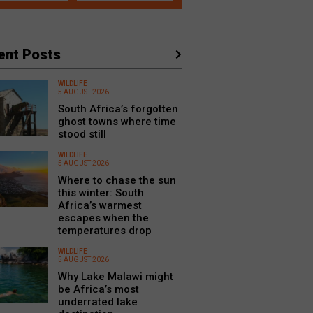
ent Posts
WILDLIFE
5 AUGUST 2026
South Africa’s forgotten
ghost towns where time
stood still
WILDLIFE
5 AUGUST 2026
Where to chase the sun
this winter: South
Africa’s warmest
escapes when the
temperatures drop
WILDLIFE
5 AUGUST 2026
Why Lake Malawi might
be Africa’s most
underrated lake