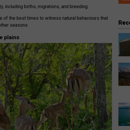
ty, including births, migrations, and breeding.
 of the best times to witness natural behaviours that
Rec
other seasons.
e plains