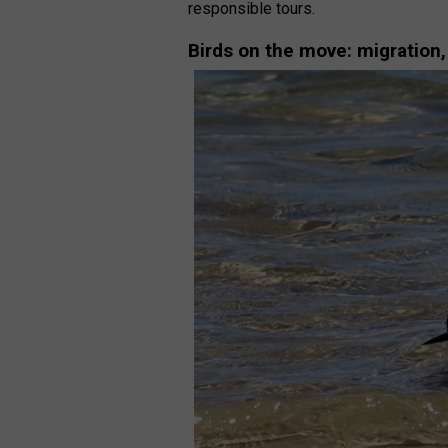
responsible tours.
Birds on the move: migration,