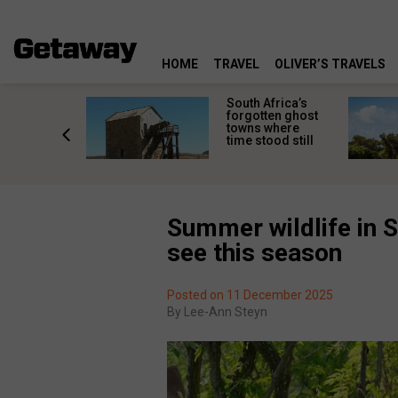
HOME
TRAVEL
OLIVER’S TRAVELS
makes
South Africa’s
n islands
forgotten ghost
ferent
towns where
one
time stood still
er?
Summer wildlife in S
see this season
Posted on 11 December 2025
By
Lee-Ann Steyn