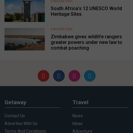
5 AUGUST 2026
South Africa’s 12 UNESCO World
Heritage Sites
4 AUGUST 2026
Zimbabwe gives wildlife rangers
greater powers under new law to
combat poaching
Getaway
Travel
Contact Us
News
Advertise With Us
Ideas
Terms And Conditions
Adventure