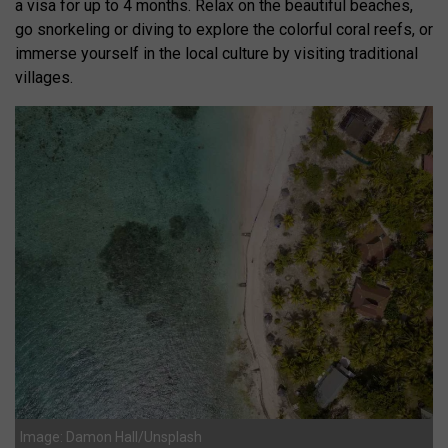
a visa for up to 4 months. Relax on the beautiful beaches,
go snorkeling or diving to explore the colorful coral reefs, or
immerse yourself in the local culture by visiting traditional
villages.
Image: Damon Hall/Unsplash