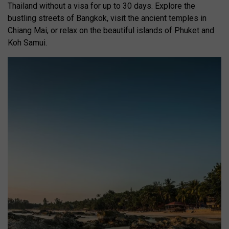
Thailand without a visa for up to 30 days. Explore the
bustling streets of Bangkok, visit the ancient temples in
Chiang Mai, or relax on the beautiful islands of Phuket and
Koh Samui.