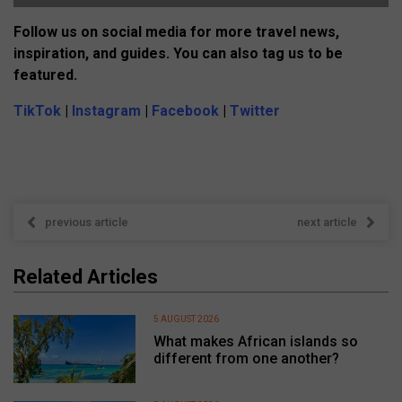
Follow us on social media for more travel news,
inspiration, and guides. You can also tag us to be
featured.
TikTok
|
Instagram
|
Facebook
|
Twitter
previous article
next article
Related Articles
5 AUGUST 2026
What makes African islands so
different from one another?