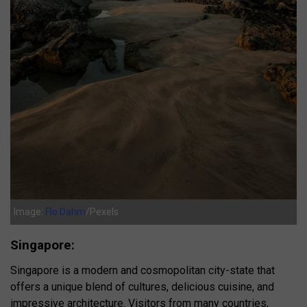
Image:
Flo Dahm
/Pexels
Singapore:
Singapore is a modern and cosmopolitan city-state that
offers a unique blend of cultures, delicious cuisine, and
impressive architecture. Visitors from many countries,