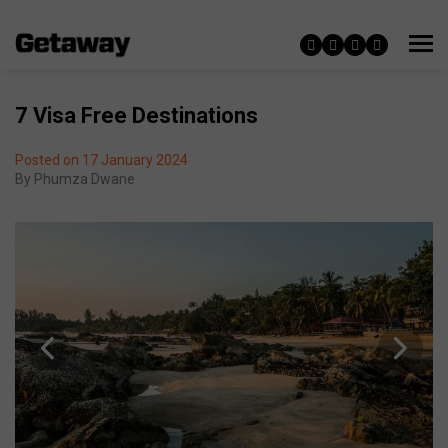
7 Visa Free Destinations
Posted on 17 January 2024
By
Phumza Dwane