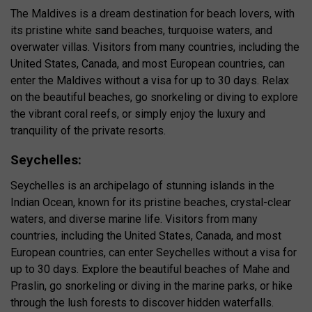
The Maldives is a dream destination for beach lovers, with
its pristine white sand beaches, turquoise waters, and
overwater villas. Visitors from many countries, including the
United States, Canada, and most European countries, can
enter the Maldives without a visa for up to 30 days. Relax
on the beautiful beaches, go snorkeling or diving to explore
the vibrant coral reefs, or simply enjoy the luxury and
tranquility of the private resorts.
Seychelles:
Seychelles is an archipelago of stunning islands in the
Indian Ocean, known for its pristine beaches, crystal-clear
waters, and diverse marine life. Visitors from many
countries, including the United States, Canada, and most
European countries, can enter Seychelles without a visa for
up to 30 days. Explore the beautiful beaches of Mahe and
Praslin, go snorkeling or diving in the marine parks, or hike
through the lush forests to discover hidden waterfalls.