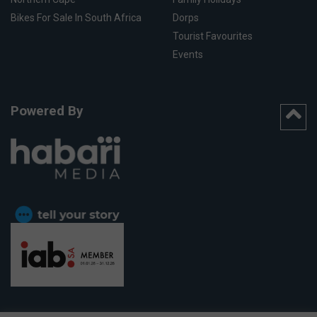
Bikes For Sale In South Africa
Dorps
Tourist Favourites
Events
Powered By