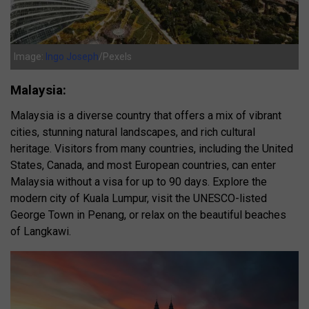
Image:
Ingo Joseph
/Pexels
Malaysia:
Malaysia is a diverse country that offers a mix of vibrant
cities, stunning natural landscapes, and rich cultural
heritage. Visitors from many countries, including the United
States, Canada, and most European countries, can enter
Malaysia without a visa for up to 90 days. Explore the
modern city of Kuala Lumpur, visit the UNESCO-listed
George Town in Penang, or relax on the beautiful beaches
of Langkawi.