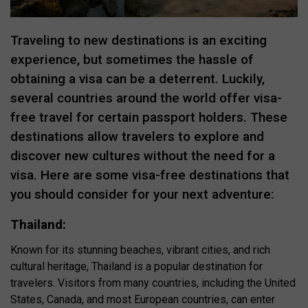
Traveling to new destinations is an exciting
experience, but sometimes the hassle of
obtaining a visa can be a deterrent. Luckily,
several countries around the world offer visa-
free travel for certain passport holders. These
destinations allow travelers to explore and
discover new cultures without the need for a
visa. Here are some visa-free destinations that
you should consider for your next adventure:
Thailand:
Known for its stunning beaches, vibrant cities, and rich
cultural heritage, Thailand is a popular destination for
travelers. Visitors from many countries, including the United
States, Canada, and most European countries, can enter