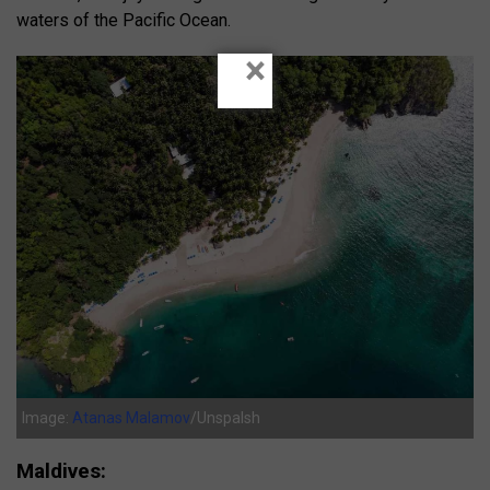
waters of the Pacific Ocean.
×
Image:
Atanas Malamov
/Unspalsh
Maldives: