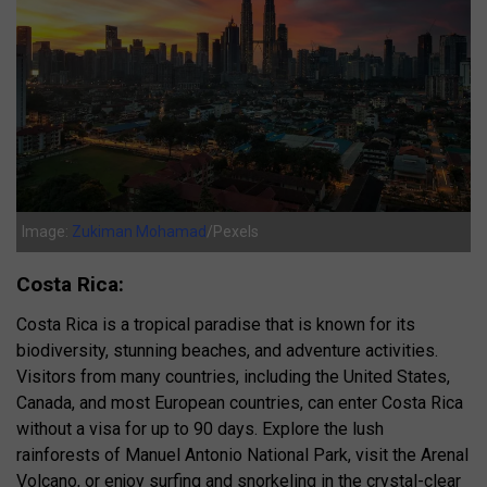
Image:
Zukiman Mohamad
/Pexels
Costa Rica:
Costa Rica is a tropical paradise that is known for its
biodiversity, stunning beaches, and adventure activities.
Visitors from many countries, including the United States,
Canada, and most European countries, can enter Costa Rica
without a visa for up to 90 days. Explore the lush
rainforests of Manuel Antonio National Park, visit the Arenal
Volcano, or enjoy surfing and snorkeling in the crystal-clear