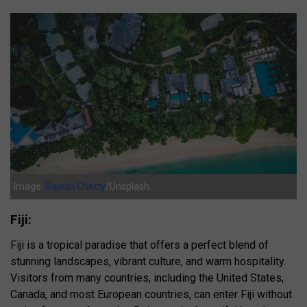
Image:
Rajesh Chetty
/Unsplash
Fiji:
Fiji is a tropical paradise that offers a perfect blend of
stunning landscapes, vibrant culture, and warm hospitality.
Visitors from many countries, including the United States,
Canada, and most European countries, can enter Fiji without