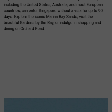
including the United States, Australia, and most European
countries, can enter Singapore without a visa for up to 90
days. Explore the iconic Marina Bay Sands, visit the
beautiful Gardens by the Bay, or indulge in shopping and
dining on Orchard Road.