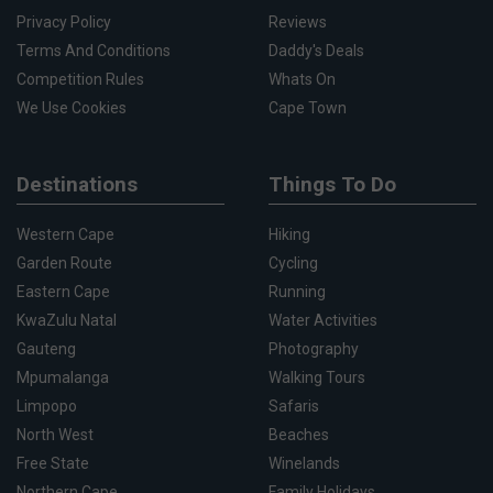
Privacy Policy
Reviews
Terms And Conditions
Daddy's Deals
Competition Rules
Whats On
We Use Cookies
Cape Town
Destinations
Things To Do
Western Cape
Hiking
Garden Route
Cycling
Eastern Cape
Running
KwaZulu Natal
Water Activities
Gauteng
Photography
Mpumalanga
Walking Tours
Limpopo
Safaris
North West
Beaches
Free State
Winelands
Northern Cape
Family Holidays