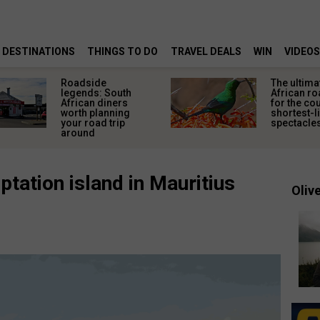
DESTINATIONS
THINGS TO DO
TRAVEL DEALS
WIN
VIDEOS
Roadside
The ultima
legends: South
African ro
African diners
for the co
worth planning
shortest-l
your road trip
spectacle
around
tation island in Mauritius
Olive