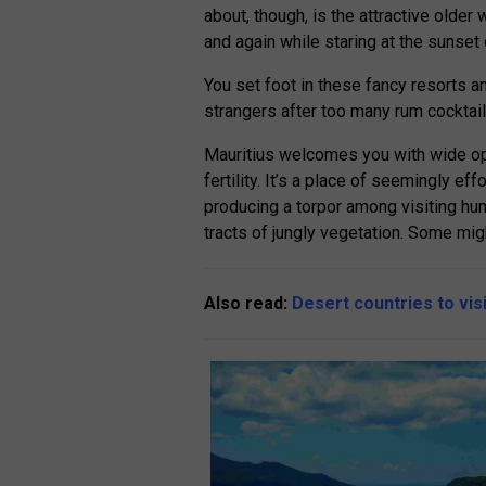
about, though, is the attractive older
and again while staring at the sunset
You set foot in these fancy resorts and
strangers after too many rum cocktail
Mauritius welcomes you with wide op
fertility. It’s a place of seemingly ef
producing a torpor among visiting hum
tracts of jungly vegetation. Some migh
Also read:
Desert countries to vis