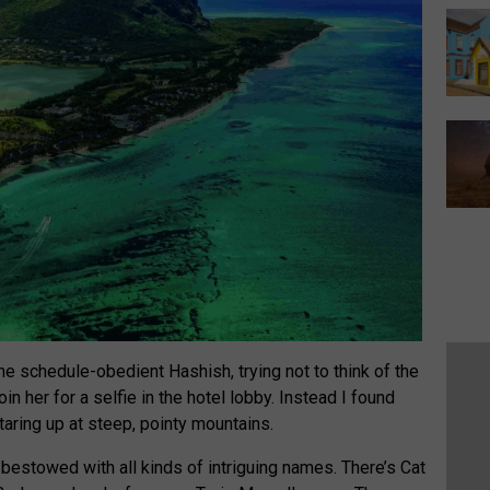
he schedule-obedient Hashish, trying not to think of the
n her for a selfie in the hotel lobby. Instead I found
staring up at steep, pointy mountains.
bestowed with all kinds of intriguing names. There’s Cat