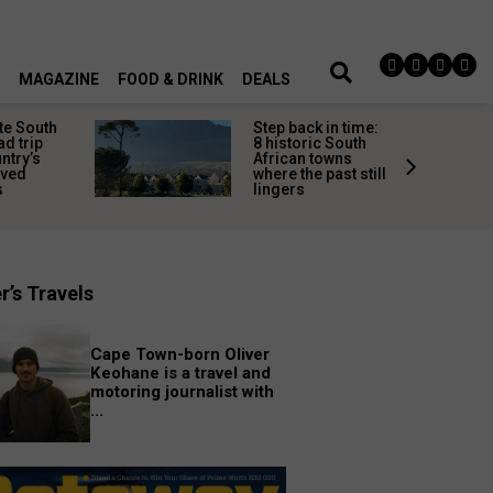
MAGAZINE
FOOD & DRINK
DEALS
te South
Step back in time:
ad trip
8 historic South
untry’s
African towns
ived
where the past still
s
lingers
r’s Travels
Cape Town-born Oliver
Keohane is a travel and
motoring journalist with
...