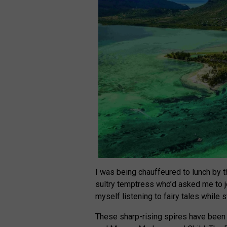
I was being chauffeured to lunch by t
sultry temptress who’d asked me to joi
myself listening to fairy tales while 
These sharp-rising spires have been 