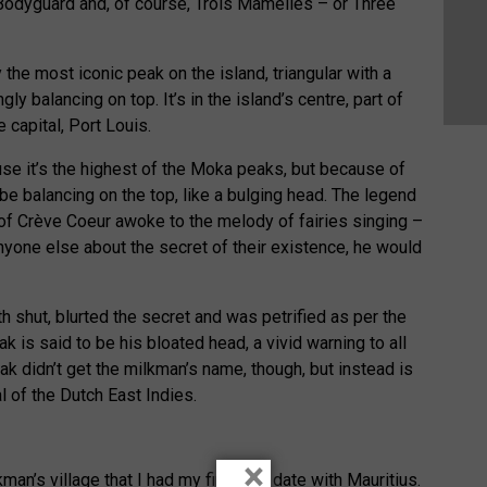
odyguard and, of course, Trois Mamelles – or Three
 the most iconic peak on the island, triangular with a
 balancing on top. It’s in the island’s centre, part of
 capital, Port Louis.
use it’s the highest of the Moka peaks, but because of
 be balancing on the top, like a bulging head. The legend
 of Crève Coeur awoke to the melody of fairies singing –
anyone else about the secret of their existence, he would
 shut, blurted the secret and was petrified as per the
ak is said to be his bloated head, a vivid warning to all
k didn’t get the milkman’s name, though, but instead is
l of the Dutch East Indies.
×
kman’s village that I had my first real date with Mauritius.