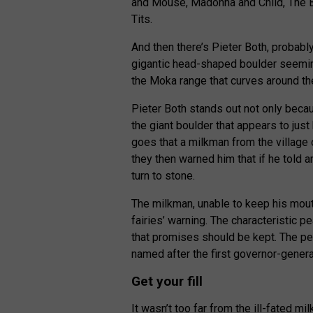
and Mouse, Madonna and Child, The B
Tits.
And then there’s Pieter Both, probably
gigantic head-shaped boulder seemingly
the Moka range that curves around the
Pieter Both stands out not only beca
the giant boulder that appears to just
goes that a milkman from the village
they then warned him that if he told 
turn to stone.
The milkman, unable to keep his mouth
fairies’ warning. The characteristic pe
that promises should be kept. The pea
named after the first governor-genera
Get your fill
It wasn’t too far from the ill-fated mil