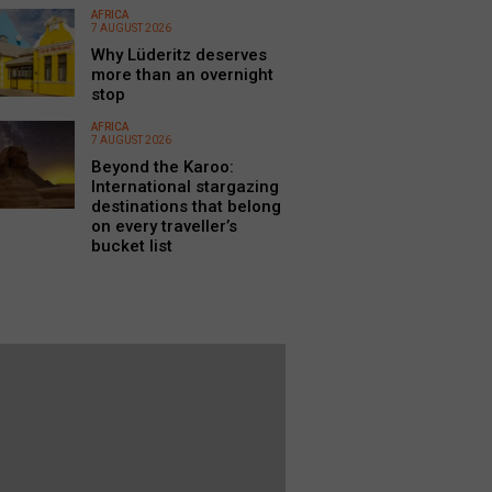
AFRICA
7 AUGUST 2026
Why Lüderitz deserves
more than an overnight
stop
AFRICA
7 AUGUST 2026
Beyond the Karoo:
International stargazing
destinations that belong
on every traveller’s
bucket list