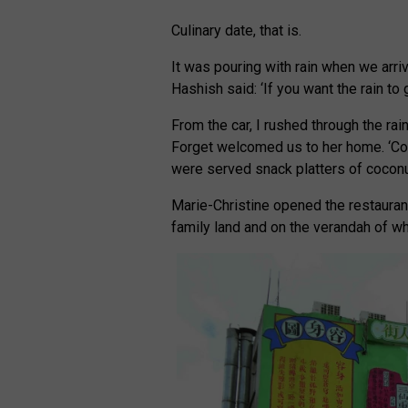
Culinary date, that is.
It was pouring with rain when we arriv
Hashish said: ‘If you want the rain to 
From the car, I rushed through the ra
Forget welcomed us to her home. ‘Com
were served snack platters of coconut
Marie-Christine opened the restaurant
family land and on the verandah of wh