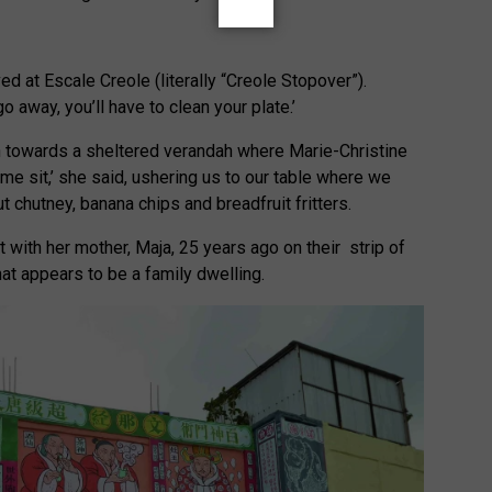
ed at Escale Creole (literally “Creole Stopover”).
go away, you’ll have to clean your plate.’
in towards a sheltered verandah where Marie-Christine
e sit,’ she said, ushering us to our table where we
 chutney, banana chips and breadfruit fritters.
 with her mother, Maja, 25 years ago on their strip of
at appears to be a family dwelling.