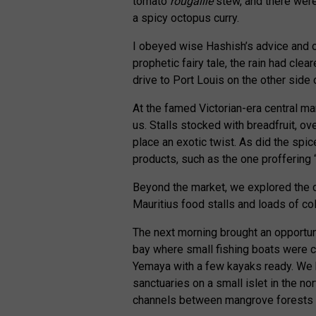
tomato
rougaille
stew, and there were
a spicy octopus curry.
I obeyed wise Hashish’s advice and c
prophetic fairy tale, the rain had clea
drive to Port Louis on the other side
At the famed Victorian-era central m
us. Stalls stocked with breadfruit, ov
place an exotic twist. As did the spi
products, such as the one proffering 
Beyond the market, we explored the ci
Mauritius food stalls and loads of col
The next morning brought an opportuni
bay where small fishing boats were 
Yemaya with a few kayaks ready. We he
sanctuaries on a small islet in the no
channels between mangrove forests t