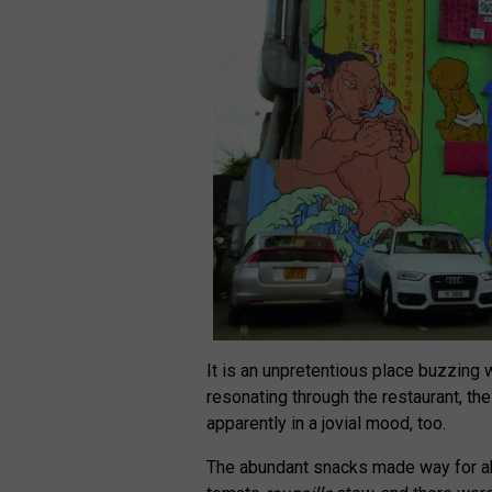
It is an unpretentious place buzzing 
resonating through the restaurant, th
apparently in a jovial mood, too.
The abundant snacks made way for a