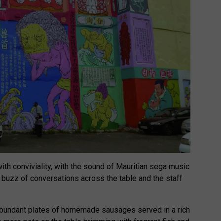
with conviviality, with the sound of Mauritian sega music
e buzz of conversations across the table and the staff
bundant plates of homemade sausages served in a rich