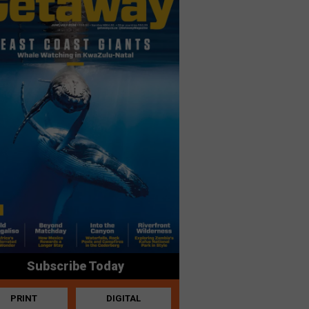
Subscribe Today
PRINT
DIGITAL