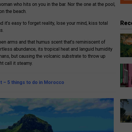
 woman who hits on you in the bar. Nor the one at the pool,
 on the beach.
Rec
 it’s easy to forget reality, lose your mind, kiss total
s.
en arms and that humus scent that’s reminiscent of
fortless abundance, its tropical heat and languid humidity
ans, but causing the volcanic substrate to throw up
t call it steamy.
it – 5 things to do in Morocco