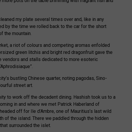
 more pots on the table brimming with fragrant fish and
leaned my plate several times over and, like in any
red by the time we rolled back to the car for the short
 of the mountain.
arket, a riot of colours and competing aromas enfolded
ersized green litchis and bright red dragonfruit gave the
ce vendors and stalls dedicated to more esoteric
“Aphrodisiaque”.
ty’s bustling Chinese quarter, noting pagodas, Sino-
ourful street art.
ty to work off the decadent dining. Hashish took us to a
coming in and where we met Patrick Haberland of
aded off for Ile d’Ambre, one of Mauritius’s last wild
rth of the island. There we paddled through the hidden
hat surrounded the islet.