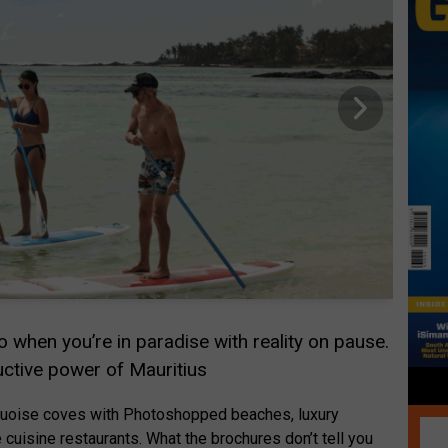
 when you’re in paradise with reality on pause.
ctive power of Mauritius
turquoise coves with Photoshopped beaches, luxury
 cuisine restaurants. What the brochures don’t tell you