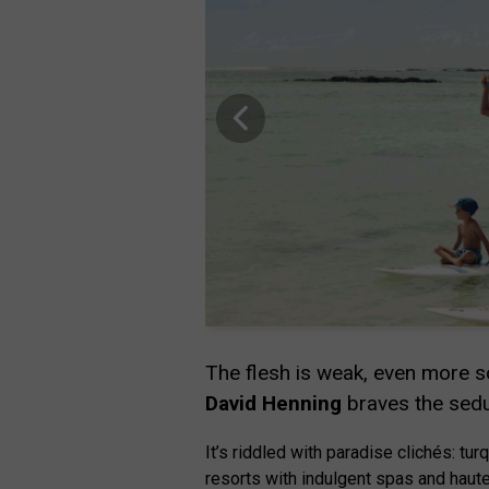
The flesh is weak, even more so
David Henning
braves the sedu
It’s riddled with paradise clichés: 
resorts with indulgent spas and haute