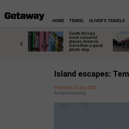
HOME
TRAVEL
OLIVER’S TRAVELS
 great
South Africa’s
in towns
most colourful
orgettable
places deserve
titude
more than a quick
s
photo stop
Island escapes: Temp
Posted on 22 July 2023
By
David Henning