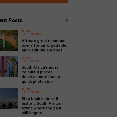
ent Posts
AFRICA
8 AUGUST 2026
Africa’s great mountain
towns for unforgettable
high-altitude escapes
AFRICA
8 AUGUST 2026
South Africa’s most
colourful places
deserve more than a
quick photo stop
AFRICA
7 AUGUST 2026
Step back in time: 8
historic South African
towns where the past
still lingers