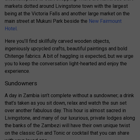
markets dotted around Livingstone town with the largest
being at the Victoria Falls and another large market on the
main street at Mukuni Park beside the
New Fairmount
Hotel
.
Here you’ll find skillfully carved wooden objects,
ingeniously upcycled crafts, beautiful paintings and bold
Chitenge fabrics. A bit of haggling is expected, but we urge
you to keep the conversation light-hearted and enjoy the
experience.
Sundowners
A day in Zambia isn’t complete without a sundowner; a drink
that’s taken as you sit down, relax and watch the sun set
over another fabulous day. This hour is almost sacred in
Livingstone, and many of our luxurious, private lodges along
the banks of the Zambezi will have their own unique twist
on the classic Gin and Tonic or cocktail that you can share