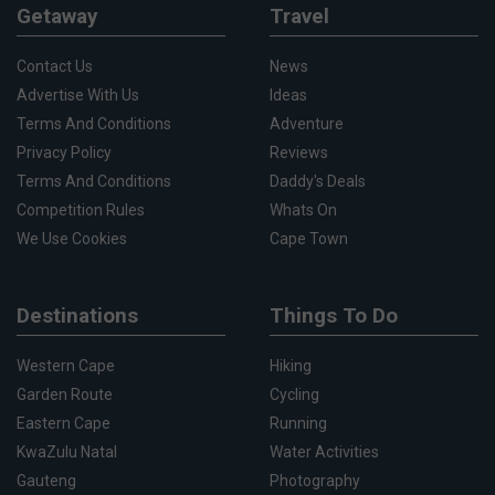
Getaway
Travel
Contact Us
News
Advertise With Us
Ideas
Terms And Conditions
Adventure
Privacy Policy
Reviews
Terms And Conditions
Daddy's Deals
Competition Rules
Whats On
We Use Cookies
Cape Town
Destinations
Things To Do
Western Cape
Hiking
Garden Route
Cycling
Eastern Cape
Running
KwaZulu Natal
Water Activities
Gauteng
Photography