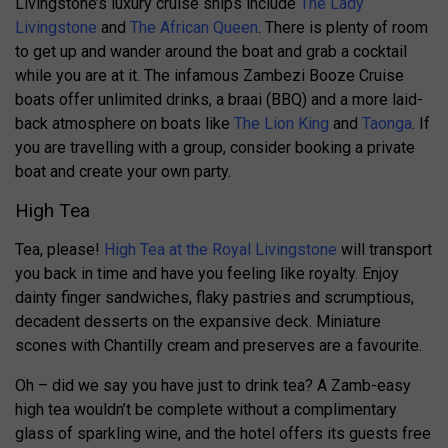
Livingstone’s luxury cruise ships include
The Lady
Livingstone
and
The African Queen
. There is plenty of room
to get up and wander around the boat and grab a cocktail
while you are at it. The infamous Zambezi Booze Cruise
boats offer unlimited drinks, a braai (BBQ) and a more laid-
back atmosphere on boats like
The Lion King
and
Taonga
. If
you are travelling with a group, consider booking a private
boat and create your own party.
High Tea
Tea, please!
High Tea at the Royal Livingstone
will transport
you back in time and have you feeling like royalty. Enjoy
dainty finger sandwiches, flaky pastries and scrumptious,
decadent desserts on the expansive deck. Miniature
scones with Chantilly cream and preserves are a favourite.
Oh – did we say you have just to drink tea? A Zamb-easy
high tea wouldn’t be complete without a complimentary
glass of sparkling wine, and the hotel offers its guests free