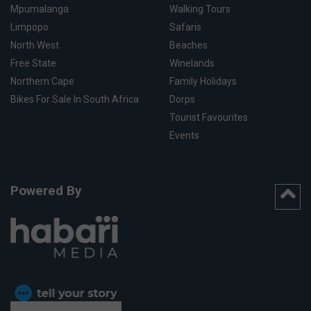
Mpumalanga
Walking Tours
Limpopo
Safaris
North West
Beaches
Free State
Winelands
Northern Cape
Family Holidays
Bikes For Sale In South Africa
Dorps
Tourist Favourites
Events
Powered By