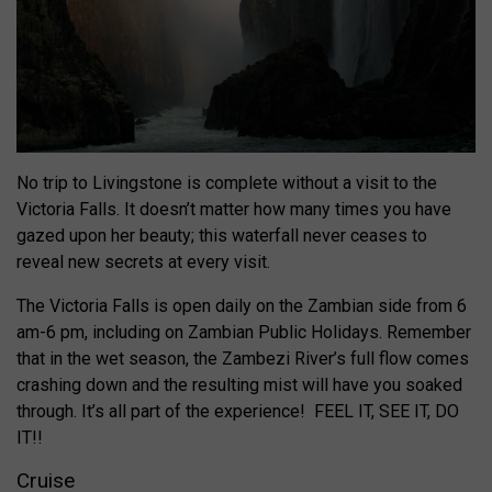
No trip to Livingstone is complete without a visit to the
Victoria Falls. It doesn’t matter how many times you have
gazed upon her beauty; this waterfall never ceases to
reveal new secrets at every visit.
The Victoria Falls is open daily on the Zambian side from 6
am-6 pm, including on Zambian Public Holidays. Remember
that in the wet season, the Zambezi River’s full flow comes
crashing down and the resulting mist will have you soaked
through. It’s all part of the experience! FEEL IT, SEE IT, DO
IT!!
Cruise