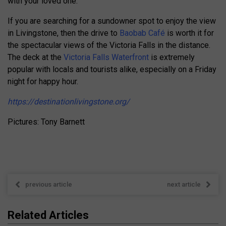
with your loved one.
If you are searching for a sundowner spot to enjoy the view
in Livingstone, then the drive to
Baobab Café
is worth it for
the spectacular views of the Victoria Falls in the distance.
The deck at the
Victoria Falls Waterfront
is extremely
popular with locals and tourists alike, especially on a Friday
night for happy hour.
https://destinationlivingstone.org/
Pictures: Tony Barnett
previous article
next article
Related Articles