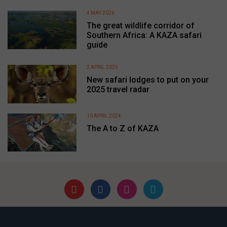
4 MAY 2026
The great wildlife corridor of
Southern Africa: A KAZA safari
guide
2 APRIL 2025
New safari lodges to put on your
2025 travel radar
10 APRIL 2024
The A to Z of KAZA