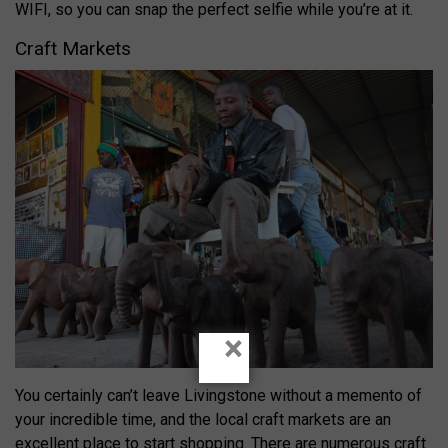
WIFI, so you can snap the perfect selfie while you’re at it.
Craft Markets
×
You certainly can’t leave Livingstone without a memento of
your incredible time, and the local craft markets are an
excellent place to start shopping. There are numerous craft