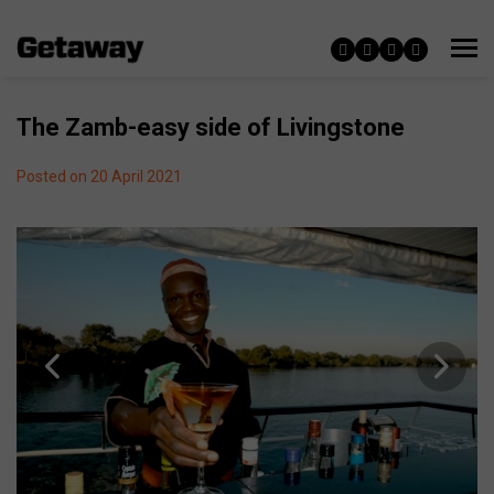
The Zamb-easy side of Livingstone
Posted on 20 April 2021