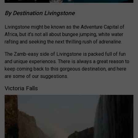
By Destination Livingstone
Livingstone might be known as the Adventure Capital of
Africa, but it’s not all about bungee jumping, white water
rafting and seeking the next thrilling rush of adrenaline.
The Zamb-easy side of Livingstone is packed full of fun
and unique experiences. There is always a great reason to
keep coming back to this gorgeous destination, and here
are some of our suggestions.
Victoria Falls