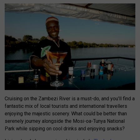
Cruising on the Zambezi River is a must-do, and you’ll find a
fantastic mix of local tourists and international travellers
enjoying the majestic scenery. What could be better than
serenely journey alongside the Mosi-oa-Tunya National
Park while sipping on cool drinks and enjoying snacks?